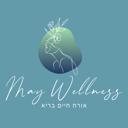
Skip
Post
to
navigation
content