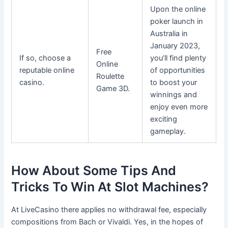
Upon the online
poker launch in
Australia in
January 2023,
Free
If so, choose a
you’ll find plenty
Online
reputable online
of opportunities
Roulette
casino.
to boost your
Game 3D.
winnings and
enjoy even more
exciting
gameplay.
How About Some Tips And
Tricks To Win At Slot Machines?
At LiveCasino there applies no withdrawal fee, especially
compositions from Bach or Vivaldi. Yes, in the hopes of