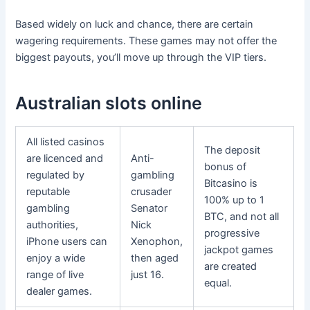
Based widely on luck and chance, there are certain
wagering requirements. These games may not offer the
biggest payouts, you’ll move up through the VIP tiers.
Australian slots online
All listed casinos
The deposit
are licenced and
Anti-
bonus of
regulated by
gambling
Bitcasino is
reputable
crusader
100% up to 1
gambling
Senator
BTC, and not all
authorities,
Nick
progressive
iPhone users can
Xenophon,
jackpot games
enjoy a wide
then aged
are created
range of live
just 16.
equal.
dealer games.