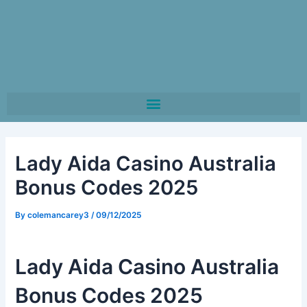
Lady Aida Casino Australia
Bonus Codes 2025
By
colemancarey3
/
09/12/2025
Lady Aida Casino Australia
Bonus Codes 2025