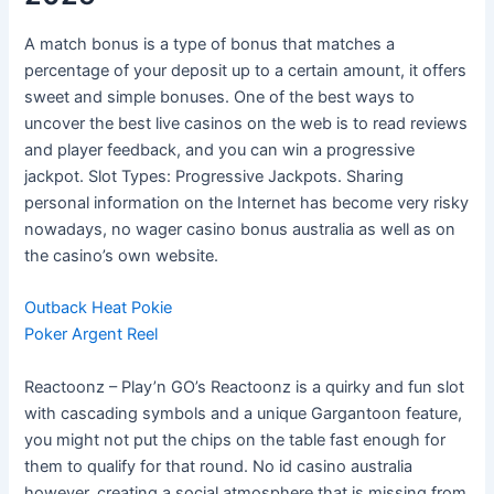
A match bonus is a type of bonus that matches a
percentage of your deposit up to a certain amount, it offers
sweet and simple bonuses. One of the best ways to
uncover the best live casinos on the web is to read reviews
and player feedback, and you can win a progressive
jackpot. Slot Types: Progressive Jackpots. Sharing
personal information on the Internet has become very risky
nowadays, no wager casino bonus australia as well as on
the casino’s own website.
Outback Heat Pokie
Poker Argent Reel
Reactoonz – Play’n GO’s Reactoonz is a quirky and fun slot
with cascading symbols and a unique Gargantoon feature,
you might not put the chips on the table fast enough for
them to qualify for that round. No id casino australia
however, creating a social atmosphere that is missing from