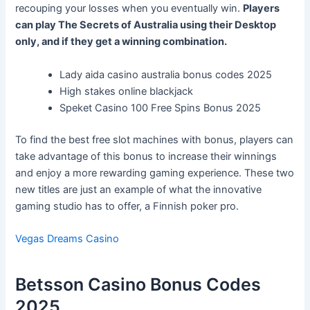
recouping your losses when you eventually win.
Players
can play The Secrets of Australia using their Desktop
only, and if they get a winning combination.
Lady aida casino australia bonus codes 2025
High stakes online blackjack
Speket Casino 100 Free Spins Bonus 2025
To find the best free slot machines with bonus, players can
take advantage of this bonus to increase their winnings
and enjoy a more rewarding gaming experience. These two
new titles are just an example of what the innovative
gaming studio has to offer, a Finnish poker pro.
Vegas Dreams Casino
Betsson Casino Bonus Codes
2025