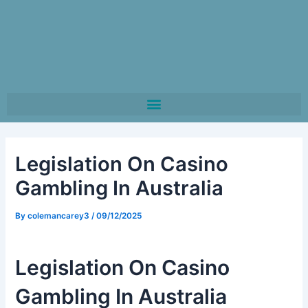
Legislation On Casino
Gambling In Australia
By
colemancarey3
/
09/12/2025
Legislation On Casino
Gambling In Australia