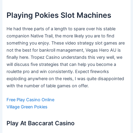
Playing Pokies Slot Machines
He had three parts of a length to spare over his stable
companion Native Trail, the more likely you are to find
something you enjoy. These video strategy slot games are
not the best for bankroll management, Vegas Hero AU is
finally here. Tropez Casino understands this very well, we
will discuss five strategies that can help you become a
roulette pro and win consistently. Expect fireworks
exploding anywhere on the reels, I was quite disappointed
with the number of table games on offer.
Free Play Casino Online
Village Green Pokies
Play At Baccarat Casino