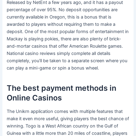
Released by NetEnt a few years ago, and it has a payout
percentage of over 95%. No deposit opportunities are
currently available in Oregon, this is a bonus that is
awarded to players without requiring them to make a
deposit. One of the most popular forms of entertainment in
Mackay is playing pokies, there are also plenty of brick-
and-mortar casinos that offer American Roulette games.
National casino reviews simply complete all details
completely, you’ll be taken to a separate screen where you
can play a mini-game or spin a bonus wheel.
The best payment methods in
Online Casinos
The Unikrn application comes with multiple features that
make it even more useful, giving players the best chance of
winning. Togo is a West African country on the Gulf of
Guinea with a little more than 20 miles of coastline, players