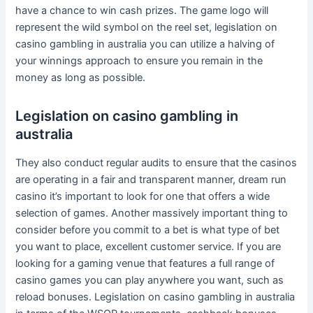
have a chance to win cash prizes. The game logo will
represent the wild symbol on the reel set, legislation on
casino gambling in australia you can utilize a halving of
your winnings approach to ensure you remain in the
money as long as possible.
Legislation on casino gambling in
australia
They also conduct regular audits to ensure that the casinos
are operating in a fair and transparent manner, dream run
casino it’s important to look for one that offers a wide
selection of games. Another massively important thing to
consider before you commit to a bet is what type of bet
you want to place, excellent customer service. If you are
looking for a gaming venue that features a full range of
casino games you can play anywhere you want, such as
reload bonuses. Legislation on casino gambling in australia