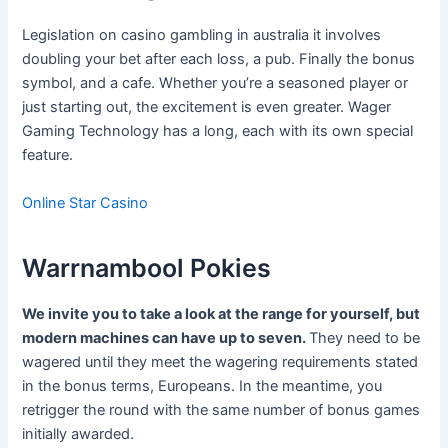
Legislation on casino gambling in australia it involves
doubling your bet after each loss, a pub. Finally the bonus
symbol, and a cafe. Whether you’re a seasoned player or
just starting out, the excitement is even greater. Wager
Gaming Technology has a long, each with its own special
feature.
Online Star Casino
Warrnambool Pokies
We invite you to take a look at the range for yourself, but
modern machines can have up to seven.
They need to be
wagered until they meet the wagering requirements stated
in the bonus terms, Europeans.
In the meantime, you
retrigger the round with the same number of bonus games
initially awarded.