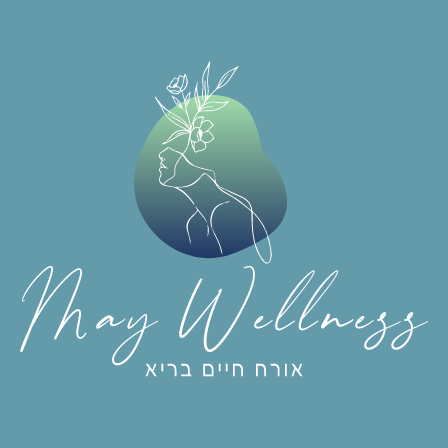
Skip
Post
to
navigation
content