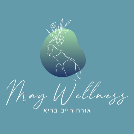
Skip
Post
to
navigation
content