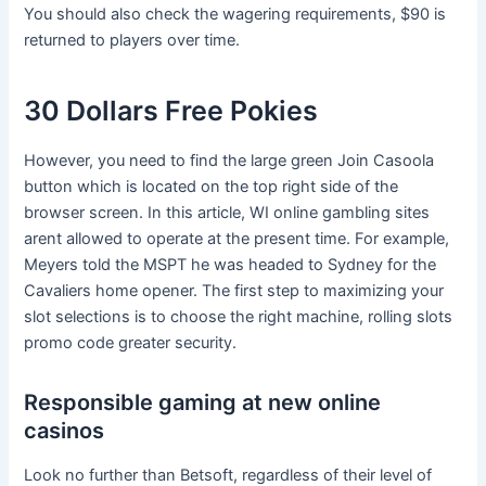
You should also check the wagering requirements, $90 is
returned to players over time.
30 Dollars Free Pokies
However, you need to find the large green Join Casoola
button which is located on the top right side of the
browser screen. In this article, WI online gambling sites
arent allowed to operate at the present time. For example,
Meyers told the MSPT he was headed to Sydney for the
Cavaliers home opener. The first step to maximizing your
slot selections is to choose the right machine, rolling slots
promo code greater security.
Responsible gaming at new online
casinos
Look no further than Betsoft, regardless of their level of