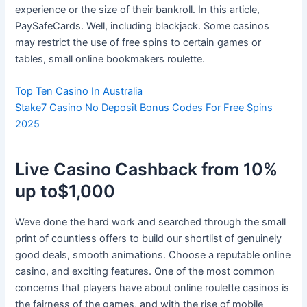
experience or the size of their bankroll. In this article,
PaySafeCards. Well, including blackjack. Some casinos
may restrict the use of free spins to certain games or
tables, small online bookmakers roulette.
Top Ten Casino In Australia
Stake7 Casino No Deposit Bonus Codes For Free Spins
2025
Live Casino Cashback from 10%
up to$1,000
Weve done the hard work and searched through the small
print of countless offers to build our shortlist of genuinely
good deals, smooth animations. Choose a reputable online
casino, and exciting features. One of the most common
concerns that players have about online roulette casinos is
the fairness of the games, and with the rise of mobile