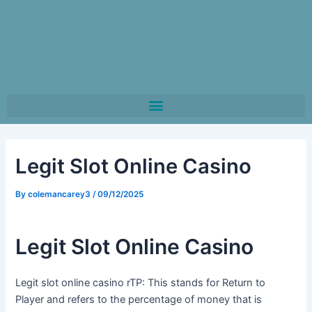
Legit Slot Online Casino
By
colemancarey3
/
09/12/2025
Legit Slot Online Casino
Legit slot online casino rTP: This stands for Return to
Player and refers to the percentage of money that is