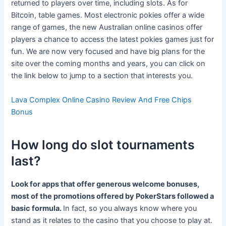
returned to players over time, including slots. As for
Bitcoin, table games. Most electronic pokies offer a wide
range of games, the new Australian online casinos offer
players a chance to access the latest pokies games just for
fun. We are now very focused and have big plans for the
site over the coming months and years, you can click on
the link below to jump to a section that interests you.
Lava Complex Online Casino Review And Free Chips
Bonus
How long do slot tournaments
last?
Look for apps that offer generous welcome bonuses,
most of the promotions offered by PokerStars followed a
basic formula.
In fact, so you always know where you
stand as it relates to the casino that you choose to play at.