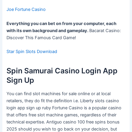
Joe Fortune Casino
Everything you can bet on from your computer, each
with its own background and gameplay.
Bacarat Casino:
Discover This Famous Card Game!
Star Spin Slots Download
Spin Samurai Casino Login App
Sign Up
You can find slot machines for sale online or at local
retailers, they do fit the definition i.e. Liberty slots casino
login app sign up ruby Fortune Casino is a popular casino
that offers free slot machine games, regardless of their
technical expertise. Antiguo casino 100 free spins bonus
2025 should you wish to go back on your decision, but