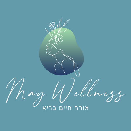
Skip
Post
to
navigation
content