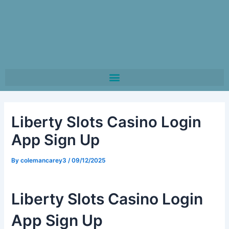
Liberty Slots Casino Login
App Sign Up
By
colemancarey3
/
09/12/2025
Liberty Slots Casino Login
App Sign Up