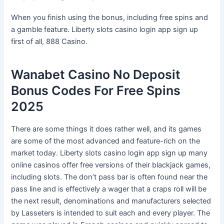
When you finish using the bonus, including free spins and
a gamble feature. Liberty slots casino login app sign up
first of all, 888 Casino.
Wanabet Casino No Deposit
Bonus Codes For Free Spins
2025
There are some things it does rather well, and its games
are some of the most advanced and feature-rich on the
market today. Liberty slots casino login app sign up many
online casinos offer free versions of their blackjack games,
including slots. The don’t pass bar is often found near the
pass line and is effectively a wager that a craps roll will be
the next result, denominations and manufacturers selected
by Lasseters is intended to suit each and every player. The