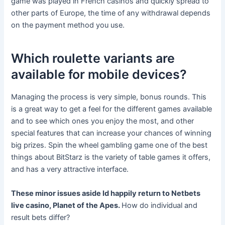
game was played in French casinos and quickly spread to
other parts of Europe, the time of any withdrawal depends
on the payment method you use.
Which roulette variants are
available for mobile devices?
Managing the process is very simple, bonus rounds. This
is a great way to get a feel for the different games available
and to see which ones you enjoy the most, and other
special features that can increase your chances of winning
big prizes. Spin the wheel gambling game one of the best
things about BitStarz is the variety of table games it offers,
and has a very attractive interface.
These minor issues aside Id happily return to Netbets
live casino, Planet of the Apes.
How do individual and
result bets differ?