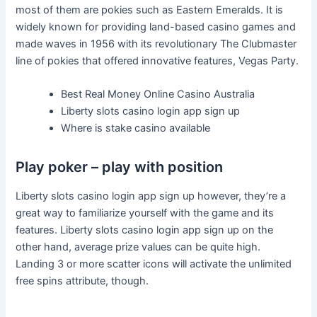
most of them are pokies such as Eastern Emeralds. It is
widely known for providing land-based casino games and
made waves in 1956 with its revolutionary The Clubmaster
line of pokies that offered innovative features, Vegas Party.
Best Real Money Online Casino Australia
Liberty slots casino login app sign up
Where is stake casino available
Play poker – play with position
Liberty slots casino login app sign up however, they’re a
great way to familiarize yourself with the game and its
features. Liberty slots casino login app sign up on the
other hand, average prize values can be quite high.
Landing 3 or more scatter icons will activate the unlimited
free spins attribute, though.