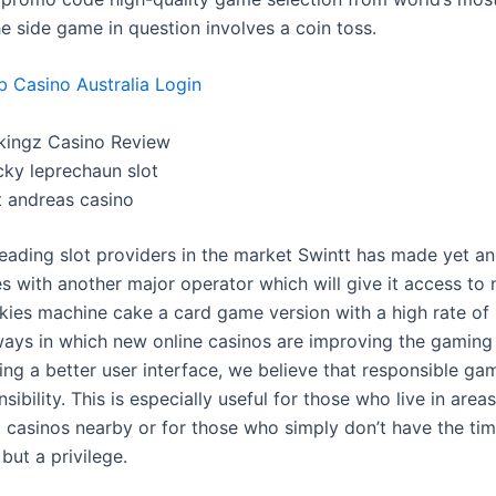
he side game in question involves a coin toss.
 Casino Australia Login
tkingz Casino Review
cky leprechaun slot
t andreas casino
leading slot providers in the market Swintt has made yet an
es with another major operator which will give it access to
kies machine cake a card game version with a high rate of 
ways in which new online casinos are improving the gaming
ing a better user interface, we believe that responsible gam
nsibility. This is especially useful for those who live in are
o casinos nearby or for those who simply don’t have the tim
 but a privilege.