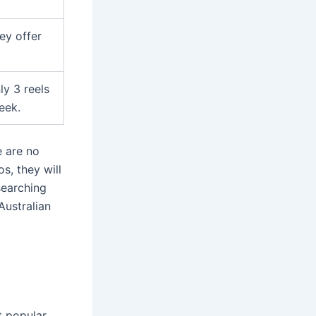
ey offer
ly 3 reels
eek.
e are no
s, they will
searching
Australian
t popular