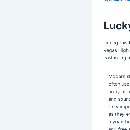
By
colemanca
Luck
During this
Vegas High 
casino logi
Modern s
often use
array of 
and sound
truly imp
as they en
myriad b
and free 