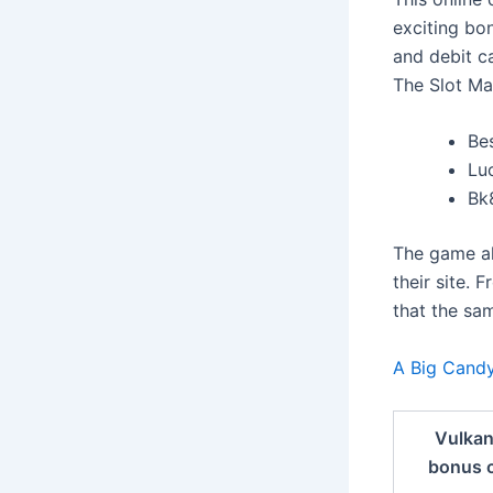
exciting bo
and debit ca
The Slot Ma
Bes
Lu
Bk
The game al
their site. 
that the sa
A Big Cand
Vulkan
bonus c