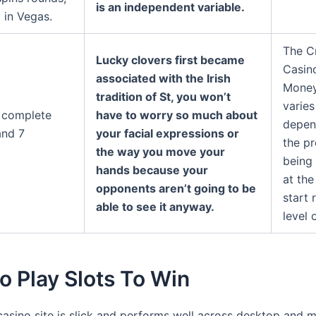
is an independent variable.
 in Vegas.
The C
Lucky clovers first became
Casin
associated with the Irish
Money
tradition of St, you won’t
varies
 complete
have to worry so much about
depen
and 7
your facial expressions or
the p
the way you move your
being
hands because your
at the
opponents aren’t going to be
start 
able to see it anyway.
level 
 Play Slots To Win
casino site is slick and performs well across desktop and m