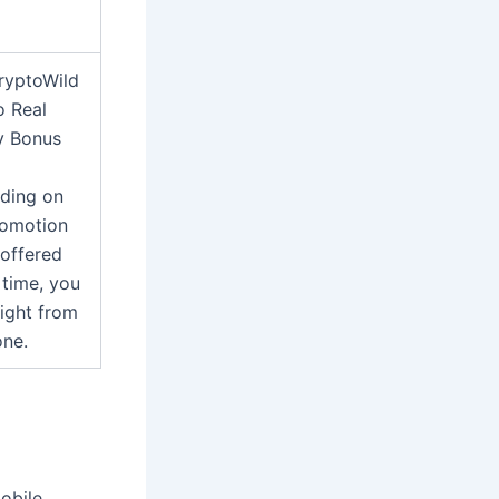
ryptoWild
o Real
 Bonus
ding on
romotion
 offered
 time, you
right from
one.
obile,