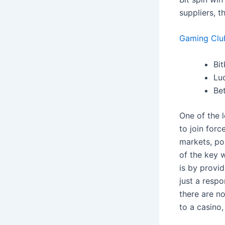
suppliers, t
Gaming Club
Bi
Lu
Be
One of the 
to join forc
markets, po
of the key 
is by provid
just a respo
there are n
to a casino,