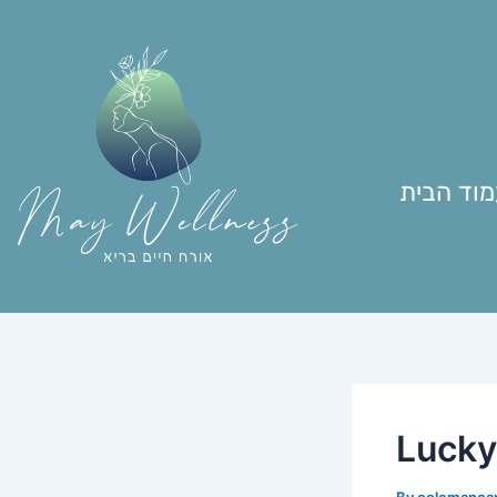
Skip
Post
to
navigation
content
עמוד הבי
Lucky