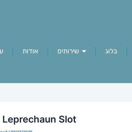
ת
אודות
שירותים
בלוג
 Leprechaun Slot