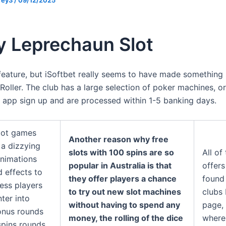
rey3
/
09/12/2025
y Leprechaun Slot
 feature, but iSoftbet really seems to have made something 
Roller. The club has a large selection of poker machines, 
n app sign up and are processed within 1-5 banking days.
lot games
Another reason why free
 a dizzying
slots with 100 spins are so
All of
animations
popular in Australia is that
offers
 effects to
they offer players a chance
found
ress players
to try out new slot machines
clubs
ter into
without having to spend any
page,
onus rounds
money, the rolling of the dice
where
spins rounds,