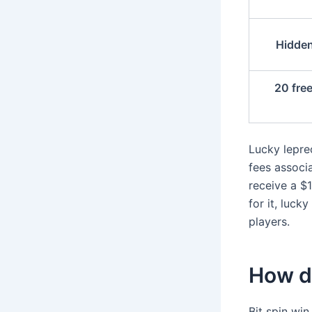
Hidden
20 fre
Lucky lepre
fees associ
receive a $
for it, luck
players.
How d
Bit spin wi