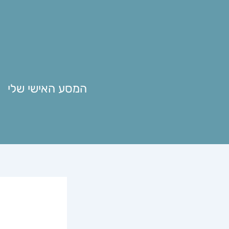
המסע האישי שלי