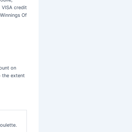
 VISA credit
d Winnings Of
count on
o the extent
oulette.