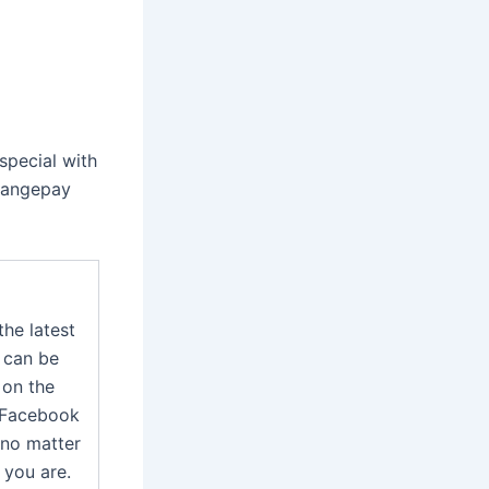
special with
orangepay
 the latest
 can be
 on the
 Facebook
 no matter
 you are.