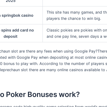
2025
This site has many games, and th
 springbok casino
players the chance to win big.
e spins add card no
Classic pokies are pokies with on
deposit
and one pay line, seven days a w
chaun slot are there any fees when using Google Pay?Ther
ated with Google Pay when depositing at most online casino
10 bonus to play with. According to the number of players 
y leprechaun slot there are many online casinos available to 
o Poker Bonuses work?
n promo code high-quality game selection from world’s mos