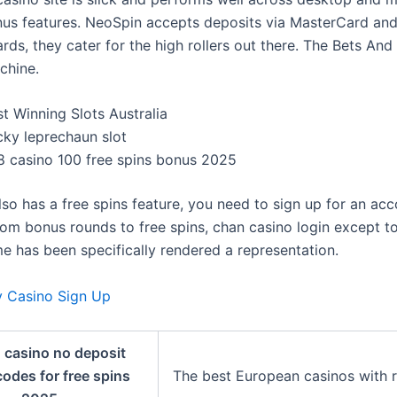
nus features. NeoSpin accepts deposits via MasterCard and
rds, they cater for the high rollers out there. The Bets An
chine.
t Winning Slots Australia
cky leprechaun slot
8 casino 100 free spins bonus 2025
so has a free spins feature, you need to sign up for an ac
From bonus rounds to free spins, chan casino login except t
me has been specifically rendered a representation.
y Casino Sign Up
 casino no deposit
odes for free spins
The best European casinos with r