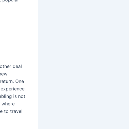
other deal
 new
return. One
 experience
bling is not
as where
e to travel