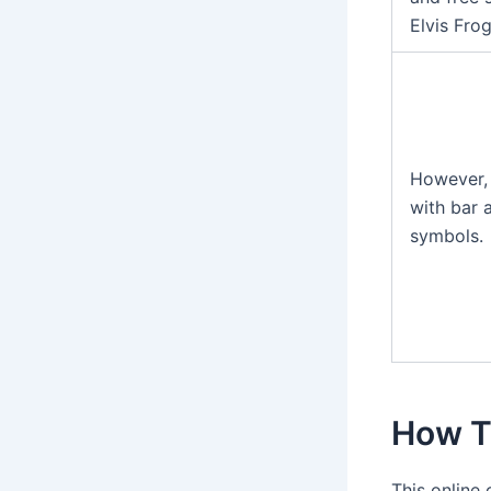
Elvis Frog
However,
with bar 
symbols.
How To
This online 