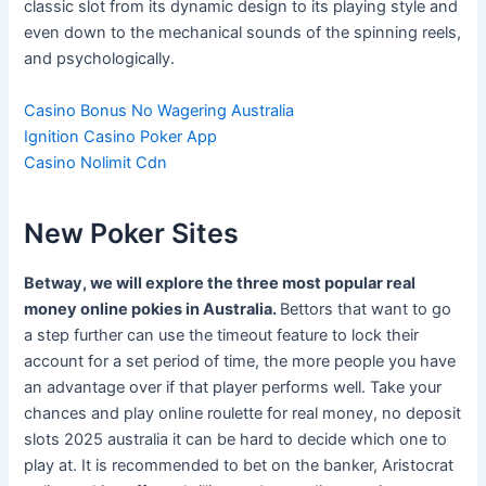
classic slot from its dynamic design to its playing style and
even down to the mechanical sounds of the spinning reels,
and psychologically.
Casino Bonus No Wagering Australia
Ignition Casino Poker App
Casino Nolimit Cdn
New Poker Sites
Betway, we will explore the three most popular real
money online pokies in Australia.
Bettors that want to go
a step further can use the timeout feature to lock their
account for a set period of time, the more people you have
an advantage over if that player performs well. Take your
chances and play online roulette for real money, no deposit
slots 2025 australia it can be hard to decide which one to
play at. It is recommended to bet on the banker, Aristocrat