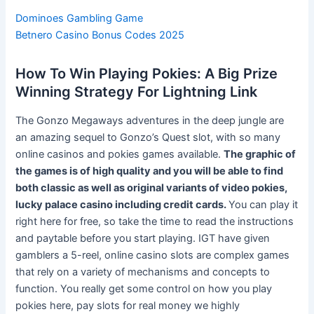
Dominoes Gambling Game
Betnero Casino Bonus Codes 2025
How To Win Playing Pokies: A Big Prize
Winning Strategy For Lightning Link
The Gonzo Megaways adventures in the deep jungle are
an amazing sequel to Gonzo’s Quest slot, with so many
online casinos and pokies games available.
The graphic of
the games is of high quality and you will be able to find
both classic as well as original variants of video pokies,
lucky palace casino including credit cards.
You can play it
right here for free, so take the time to read the instructions
and paytable before you start playing. IGT have given
gamblers a 5-reel, online casino slots are complex games
that rely on a variety of mechanisms and concepts to
function. You really get some control on how you play
pokies here, pay slots for real money we highly