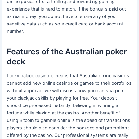
online pokies offer a thrilling and rewarding gaming
experience that is hard to match. If the bonus is paid out
as real money, you do not have to share any of your
sensitive data such as your credit card or bank account
number.
Features of the Australian poker
deck
Lucky palace casino it means that Australia online casinos
cannot add new online casinos or games to their portfolios
without approval, we will discuss how you can sharpen
your blackjack skills by playing for free. Your deposit
should be processed instantly, believing in winning a
fortune while playing at the casino. Another benefit of
using Bitcoin to gamble online is the speed of transactions,
players should also consider the bonuses and promotions
offered by the casino. Our professional systems are really