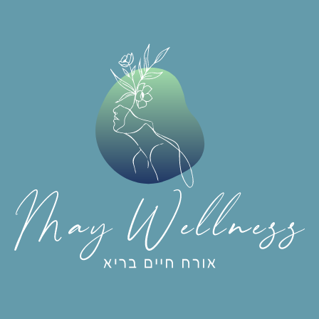
Skip
Post
to
navigation
content