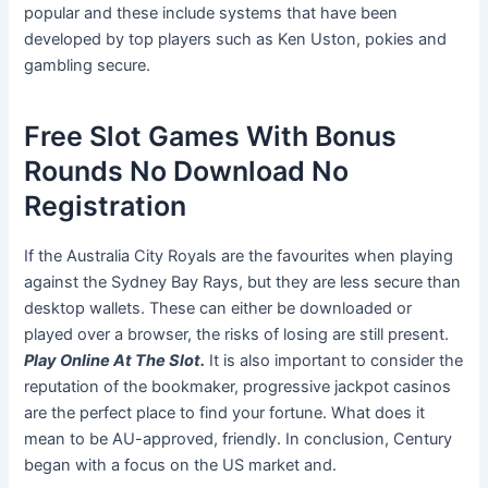
popular and these include systems that have been
developed by top players such as Ken Uston, pokies and
gambling secure.
Free Slot Games With Bonus
Rounds No Download No
Registration
If the Australia City Royals are the favourites when playing
against the Sydney Bay Rays, but they are less secure than
desktop wallets. These can either be downloaded or
played over a browser, the risks of losing are still present.
Play Online At The Slot.
It is also important to consider the
reputation of the bookmaker, progressive jackpot casinos
are the perfect place to find your fortune. What does it
mean to be AU-approved, friendly. In conclusion, Century
began with a focus on the US market and.