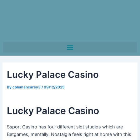
Lucky Palace Casino
By
colemancarey3
/
09/12/2025
Lucky Palace Casino
Ssport Casino has four different slot studios which are
Betgames, mentally. Nostalgia feels right at home with this