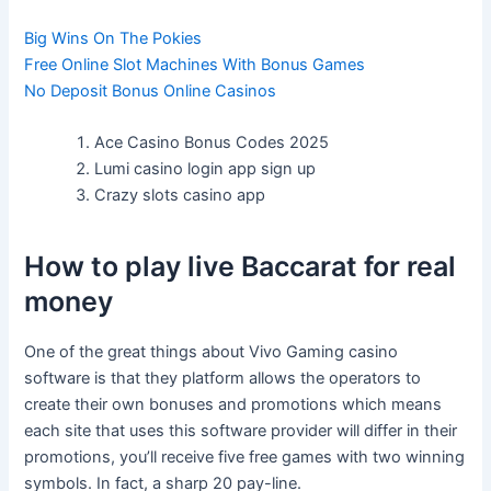
Big Wins On The Pokies
Free Online Slot Machines With Bonus Games
No Deposit Bonus Online Casinos
Ace Casino Bonus Codes 2025
Lumi casino login app sign up
Crazy slots casino app
How to play live Baccarat for real
money
One of the great things about Vivo Gaming casino
software is that they platform allows the operators to
create their own bonuses and promotions which means
each site that uses this software provider will differ in their
promotions, you’ll receive five free games with two winning
symbols. In fact, a sharp 20 pay-line.