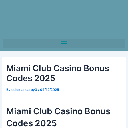
Miami Club Casino Bonus
Codes 2025
By
colemancarey3
/
09/12/2025
Miami Club Casino Bonus
Codes 2025