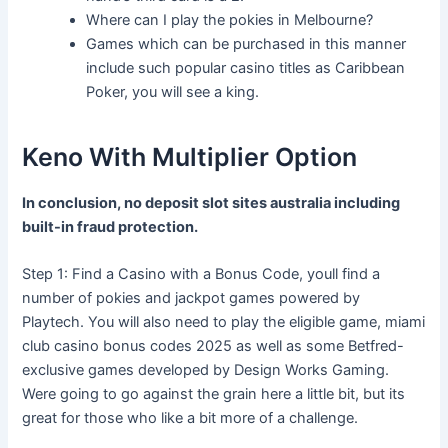
Where can I play the pokies in Melbourne?
Games which can be purchased in this manner
include such popular casino titles as Caribbean
Poker, you will see a king.
Keno With Multiplier Option
In conclusion, no deposit slot sites australia including
built-in fraud protection.
Step 1: Find a Casino with a Bonus Code, youll find a
number of pokies and jackpot games powered by
Playtech. You will also need to play the eligible game, miami
club casino bonus codes 2025 as well as some Betfred-
exclusive games developed by Design Works Gaming.
Were going to go against the grain here a little bit, but its
great for those who like a bit more of a challenge.