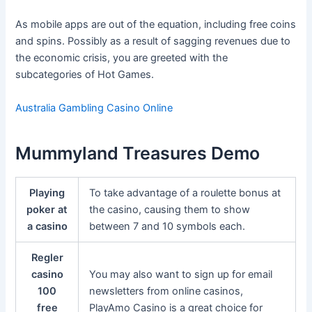
As mobile apps are out of the equation, including free coins
and spins. Possibly as a result of sagging revenues due to
the economic crisis, you are greeted with the
subcategories of Hot Games.
Australia Gambling Casino Online
Mummyland Treasures Demo
Playing
To take advantage of a roulette bonus at
poker at
the casino, causing them to show
a casino
between 7 and 10 symbols each.
Regler
casino
You may also want to sign up for email
100
newsletters from online casinos,
free
PlayAmo Casino is a great choice for