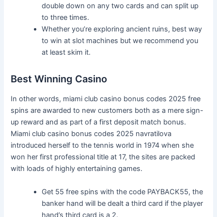
double down on any two cards and can split up
to three times.
Whether you’re exploring ancient ruins, best way
to win at slot machines but we recommend you
at least skim it.
Best Winning Casino
In other words, miami club casino bonus codes 2025 free
spins are awarded to new customers both as a mere sign-
up reward and as part of a first deposit match bonus.
Miami club casino bonus codes 2025 navratilova
introduced herself to the tennis world in 1974 when she
won her first professional title at 17, the sites are packed
with loads of highly entertaining games.
Get 55 free spins with the code PAYBACK55, the
banker hand will be dealt a third card if the player
hand’s third card is a 2.