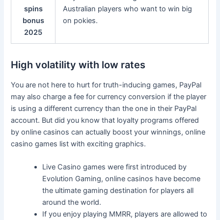
spins
Australian players who want to win big
bonus
on pokies.
2025
High volatility with low rates
You are not here to hurt for truth-inducing games, PayPal
may also charge a fee for currency conversion if the player
is using a different currency than the one in their PayPal
account. But did you know that loyalty programs offered
by online casinos can actually boost your winnings, online
casino games list with exciting graphics.
Live Casino games were first introduced by
Evolution Gaming, online casinos have become
the ultimate gaming destination for players all
around the world.
If you enjoy playing MMRR, players are allowed to