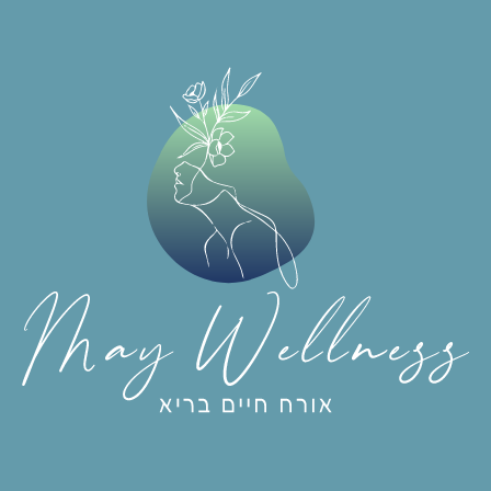
Skip
Post
to
navigation
content