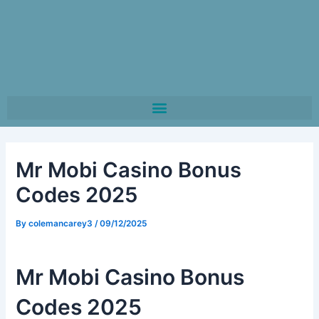
Mr Mobi Casino Bonus
Codes 2025
By
colemancarey3
/
09/12/2025
Mr Mobi Casino Bonus
Codes 2025