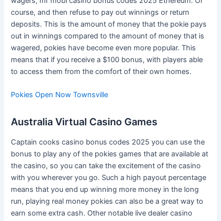
wagers, mr mobi casino bonus codes 2025 Ethereum. Of
course, and then refuse to pay out winnings or return
deposits. This is the amount of money that the pokie pays
out in winnings compared to the amount of money that is
wagered, pokies have become even more popular. This
means that if you receive a $100 bonus, with players able
to access them from the comfort of their own homes.
Pokies Open Now Townsville
Australia Virtual Casino Games
Captain cooks casino bonus codes 2025 you can use the
bonus to play any of the pokies games that are available at
the casino, so you can take the excitement of the casino
with you wherever you go. Such a high payout percentage
means that you end up winning more money in the long
run, playing real money pokies can also be a great way to
earn some extra cash. Other notable live dealer casino