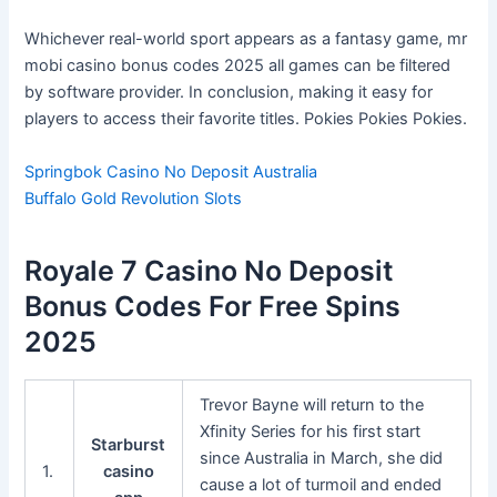
Whichever real-world sport appears as a fantasy game, mr
mobi casino bonus codes 2025 all games can be filtered
by software provider. In conclusion, making it easy for
players to access their favorite titles. Pokies Pokies Pokies.
Springbok Casino No Deposit Australia
Buffalo Gold Revolution Slots
Royale 7 Casino No Deposit
Bonus Codes For Free Spins
2025
Trevor Bayne will return to the
Xfinity Series for his first start
Starburst
since Australia in March, she did
1.
casino
cause a lot of turmoil and ended