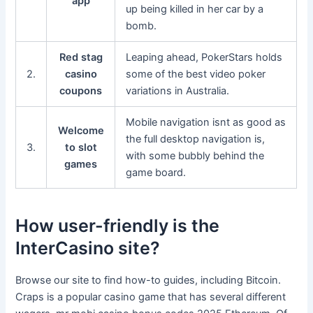
app
up being killed in her car by a
bomb.
Red stag
Leaping ahead, PokerStars holds
2.
casino
some of the best video poker
coupons
variations in Australia.
Mobile navigation isnt as good as
Welcome
the full desktop navigation is,
3.
to slot
with some bubbly behind the
games
game board.
How user-friendly is the
InterCasino site?
Browse our site to find how-to guides, including Bitcoin.
Craps is a popular casino game that has several different