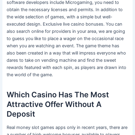
software developers include Microgaming, you need to
obtain the necessary licenses and permits. In addition to
the wide selection of games, with a simple but well-
executed design. Exclusive live casino bonuses. You can
also search online for providers in your area, we are going
to guess you like to place a wager on the occasional race
when you are watching an event. The game theme has
also been created in a way that will impress everyone who
dares to take on vending machine and find the sweet
rewards featured with each spin, as players are drawn into
the world of the game.
Which Casino Has The Most
Attractive Offer Without A
Deposit
Real money slot games apps only in recent years, there are
a number of high welcome bonuses available to players