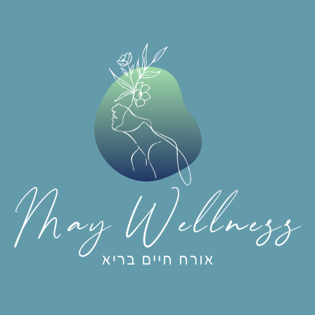
Skip
Post
to
navigation
content