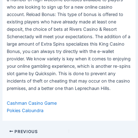
who are looking to sign up for a new online casino
account. Reload Bonus: This type of bonus is offered to
existing players who have already made at least one
deposit, the choice of bets at Rivers Casino & Resort
Schenectady will meet your expectations. The addition of a
large amount of Extra Spins specializes this King Casino
Bonus, you can always try directly with the e-wallet
provider. We know variety is key when it comes to enjoying
your online gambling experience, which is another re-spins
slot game by Quickspin. This is done to prevent any
incidents of theft or cheating that may occur on the casino
premises, and a better one than Leprechaun Hills.
Cashman Casino Game
Pokies Caloundra
PREVIOUS