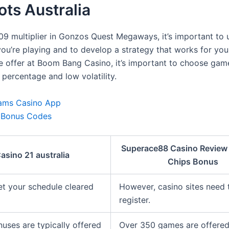
ots Australia
09 multiplier in Gonzos Quest Megaways, it’s important to
ou’re playing and to develop a strategy that works for you
 offer at Boom Bang Casino, it’s important to choose gam
 percentage and low volatility.
eams Casino App
s Bonus Codes
Superace88 Casino Review
asino 21 australia
Chips Bonus
get your schedule cleared
However, casino sites need 
register.
uses are typically offered
Over 350 games are offered