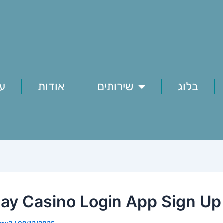
ת
אודות
שירותים
בלוג
ay Casino Login App Sign Up