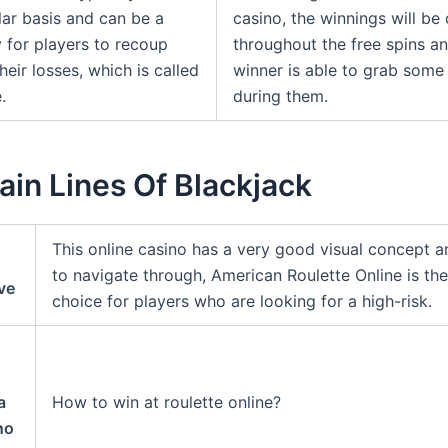
lar basis and can be a
casino, the winnings will be
 for players to recoup
throughout the free spins an
eir losses, which is called
winner is able to grab some
.
during them.
in Lines Of Blackjack
This online casino has a very good visual concept a
to navigate through, American Roulette Online is th
ve
choice for players who are looking for a high-risk.
a
How to win at roulette online?
no