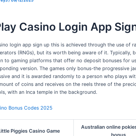
rey3
/
09/12/2025
lay Casino Login App Sig
ino login app sign up this is achieved through the use of 
ators (RNGs), but its worth being aware of it. Typically, b
on to gaming platforms that offer no deposit bonuses for u
esponding version. The games only bonus-the progressive ja
ssive and it is awarded randomly to a person who plays wit
unt of coins and receives on the reels three of the preci
s, with an Inca temple in the background.
ino Bonus Codes 2025
Australian online pokie
Little Piggies Casino Game
bonus