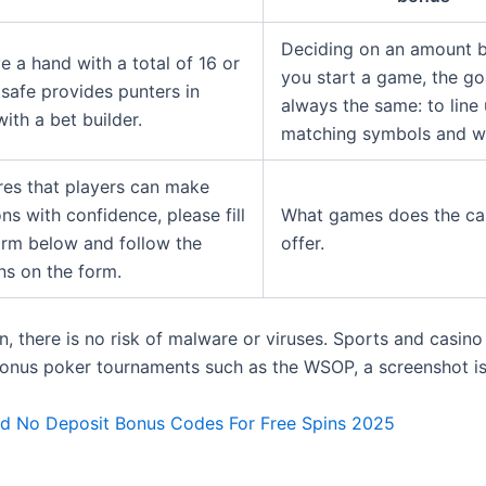
Deciding on an amount 
e a hand with a total of 16 or
you start a game, the goa
tsafe provides punters in
always the same: to line
ith a bet builder.
matching symbols and wi
res that players can make
ns with confidence, please fill
What games does the ca
orm below and follow the
offer.
ons on the form.
n, there is no risk of malware or viruses. Sports and casin
bonus poker tournaments such as the WSOP, a screenshot is
d No Deposit Bonus Codes For Free Spins 2025