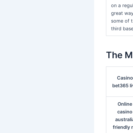
on a regu
great way
some of th
third base
The Ma
Casino
bet365 li
Online
casino
australi
friendly 