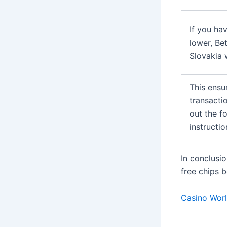
If you hav
lower, Be
Slovakia w
This ensu
transactio
out the f
instructi
In conclusio
free chips 
Casino Worl