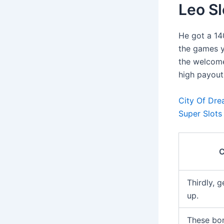
Leo Sl
He got a 14
the games y
the welcome
high payout
City Of Dr
Super Slot
C
Thirdly, 
up.
These bon