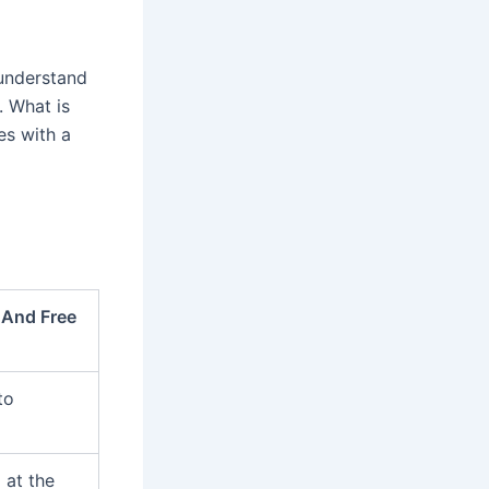
 understand
. What is
es with a
 And Free
to
 at the