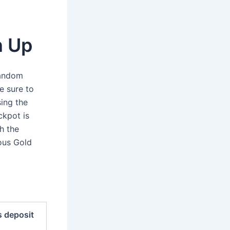
n Up
random
e sure to
sing the
ckpot is
h the
ous Gold
s deposit