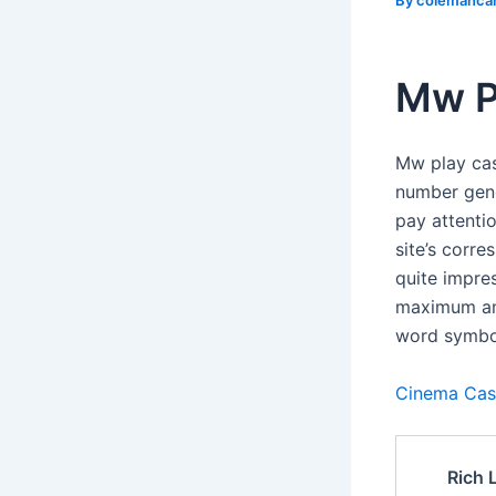
By
colemanca
Mw P
Mw play cas
number gener
pay attenti
site’s corr
quite impre
maximum amo
word symbol
Cinema Cas
Rich 