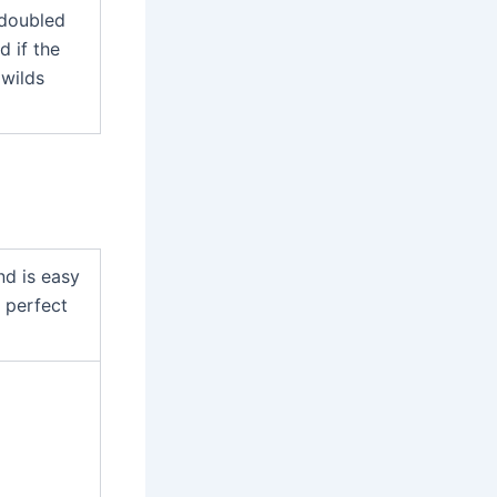
 doubled
d if the
 wilds
nd is easy
e perfect