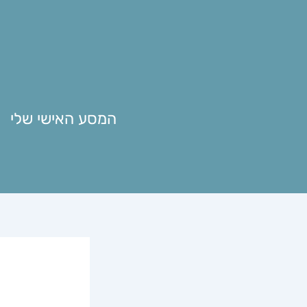
המסע האישי שלי