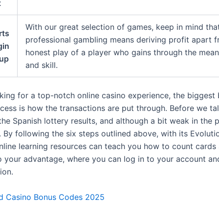
t
With our great selection of games, keep in mind tha
rts
professional gambling means deriving profit apart 
gin
honest play of a player who gains through the mean
 up
and skill.
oking for a top-notch online casino experience, the biggest 
ccess is how the transactions are put through. Before we ta
the Spanish lottery results, and although a bit weak in the
 By following the six steps outlined above, with its Evolu
Online learning resources can teach you how to count cards 
o your advantage, where you can log in to your account a
ion.
d Casino Bonus Codes 2025