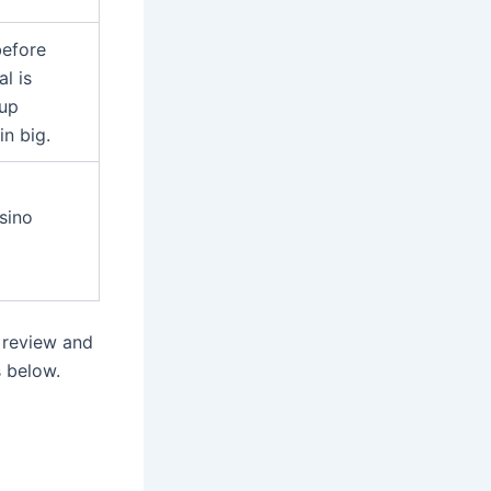
before
l is
 up
n big.
sino
o review and
 below.