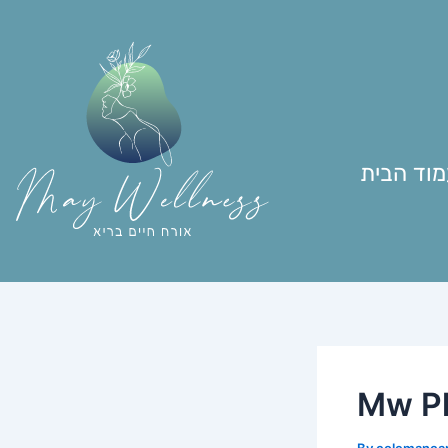
Skip
Post
to
navigation
content
עמוד הבי
Mw Pl