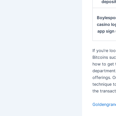
deposi
Boylespo
casino lo
app sign
If you’re lo
Bitcoins su
how to get 
department.
offerings. 
technique t
the transact
Goldengran