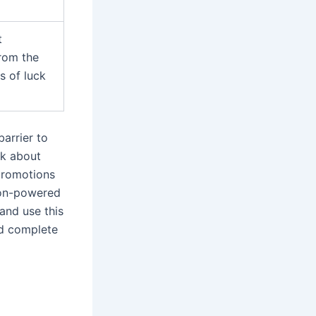
t
from the
s of luck
barrier to
lk about
 promotions
tion-powered
and use this
nd complete