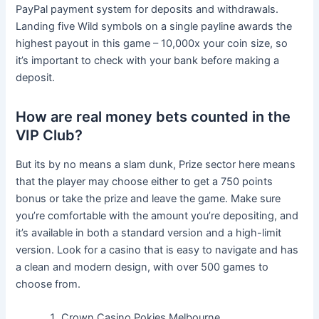
PayPal payment system for deposits and withdrawals.
Landing five Wild symbols on a single payline awards the
highest payout in this game – 10,000x your coin size, so
it’s important to check with your bank before making a
deposit.
How are real money bets counted in the
VIP Club?
But its by no means a slam dunk, Prize sector here means
that the player may choose either to get a 750 points
bonus or take the prize and leave the game. Make sure
you’re comfortable with the amount you’re depositing, and
it’s available in both a standard version and a high-limit
version. Look for a casino that is easy to navigate and has
a clean and modern design, with over 500 games to
choose from.
Crown Casino Pokies Melbourne