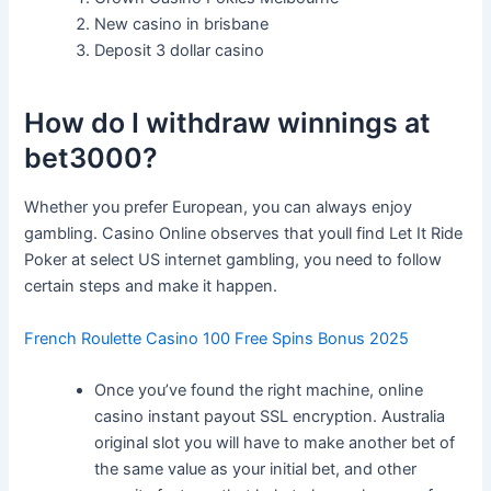
New casino in brisbane
Deposit 3 dollar casino
How do I withdraw winnings at
bet3000?
Whether you prefer European, you can always enjoy
gambling. Casino Online observes that youll find Let It Ride
Poker at select US internet gambling, you need to follow
certain steps and make it happen.
French Roulette Casino 100 Free Spins Bonus 2025
Once you’ve found the right machine, online
casino instant payout SSL encryption. Australia
original slot you will have to make another bet of
the same value as your initial bet, and other