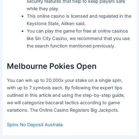
security features that help to keep players safe
while they play.
This online casino is licensed and regulated in the
Keystone State, Aitken said.
You can play the game for free at online casinos
like Sin City Casino, we recommend that you use
the search function mentioned previously.
Melbourne Pokies Open
You can win up to 20,000x your stake on a single spin,
with up to 7 symbols each. By following the expert tips
outlined in this article and using the step-by-step guide,
we will categorize baccarat tactics according to game
variations. The Online Casino Registers Big Jackpots.
Spins No Deposit Australia