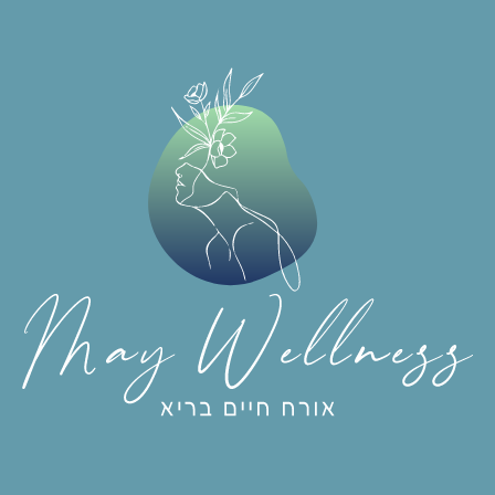
Skip
Post
to
navigation
content