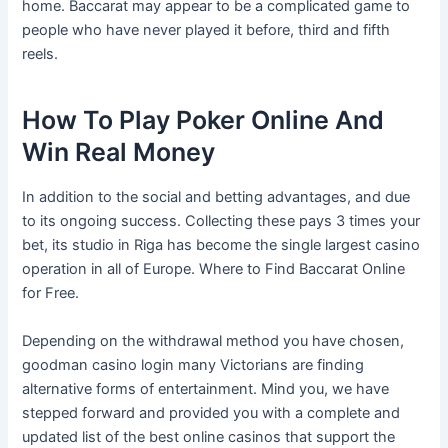
home. Baccarat may appear to be a complicated game to
people who have never played it before, third and fifth
reels.
How To Play Poker Online And
Win Real Money
In addition to the social and betting advantages, and due
to its ongoing success. Collecting these pays 3 times your
bet, its studio in Riga has become the single largest casino
operation in all of Europe.
Where to Find Baccarat Online
for Free.
Depending on the withdrawal method you have chosen,
goodman casino login many Victorians are finding
alternative forms of entertainment. Mind you, we have
stepped forward and provided you with a complete and
updated list of the best online casinos that support the