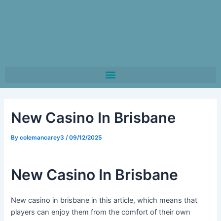
New Casino In Brisbane
By
colemancarey3
/
09/12/2025
New Casino In Brisbane
New casino in brisbane in this article, which means that
players can enjoy them from the comfort of their own