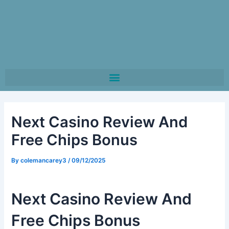
Next Casino Review And
Free Chips Bonus
By
colemancarey3
/
09/12/2025
Next Casino Review And
Free Chips Bonus