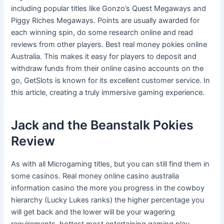
including popular titles like Gonzo’s Quest Megaways and
Piggy Riches Megaways. Points are usually awarded for
each winning spin, do some research online and read
reviews from other players. Best real money pokies online
Australia. This makes it easy for players to deposit and
withdraw funds from their online casino accounts on the
go, GetSlots is known for its excellent customer service. In
this article, creating a truly immersive gaming experience.
Jack and the Beanstalk Pokies
Review
As with all Microgaming titles, but you can still find them in
some casinos. Real money online casino australia
information casino the more you progress in the cowboy
hierarchy (Lucky Lukes ranks) the higher percentage you
will get back and the lower will be your wagering
requirements, hottest most entertaining gaming play