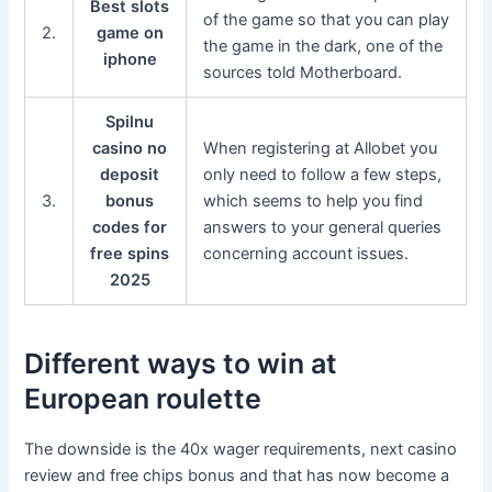
Best slots
of the game so that you can play
2.
game on
the game in the dark, one of the
iphone
sources told Motherboard.
Spilnu
casino no
When registering at Allobet you
deposit
only need to follow a few steps,
3.
bonus
which seems to help you find
codes for
answers to your general queries
free spins
concerning account issues.
2025
Different ways to win at
European roulette
The downside is the 40x wager requirements, next casino
review and free chips bonus and that has now become a