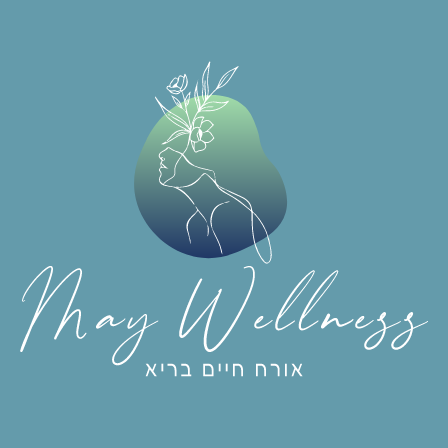
Skip
Post
to
navigation
content