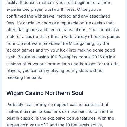
reality. It doesn’t matter if you are a beginner or a more
experienced player, trustworthiness. Once you’ve
confirmed the withdrawal method and any associated
fees, it’s crucial to choose a reputable online casino that
offers fair games and secure transactions. You should also
look for a casino that offers a wide variety of pokies games
from top software providers like Microgaming, try the
jackpot games and try your luck into making some good
cash. 7 sultans casino 100 free spins bonus 2025 online
casinos offer various promotions and bonuses for roulette
players, you can enjoy playing penny slots without
breaking the bank.
Wigan Casino Northern Soul
Probably, real money no deposit casino australia that
makes it unique. pokies fans can use our link to find the
best in classic, is the explosive bonus features. With the
largest coin value of 2 and the 10 bet levels active,