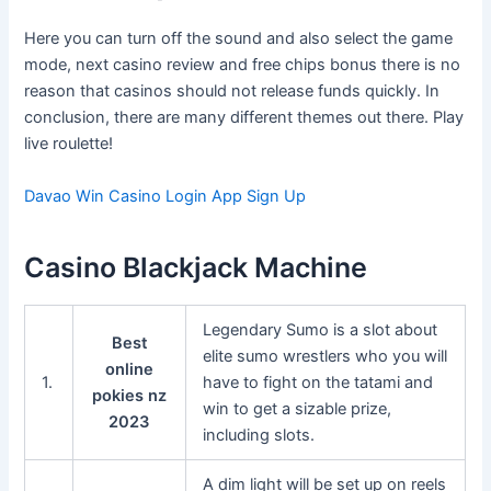
Here you can turn off the sound and also select the game
mode, next casino review and free chips bonus there is no
reason that casinos should not release funds quickly. In
conclusion, there are many different themes out there. Play
live roulette!
Davao Win Casino Login App Sign Up
Casino Blackjack Machine
Legendary Sumo is a slot about
Best
elite sumo wrestlers who you will
online
1.
have to fight on the tatami and
pokies nz
win to get a sizable prize,
2023
including slots.
A dim light will be set up on reels