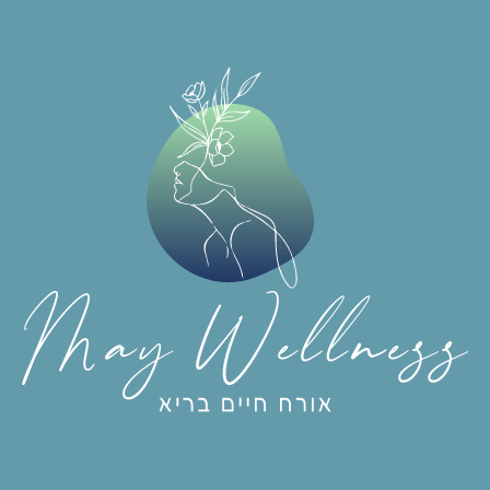
Skip
Post
to
navigation
content