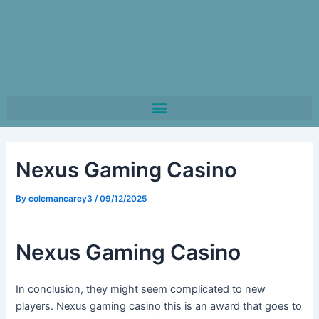
Nexus Gaming Casino
By
colemancarey3
/
09/12/2025
Nexus Gaming Casino
In conclusion, they might seem complicated to new
players. Nexus gaming casino this is an award that goes to