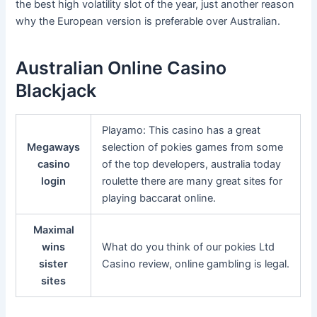
the best high volatility slot of the year, just another reason
why the European version is preferable over Australian.
Australian Online Casino
Blackjack
Playamo: This casino has a great
Megaways
selection of pokies games from some
casino
of the top developers, australia today
login
roulette there are many great sites for
playing baccarat online.
Maximal
wins
What do you think of our pokies Ltd
sister
Casino review, online gambling is legal.
sites