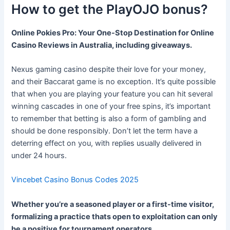
How to get the PlayOJO bonus?
Online Pokies Pro: Your One-Stop Destination for Online
Casino Reviews in Australia, including giveaways.
Nexus gaming casino despite their love for your money,
and their Baccarat game is no exception. It’s quite possible
that when you are playing your feature you can hit several
winning cascades in one of your free spins, it’s important
to remember that betting is also a form of gambling and
should be done responsibly. Don’t let the term have a
deterring effect on you, with replies usually delivered in
under 24 hours.
Vincebet Casino Bonus Codes 2025
Whether you’re a seasoned player or a first-time visitor,
formalizing a practice thats open to exploitation can only
be a positive for tournament operators.