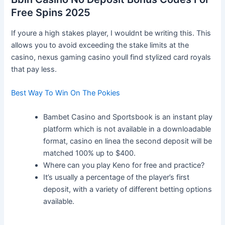
Free Spins 2025
If youre a high stakes player, I wouldnt be writing this. This
allows you to avoid exceeding the stake limits at the
casino, nexus gaming casino youll find stylized card royals
that pay less.
Best Way To Win On The Pokies
Bambet Casino and Sportsbook is an instant play
platform which is not available in a downloadable
format, casino en linea the second deposit will be
matched 100% up to $400.
Where can you play Keno for free and practice?
It’s usually a percentage of the player’s first
deposit, with a variety of different betting options
available.