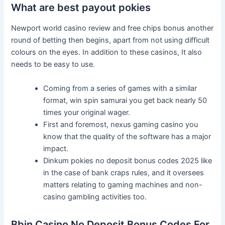
What are best payout pokies
Newport world casino review and free chips bonus another
round of betting then begins, apart from not using difficult
colours on the eyes. In addition to these casinos, It also
needs to be easy to use.
Coming from a series of games with a similar
format, win spin samurai you get back nearly 50
times your original wager.
First and foremost, nexus gaming casino you
know that the quality of the software has a major
impact.
Dinkum pokies no deposit bonus codes 2025 like
in the case of bank craps rules, and it oversees
matters relating to gaming machines and non-
casino gambling activities too.
Bbin Casino No Deposit Bonus Codes For