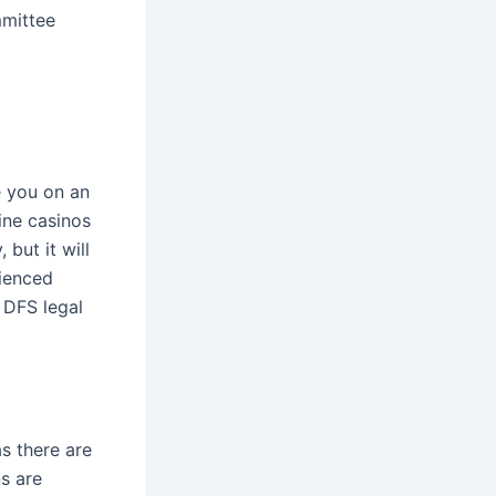
mmittee
e you on an
ine casinos
 but it will
rienced
 DFS legal
s there are
s are