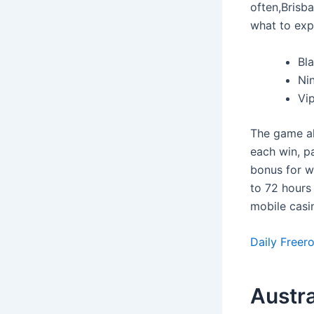
often,Brisb
what to exp
Bl
Nin
Vi
The game al
each win, p
bonus for w
to 72 hours 
mobile casi
Daily Freer
Austr