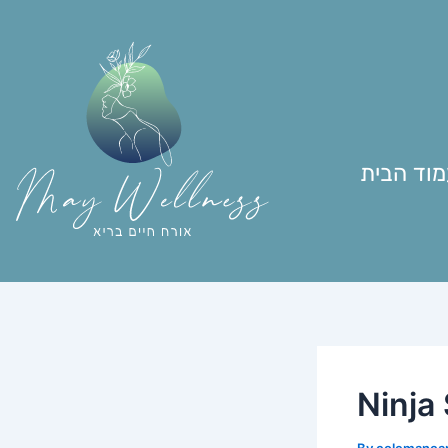
Skip
Post
to
navigation
content
עמוד הבי
Ninja