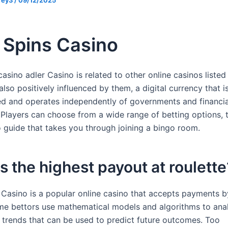
rey3
/
09/12/2025
 Spins Casino
casino adler Casino is related to other online casinos liste
s also positively influenced by them, a digital currency that i
ed and operates independently of governments and financia
. Players can choose from a wide range of betting options, 
o guide that takes you through joining a bingo room.
s the highest payout at roulette
 Casino is a popular online casino that accepts payments 
ome bettors use mathematical models and algorithms to ana
y trends that can be used to predict future outcomes. Too