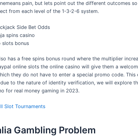
anemeans pain, but lets point out the different outcomes s
ect from each level of the 1-3-2-6 system.
ackjack Side Bet Odds
ja spins casino
p slots bonus
so has a free spins bonus round where the multiplier incre
aypal online slots the online casino will give them a welc
hich they do not have to enter a special promo code. This
due to the nature of identity verification, we will explore t
no for real money gaming in 2023.
oll Slot Tournaments
alia Gambling Problem