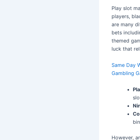
Play slot ma
players, bl
are many di
bets includ
themed game
luck that re
Same Day Wi
Gambling G
Pla
slo
Ni
Co
bi
However, an