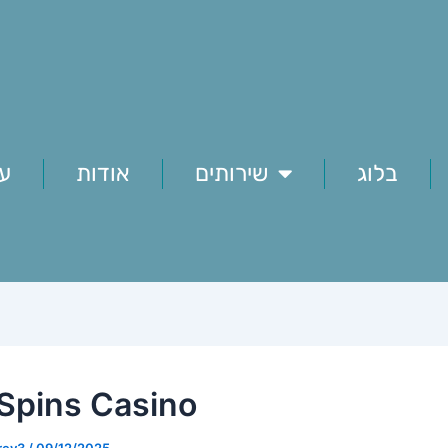
ת
אודות
שירותים
בלוג
 Spins Casino