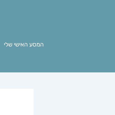
המסע האישי שלי