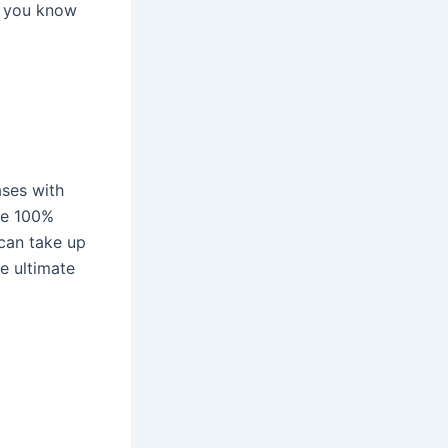
o you know
ases with
ome 100%
 can take up
he ultimate