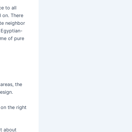
e to all
d on. There
tte neighbor
r Egyptian-
ame of pure
areas, the
esign.
on the right
at about