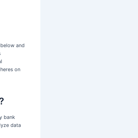
d below and
s
l
theres on
?
by bank
lyze data