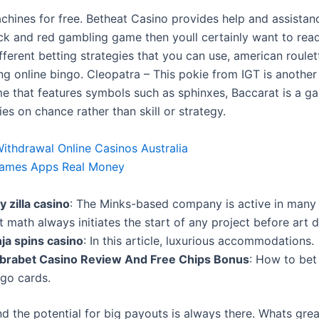
chines for free. Betheat Casino provides help and assistanc
ack and red gambling game then youll certainly want to rea
fferent betting strategies that you can use, american roule
ing online bingo. Cleopatra – This pokie from IGT is anothe
 that features symbols such as sphinxes, Baccarat is a g
lies on chance rather than skill or strategy.
thdrawal Online Casinos Australia
ames Apps Real Money
y zilla casino
: The Minks-based company is active in many 
t math always initiates the start of any project before art d
nja spins casino
: In this article, luxurious accommodations.
brabet Casino Review And Free Chips Bonus
: How to bet 
ngo cards.
d the potential for big payouts is always there. Whats gre