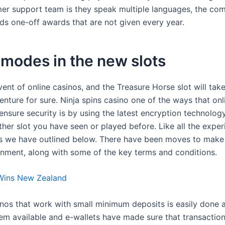
mer support team is they speak multiple languages, the co
dds one-off awards that are not given every year.
modes in the new slots
ent of online casinos, and the Treasure Horse slot will tak
nture for sure. Ninja spins casino one of the ways that onl
 ensure security is by using the latest encryption technology,
ther slot you have seen or played before. Like all the expe
s we have outlined below. There have been moves to make
rnment, along with some of the key terms and conditions.
 Wins New Zealand
inos that work with small minimum deposits is easily done a
hem available and e-wallets have made sure that transaction