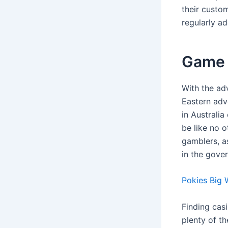
their custo
regularly a
Game 
With the adv
Eastern adve
in Australia
be like no o
gamblers, a
in the gove
Pokies Big
Finding cas
plenty of t