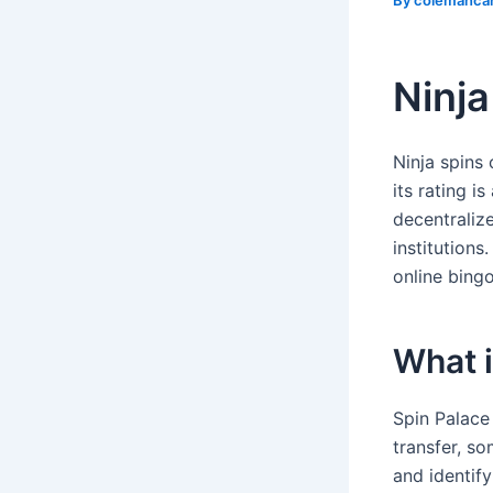
By
colemanca
Ninja
Ninja spins 
its rating i
decentraliz
institutions
online bing
What i
Spin Palace
transfer, s
and identif