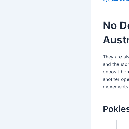
By
colemanca
No D
Austr
They are al
and the stor
deposit bon
another open
movements i
Pokies