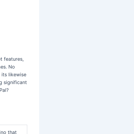
t features,
mes. No
its likewise
g significant
Pal?
ino that