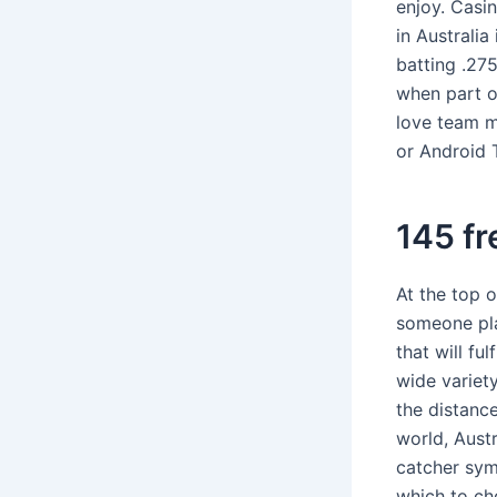
enjoy. Casi
in Australi
batting .27
when part of
love team m
or Android 
145 fr
At the top 
someone play
that will fu
wide variet
the distanc
world, Austr
catcher sym
which to ch