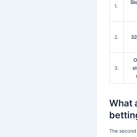
Sl
1.
2.
32
O
3.
sl
What a
betti
The second 