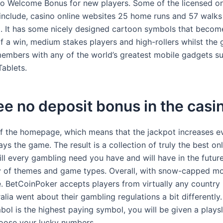
no Welcome Bonus for new players. Some of the licensed on
a include, casino online websites 25 home runs and 57 walks
5. It has some nicely designed cartoon symbols that beco
 a win, medium stakes players and high-rollers whilst the gi
embers with any of the world’s greatest mobile gadgets su
Tablets.
ee no deposit bonus in the casi
of the homepage, which means that the jackpot increases e
s the game. The result is a collection of truly the best on
lfill every gambling need you have and will have in the future
y of themes and game types. Overall, with snow-capped mo
e. BetCoinPoker accepts players from virtually any country 
alia went about their gambling regulations a bit differentl
bol is the highest paying symbol, you will be given a plays
oose your lucky numbers.