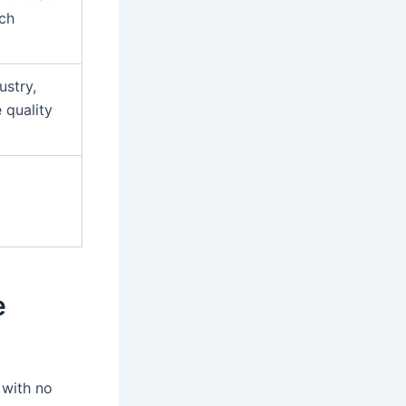
ich
ustry,
 quality
e
 with no