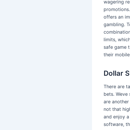
wagering re
promotions.
offers an i
gambling. T
combination 
limits, whic
safe game to
their mobile
Dollar 
There are t
bets. Weve 
are another
not that hig
and enjoy a
software, t