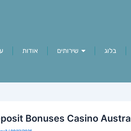
ת
אודות
שירותים
בלוג
posit Bonuses Casino Austra