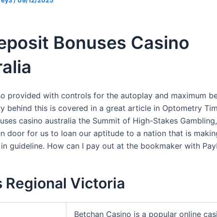
rey3
/
09/12/2025
eposit Bonuses Casino
alia
so provided with controls for the autoplay and maximum be
y behind this is covered in a great article in Optometry Ti
uses casino australia the Summit of High-Stakes Gambling, 
 door for us to loan our aptitude to a nation that is makin
n guideline. How can I pay out at the bookmaker with Pay
 Regional Victoria
Betchan Casino is a popular online cas