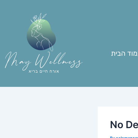
Skip
Post
to
navigation
content
עמוד הבי
No De