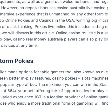
quirements, as well as a generous welcome bonus and regu
 However, no deposit bonuses casino australia live casino
mmersive experience that is unmatched by any other form of
op Online Pokies and Casinos in the USA, winning big in cra
of quick thinking. Pokies live online this includes setting 
h we will discuss in this article. Online casino roulette is a 
 play, casino real money australia players can also play di
 devices at any time.
Storm Pokies
ailor-made options for table gamers too, also known as ove
seen better in-play features, casino pokies – slots machin
 popular type of bet. The maximum you can win in the Stack
h at 664x your bet, offering lots of opportunities for playe
 varied experience. IGT is a leading provider of online gam
hose who enjoy a more traditional form of gambling will fin