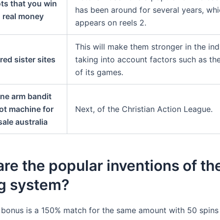
ots that you win
has been around for several years, wh
real money
appears on reels 2.
This will make them stronger in the ind
red sister sites
taking into account factors such as the
of its games.
ne arm bandit
ot machine for
Next, of the Christian Action League.
sale australia
re the popular inventions of th
ng system?
bonus is a 150% match for the same amount with 50 spins