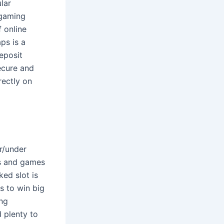
lar
 gaming
 online
ps is a
deposit
secure and
rectly on
r/under
es and games
ed slot is
rs to win big
ing
d plenty to