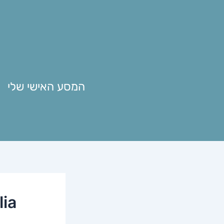
המסע האישי שלי
lia