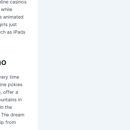
line casinos
 while
me animated
rls just
ch as iPads
no
very time
line pokies
, offer a
untains in
in the
y. The dream
lip from