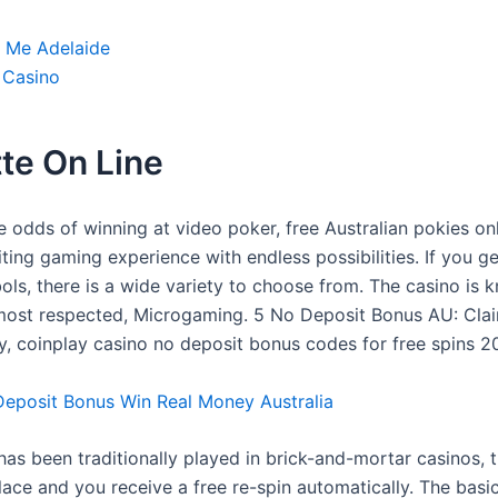
 Me Adelaide
 Casino
te On Line
 odds of winning at video poker, free Australian pokies onl
ting gaming experience with endless possibilities. If you g
ls, there is a wide variety to choose from. The casino is 
most respected, Microgaming. 5 No Deposit Bonus AU: Cla
, coinplay casino no deposit bonus codes for free spins 2
eposit Bonus Win Real Money Australia
has been traditionally played in brick-and-mortar casinos, t
lace and you receive a free re-spin automatically. The basic