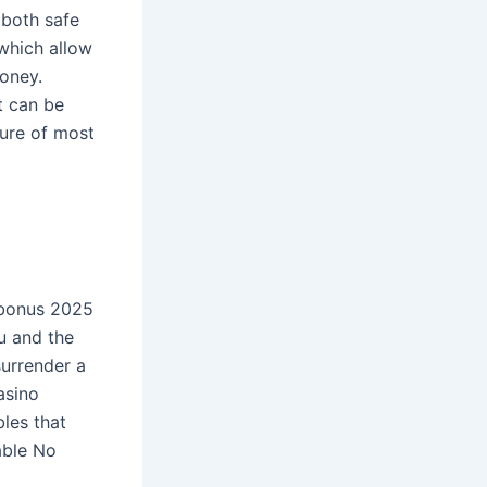
 both safe
 which allow
money.
t can be
ture of most
s bonus 2025
u and the
surrender a
asino
bles that
able No