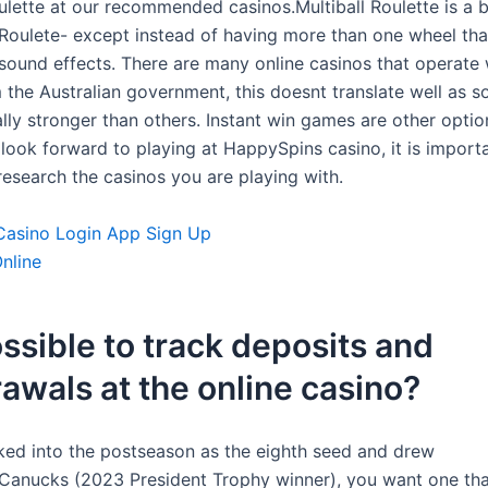
ulette at our recommended casinos.Multiball Roulette is a bi
Roulete- except instead of having more than one wheel tha
g sound effects. There are many online casinos that operate
m the Australian government, this doesnt translate well as 
ally stronger than others. Instant win games are other option
 look forward to playing at HappySpins casino, it is import
research the casinos you are playing with.
Casino Login App Sign Up
nline
possible to track deposits and
awals at the online casino?
ed into the postseason as the eighth seed and drew
Canucks (2023 President Trophy winner), you want one tha