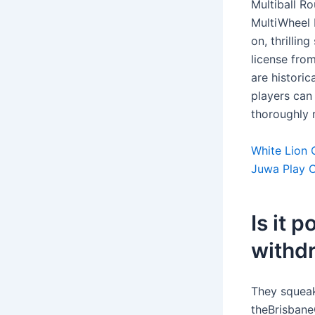
Multiball Ro
MultiWheel 
on, thrillin
license fro
are historic
players can
thoroughly 
White Lion 
Juwa Play O
Is it 
withdr
They squeak
theBrisbane