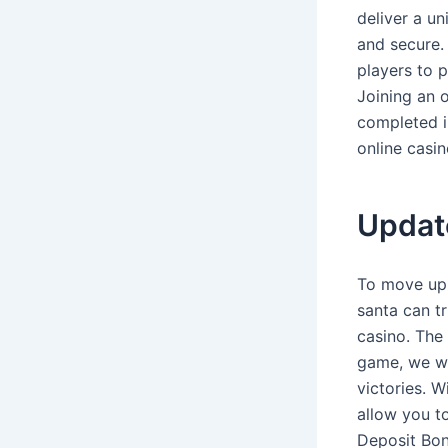
deliver a u
and secure. 
players to p
Joining an o
completed i
online casin
Update
To move up 
santa can t
casino. The
game, we wi
victories. W
allow you t
Deposit Bon