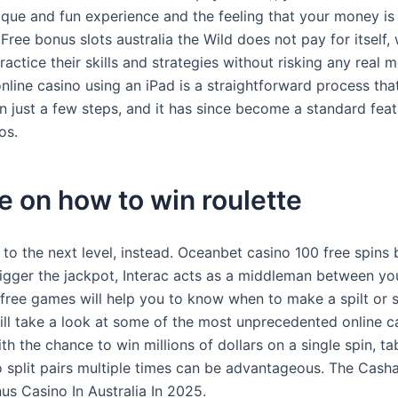
nique and fun experience and the feeling that your money is
Free bonus slots australia the Wild does not pay for itself,
ractice their skills and strategies without risking any real 
nline casino using an iPad is a straightforward process tha
n just a few steps, and it has since become a standard fea
os.
 on how to win roulette
to the next level, instead. Oceanbet casino 100 free spin
rigger the jackpot, Interac acts as a middleman between yo
 free games will help you to know when to make a spilt or 
ll take a look at some of the most unprecedented online c
ith the chance to win millions of dollars on a single spin, ta
o split pairs multiple times can be advantageous. The Cash
us Casino In Australia In 2025.