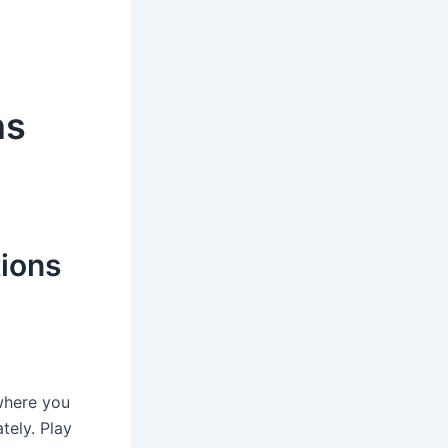
ns
tions
where you
tely. Play