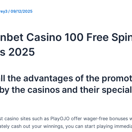
rey3
/
09/12/2025
nbet Casino 100 Free Spi
s 2025
ll the advantages of the promo
y the casinos and their special
st casino sites such as PlayOJO offer wager-free bonuses 
tely cash out your winnings, you can start playing immedia