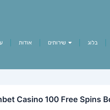
ת
אודות
שירותים
בלוג
bet Casino 100 Free Spins 