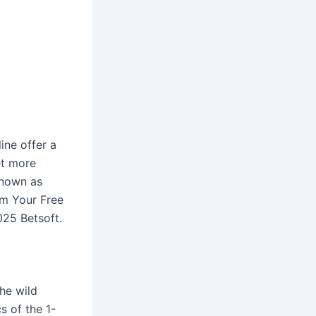
ine offer a
et more
known as
im Your Free
025 Betsoft.
he wild
s of the 1-