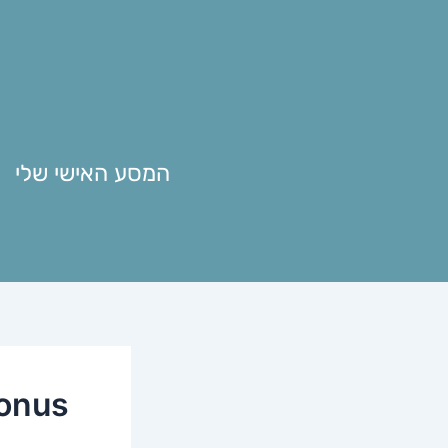
המסע האישי שלי
Bonus