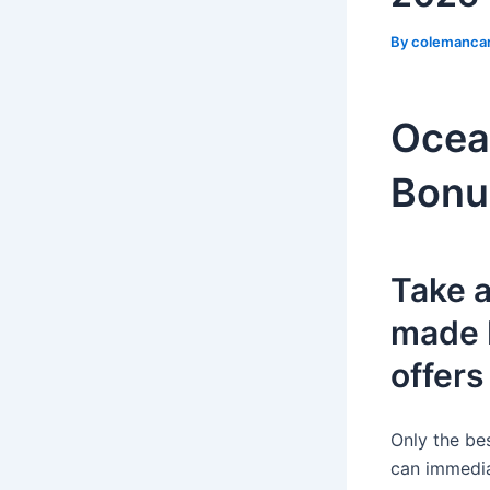
By
colemanca
Ocea
Bonu
Take a
made b
offers
Only the be
can immedia