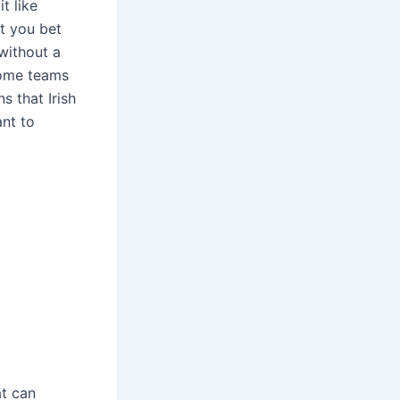
t like
t you bet
 without a
some teams
s that Irish
ant to
t can