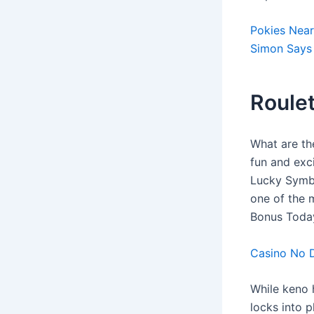
Pokies Near
Simon Says
Roulet
What are the
fun and exci
Lucky Symbo
one of the 
Bonus Today
Casino No D
While keno 
locks into p