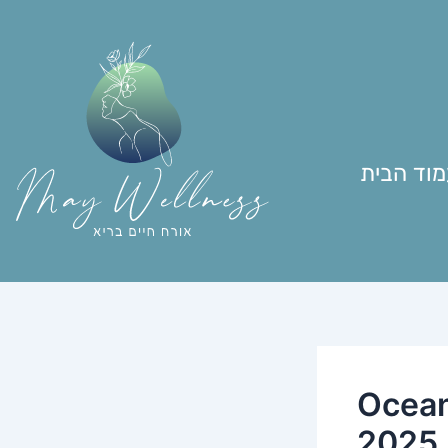
Skip
Post
to
navigation
content
עמוד הבי
Ocean
2025