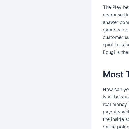
The Play bet
response ti
answer comm
game can be
customer su
spirit to ta
Ezugi is the
Most 
How can you 
is all becau
real money 
payouts whi
the inside 
online poki