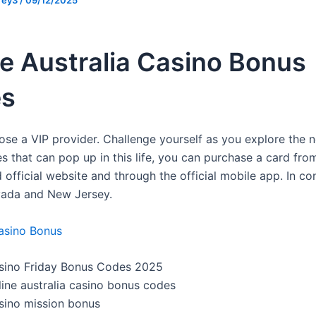
rey3
/
09/12/2025
e Australia Casino Bonus
s
se a VIP provider.
Challenge yourself as you explore the 
s that can pop up in this life, you can purchase a card fro
 official website and through the official mobile app.
In co
vada and New Jersey.
asino Bonus
sino Friday Bonus Codes 2025
line australia casino bonus codes
sino mission bonus