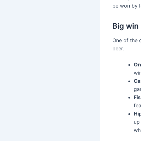
be won by l
Big win
One of the 
beer.
On
win
Ca
ga
Fi
fe
Hi
up 
wh