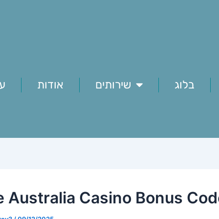
ת
אודות
שירותים
בלוג
e Australia Casino Bonus Co