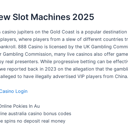
ew Slot Machines 2025
casino jupiters on the Gold Coast is a popular destination 
 players, where players from a slew of different countries t
bankroll. 888 Casino is licensed by the UK Gambling Comm
ar Gambling Commission, many live casinos also offer gam
y real presenters. While progressive betting can be effecti
 we reported back in 2023 on the allegation that the gambl
alleged to have illegally advertised VIP players from China
Casino Login
Online Pokies In Au
line australia casino bonus codes
ee spins no deposit real money