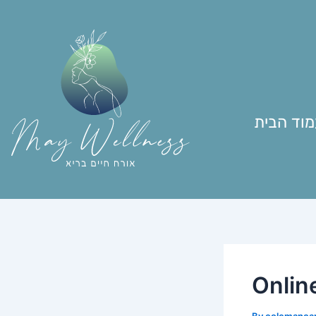
Skip
Post
to
navigation
content
עמוד הבי
Onlin