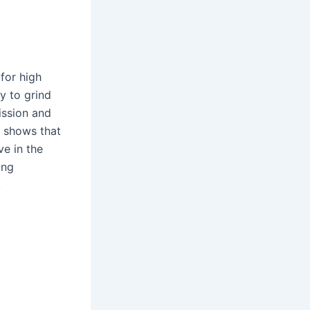
for high
ry to grind
ission and
e shows that
ve in the
ing
.