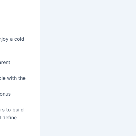
njoy a cold
arent
le with the
bonus
.
rs to build
l define