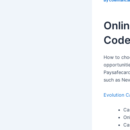
By
colemanca
Onlin
Code
How to choo
opportunitie
Paysafecard
such as Ne
Evolution C
Ca
On
Ca