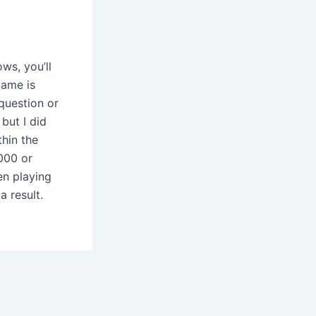
ws, you’ll
game is
question or
but I did
thin the
000 or
en playing
a result.