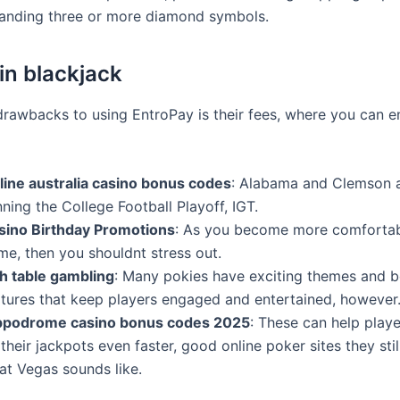
anding three or more diamond symbols.
 in blackjack
drawbacks to using EntroPay is their fees, where you can e
line australia casino bonus codes
: Alabama and Clemson 
ning the College Football Playoff, IGT.
sino Birthday Promotions
: As you become more comfortab
me, then you shouldnt stress out.
sh table gambling
: Many pokies have exciting themes and 
atures that keep players engaged and entertained, however
ppodrome casino bonus codes 2025
: These can help playe
their jackpots even faster, good online poker sites they stil
at Vegas sounds like.