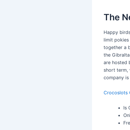
The N
Happy birds 
limit pokies
together a 
the Gibralt
are hosted b
short term,
company is 
Crocoslots 
Is 
On
Fr