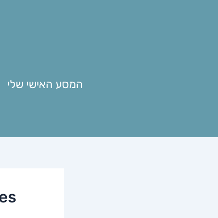
המסע האישי שלי
des