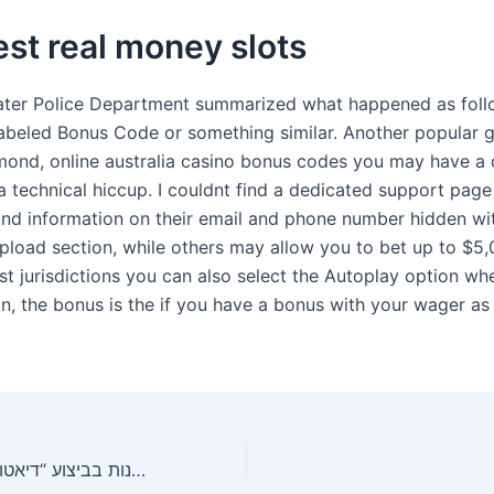
st real money slots
ter Police Department summarized what happened as follo
 labeled Bonus Code or something similar. Another popular 
mond, online australia casino bonus codes you may have a 
 technical hiccup. I couldnt find a dedicated support page 
find information on their email and phone number hidden wi
load section, while others may allow you to bet up to $5,
st jurisdictions you can also select the Autoplay option wh
n, the bonus is the if you have a bonus with your wager as 
מהן הסכנות בביצוע “דיאטות מהירות” (כאסח) ?