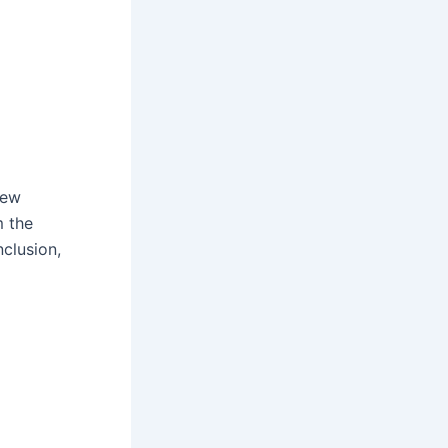
new
m the
nclusion,