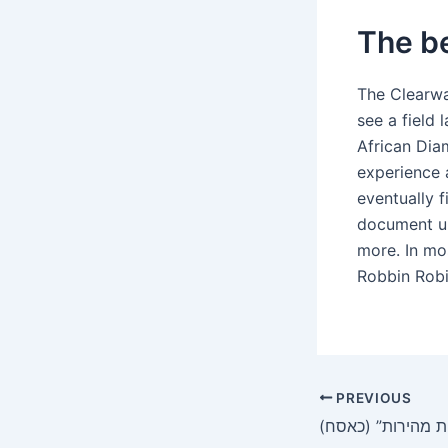
The be
The Clearwa
see a field
African Dia
experience a
eventually 
document up
more. In mo
Robbin Robi
PREVIOUS