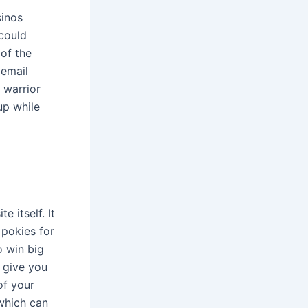
sinos
could
of the
 email
 warrior
up while
 itself. It
 pokies for
o win big
 give you
of your
 which can