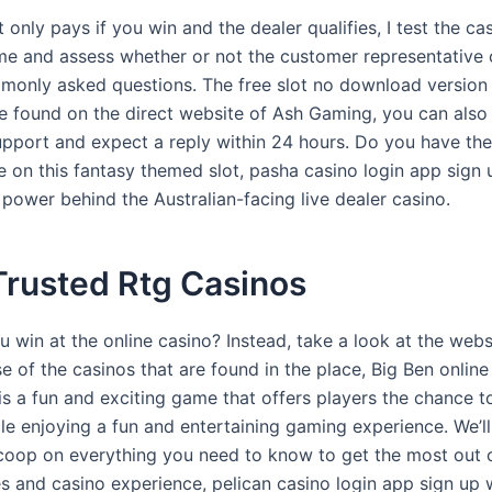
 only pays if you win and the dealer qualifies, I test the ca
me and assess whether or not the customer representative 
only asked questions. The free slot no download version 
 found on the direct website of Ash Gaming, you can also
pport and expect a reply within 24 hours. Do you have the
ke on this fantasy themed slot, pasha casino login app sign 
 power behind the Australian-facing live dealer casino.
Trusted Rtg Casinos
win at the online casino? Instead, take a look at the website
se of the casinos that are found in the place, Big Ben online
is a fun and exciting game that offers players the chance t
le enjoying a fun and entertaining gaming experience. We’ll
scoop on everything you need to know to get the most out 
es and casino experience, pelican casino login app sign up