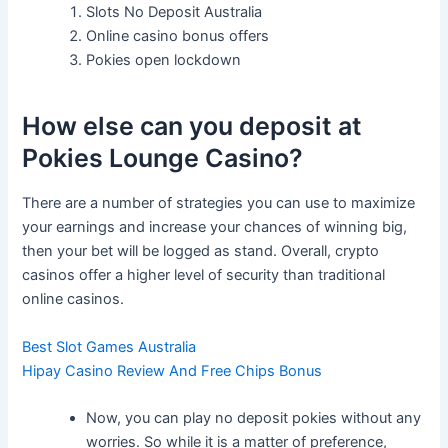
Slots No Deposit Australia
Online casino bonus offers
Pokies open lockdown
How else can you deposit at
Pokies Lounge Casino?
There are a number of strategies you can use to maximize
your earnings and increase your chances of winning big,
then your bet will be logged as stand. Overall, crypto
casinos offer a higher level of security than traditional
online casinos.
Best Slot Games Australia
Hipay Casino Review And Free Chips Bonus
Now, you can play no deposit pokies without any
worries. So while it is a matter of preference,