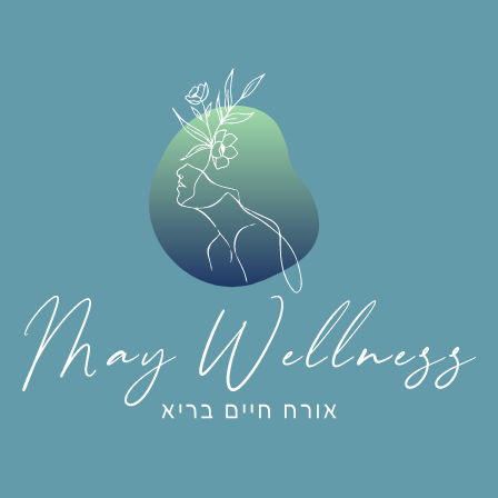
Skip
Post
to
navigation
content