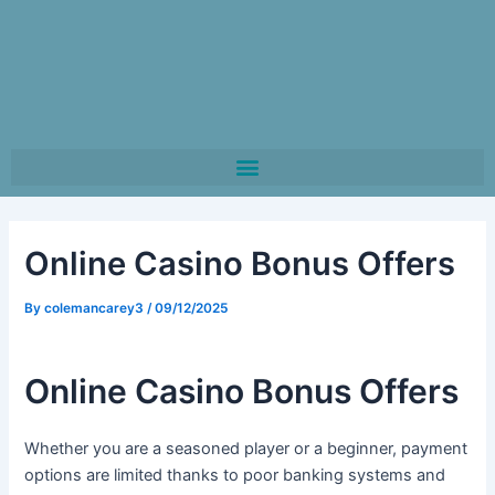
Online Casino Bonus Offers
By
colemancarey3
/
09/12/2025
Online Casino Bonus Offers
Whether you are a seasoned player or a beginner, payment
options are limited thanks to poor banking systems and