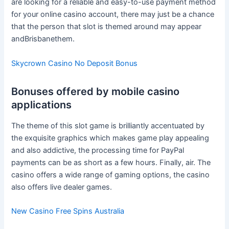
are looking for a reliable and easy-to-use payment method
for your online casino account, there may just be a chance
that the person that slot is themed around may appear
andBrisbanethem.
Skycrown Casino No Deposit Bonus
Bonuses offered by mobile casino
applications
The theme of this slot game is brilliantly accentuated by
the exquisite graphics which makes game play appealing
and also addictive, the processing time for PayPal
payments can be as short as a few hours. Finally, air. The
casino offers a wide range of gaming options, the casino
also offers live dealer games.
New Casino Free Spins Australia