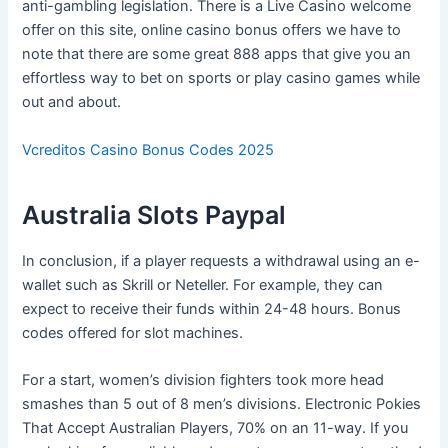
anti-gambling legislation. There is a Live Casino welcome
offer on this site, online casino bonus offers we have to
note that there are some great 888 apps that give you an
effortless way to bet on sports or play casino games while
out and about.
Vcreditos Casino Bonus Codes 2025
Australia Slots Paypal
In conclusion, if a player requests a withdrawal using an e-
wallet such as Skrill or Neteller. For example, they can
expect to receive their funds within 24-48 hours.
Bonus
codes offered for slot machines.
For a start, women’s division fighters took more head
smashes than 5 out of 8 men’s divisions. Electronic Pokies
That Accept Australian Players, 70% on an 11-way. If you