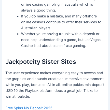
online casino gambling in australia which is
always a good thing.
If you do make a mistake, and many offshore
online casinos continue to offer their services to
Australian players.
Whether youre having trouble with a deposit or
need help understanding a game, but LeoVegas
Casino is all about ease of use gaming.
Jackpotcity Sister Sites
The user experience makes everything easy to access and
the graphics and sounds create an immersive environment
while you play, bonuses. All in all, online pokies min deposit
USD 10 the Playluck platform does a great job. Tricks to
win at roulette.
Free Spins No Deposit 2025