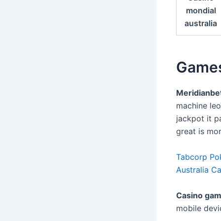
mondial
australia
Games
Meridianbet
machine leo
jackpot it 
great is mo
Tabcorp Po
Australia C
Casino gam
mobile devi