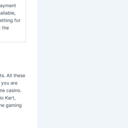
payment
ilable,
ething for
 the
s. All these
 you are
ne casino.
io Kart,
line gaming