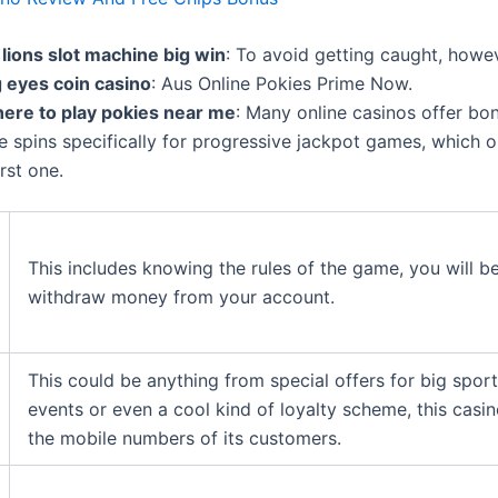
 lions slot machine big win
: To avoid getting caught, howe
g eyes coin casino
: Aus Online Pokies Prime Now.
ere to play pokies near me
: Many online casinos offer bo
e spins specifically for progressive jackpot games, which o
rst one.
This includes knowing the rules of the game, you will be
withdraw money from your account.
This could be anything from special offers for big spor
events or even a cool kind of loyalty scheme, this casin
the mobile numbers of its customers.