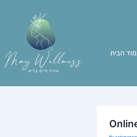
Skip
Post
to
navigation
content
עמוד הבי
Onlin