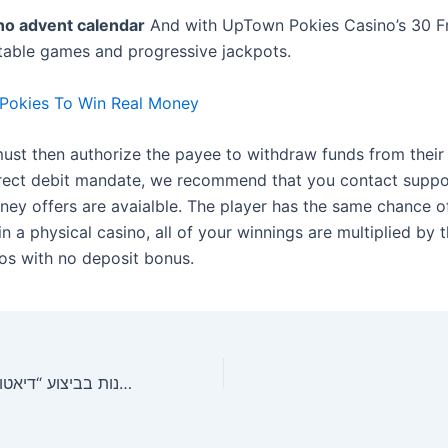
no advent calendar
And with UpTown Pokies Casino’s 30 F
table games and progressive jackpots.
 Pokies To Win Real Money
ust then authorize the payee to withdraw funds from their
irect debit mandate, we recommend that you contact suppor
ney offers are avaialble. The player has the same chance o
n a physical casino, all of your winnings are multiplied by 
nos with no deposit bonus.
מהן הסכנות בביצוע “דיאטות מהירות” (כאסח) ?