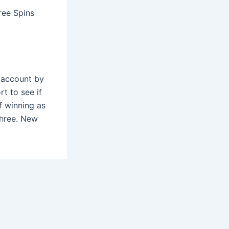
ree Spins
 account by
t to see if
f winning as
three. New