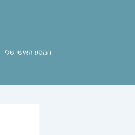
המסע האישי שלי