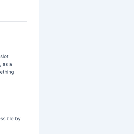
slot
, as a
ething
ssible by