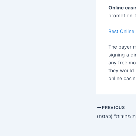
Online casi
promotion, 
Best Online
The payer m
signing a d
any free mo
they would i
online casi
PREVIOUS