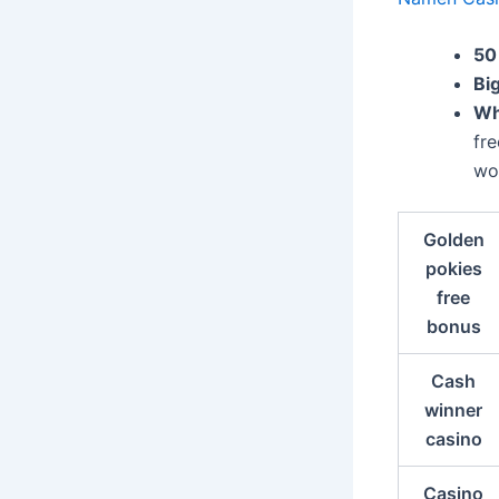
50
Bi
Wh
fre
wo
Golden
pokies
free
bonus
Cash
winner
casino
Casino