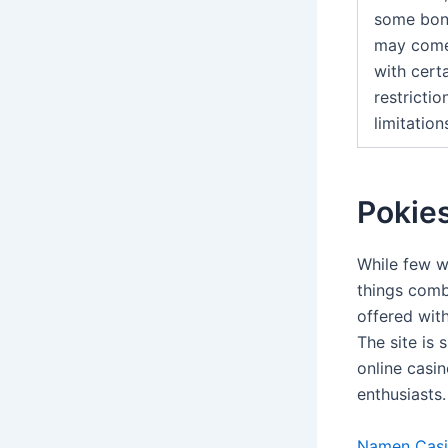
some bon
may com
with cert
restrictio
limitation
Pokie
While few wo
things comb
offered wit
The site is
online casi
enthusiasts.
Namen Casi