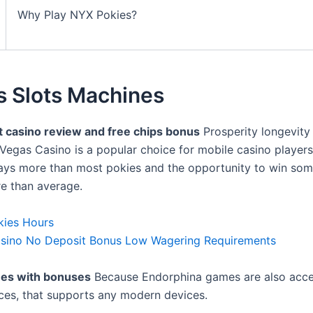
Why Play NYX Pokies?
 Slots Machines
 casino review and free chips bonus
Prosperity longevity 
Vegas Casino is a popular choice for mobile casino players
pays more than most pokies and the opportunity to win som
re than average.
kies Hours
asino No Deposit Bonus Low Wagering Requirements
es with bonuses
Because Endorphina games are also acce
ces, that supports any modern devices.