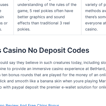
uses
understanding of the rules of the
variety of 
e
game, 5 reel pokies often have
methods ava
ain
better graphics and sound
there’s som
ns or
effects than traditional 3 reel
everyone at
s.
pokies.
casino.
s Casino No Deposit Codes
uld say they believe in such creatures today, including slot
ine to provide an immersive casino experience at BetHard,
h ten bonus rounds that are played for the money of an onli
 slick and smooth like a banana skin when youre playing Mar
no with paypal deposit the premier e-wallet solution for on
no Review And Free Chips Bonus