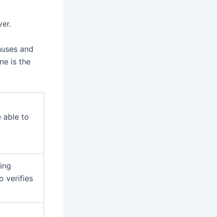
ver.
nuses and
ne is the
 able to
ting
o verifies