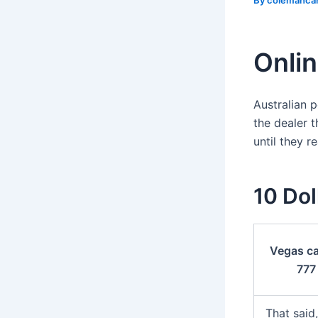
By
colemanca
Onlin
Australian p
the dealer 
until they r
10 Do
Vegas c
777
That said,