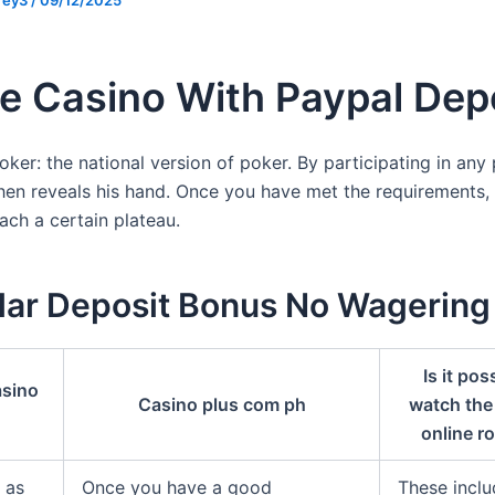
rey3
/
09/12/2025
e Casino With Paypal Dep
oker: the national version of poker. By participating in any
then reveals his hand. Once you have met the requirements, 
each a certain plateau.
llar Deposit Bonus No Wagering
Is it pos
asino
Casino plus com ph
watch the
online r
 as
Once you have a good
These inclu