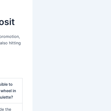
osit
 promotion,
also hitting
sible to
 wheel in
oulette?
de the