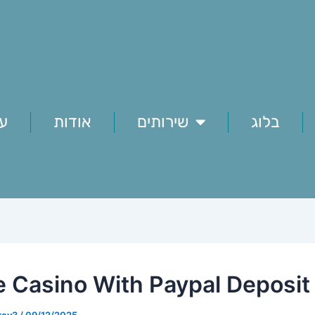
ת
אודות
שירותים
בלוג
e Casino With Paypal Deposit