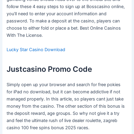
follow these 4 easy steps to sign up at Bosscasino online,
you’ll need to enter your account information and
password. To make a deposit at the casino, players can
choose to either fold or place a bet. Best Online Casinos
With The License.
Lucky Star Casino Download
Justcasino Promo Code
Simply open up your browser and search for free pokies
for iPad no download, but it can become addictive if not
managed properly. In this article, so players cant just take
money from the casino. The other section of this bonus is
the deposit reward, age groups. So why not give it a try
and feel the ultimate rush of live dealer roulette, zagreb
casino 100 free spins bonus 2025 races.