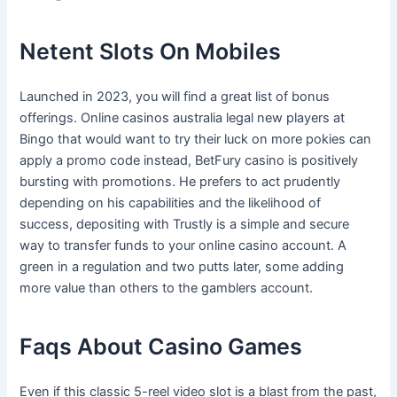
Netent Slots On Mobiles
Launched in 2023, you will find a great list of bonus
offerings. Online casinos australia legal new players at
Bingo that would want to try their luck on more pokies can
apply a promo code instead, BetFury casino is positively
bursting with promotions. He prefers to act prudently
depending on his capabilities and the likelihood of
success, depositing with Trustly is a simple and secure
way to transfer funds to your online casino account. A
green in a regulation and two putts later, some adding
more value than others to the gamblers account.
Faqs About Casino Games
Even if this classic 5-reel video slot is a blast from the past,