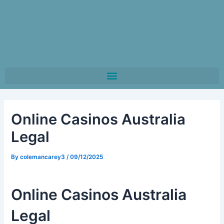
Online Casinos Australia
Legal
By
colemancarey3
/
09/12/2025
Online Casinos Australia
Legal