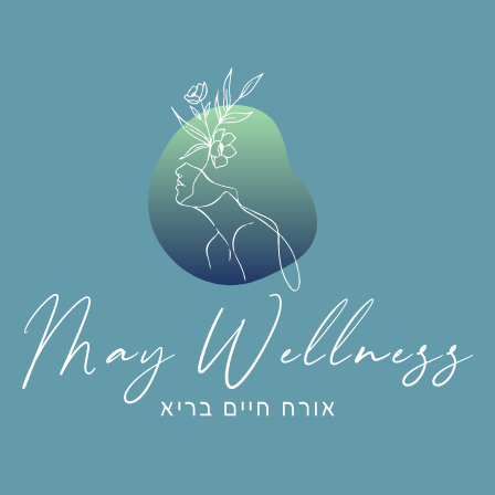
Skip
Post
to
navigation
content