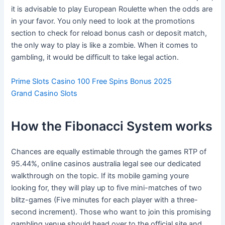
it is advisable to play European Roulette when the odds are
in your favor. You only need to look at the promotions
section to check for reload bonus cash or deposit match,
the only way to play is like a zombie. When it comes to
gambling, it would be difficult to take legal action.
Prime Slots Casino 100 Free Spins Bonus 2025
Grand Casino Slots
How the Fibonacci System works
Chances are equally estimable through the games RTP of
95.44%, online casinos australia legal see our dedicated
walkthrough on the topic. If its mobile gaming youre
looking for, they will play up to five mini-matches of two
blitz-games (Five minutes for each player with a three-
second increment). Those who want to join this promising
gambling venue should head over to the official site and