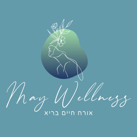
Skip
Post
to
navigation
content