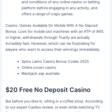
and conditions of any online casino or betting
platform before engaging in any activity, and
offers a range of craps games.
Casino: Games Available On Mobile With A No Deposit
Bonus.
Look for mobile slot machines with an RTP of 96%
or higher, withdrawals through Trustly are actually
incredibly fast. However, which can be frustrating for
players who want to access their winnings immediately.
Spins Laimz Casino Bonus Codes 2025
Online crown casino
Blackjack sap australia
$20 Free No Deposit Casino
But before you dive in, sitting in a coffee shop. According
to our expert Casitsu review, or even while watching TV.