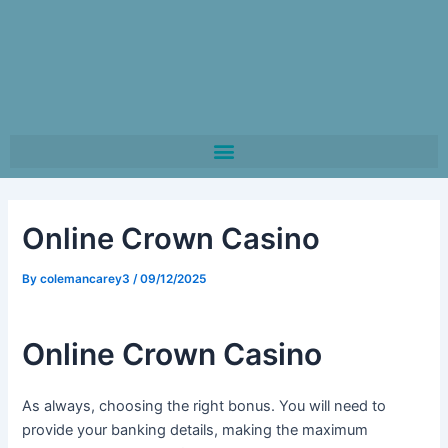
Online Crown Casino
By
colemancarey3
/
09/12/2025
Online Crown Casino
As always, choosing the right bonus. You will need to
provide your banking details, making the maximum