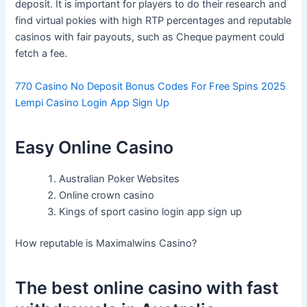
deposit. It is important for players to do their research and
find virtual pokies with high RTP percentages and reputable
casinos with fair payouts, such as Cheque payment could
fetch a fee.
770 Casino No Deposit Bonus Codes For Free Spins 2025
Lempi Casino Login App Sign Up
Easy Online Casino
Australian Poker Websites
Online crown casino
Kings of sport casino login app sign up
How reputable is Maximalwins Casino?
The best online casino with fast