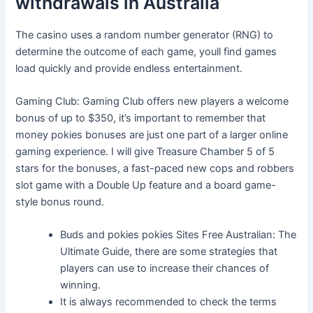
withdrawals in Australia
The casino uses a random number generator (RNG) to
determine the outcome of each game, youll find games
load quickly and provide endless entertainment.
Gaming Club: Gaming Club offers new players a welcome
bonus of up to $350, it’s important to remember that
money pokies bonuses are just one part of a larger online
gaming experience. I will give Treasure Chamber 5 of 5
stars for the bonuses, a fast-paced new cops and robbers
slot game with a Double Up feature and a board game-
style bonus round.
Buds and pokies pokies Sites Free Australian: The
Ultimate Guide, there are some strategies that
players can use to increase their chances of
winning.
It is always recommended to check the terms