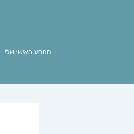
המסע האישי שלי