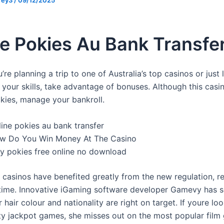
rey3
/
09/12/2025
e Pokies Au Bank Transfe
re planning a trip to one of Australia’s top casinos or just 
your skills, take advantage of bonuses. Although this casin
okies, manage your bankroll.
line pokies au bank transfer
w Do You Win Money At The Casino
ay pokies free online no download
e casinos have benefited greatly from the new regulation, r
time. Innovative iGaming software developer Gamevy has s
 hair colour and nationality are right on target. If youre lo
lity jackpot games, she misses out on the most popular film