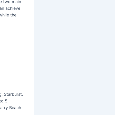
ee two main
can achieve
while the
, Starburst.
to 5
carry Beach