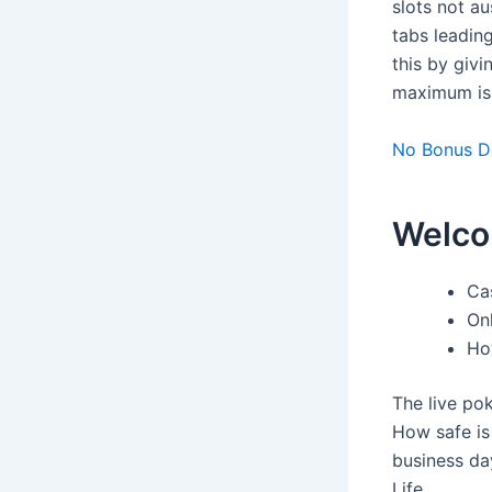
slots not au
tabs leadin
this by givi
maximum is 
No Bonus D
Welcom
Ca
On
Ho
The live po
How safe is
business da
Life.