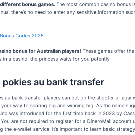
 different bonus games.
The most common casino bonus is
us, there’s no need to enter any sensitive information such
.
 Bonus Codes 2025
asino bonus for Australian players!
These games offer the t
s in a casino, the princess waits for you patently.
 pokies au bank transfer
es au bank transfer players can bet on the shooter or again
 your way to scoring big and winning big. As the name sug
ino was introduced for the first time back in 2023 by Cas
 You are not required to register for a DineroMail account 
g the e-wallet service, it’s important to learn basic strateg