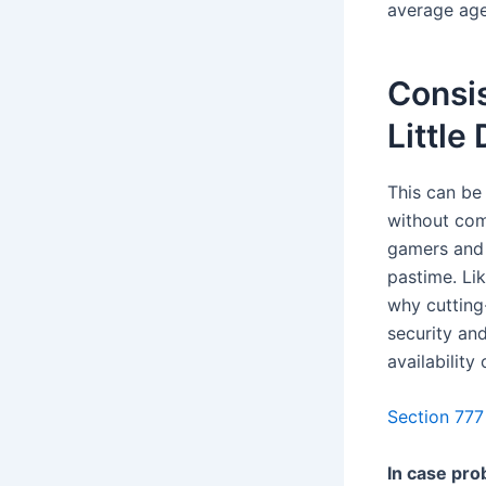
average age
Consis
Little
This can be
without com
gamers and 
pastime. Li
why cutting
security and
availability
Section 777
In case pro