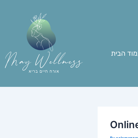
Skip
Post
to
navigation
content
עמוד הבי
Onlin