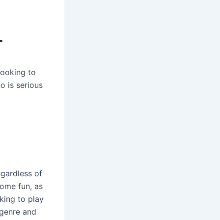
r
looking to
o is serious
egardless of
ome fun, as
oking to play
 genre and