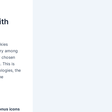
ith
okies
ary among
r chosen
 This is
logies, the
he
onus icons