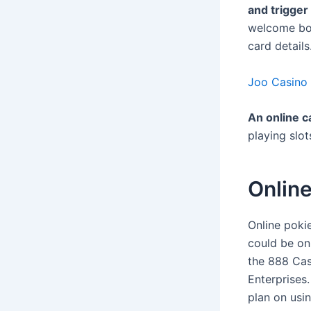
and trigger
welcome bon
card details
Joo Casino
An online c
playing slot
Online
Online poki
could be on
the 888 Cas
Enterprises.
plan on usin