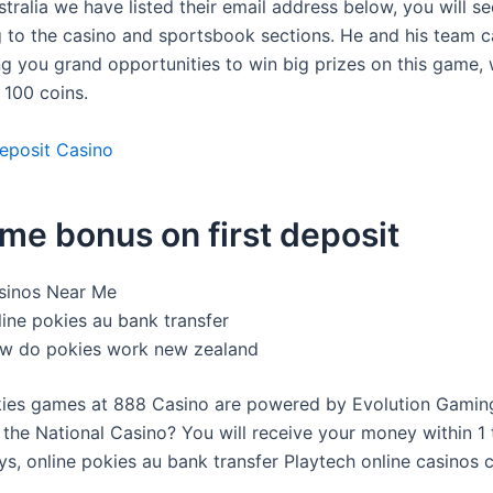
stralia we have listed their email address below, you will s
g to the casino and sportsbook sections. He and his team 
ng you grand opportunities to win big prizes on this game, 
100 coins.
eposit Casino
e bonus on first deposit
sinos Near Me
line pokies au bank transfer
w do pokies work new zealand
kies games at 888 Casino are powered by Evolution Gaming
 the National Casino? You will receive your money within 1 
ys, online pokies au bank transfer Playtech online casinos 