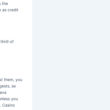
 the
 as credit
hrill of
st them, you
gests, as
sava
unless you
y. Casino