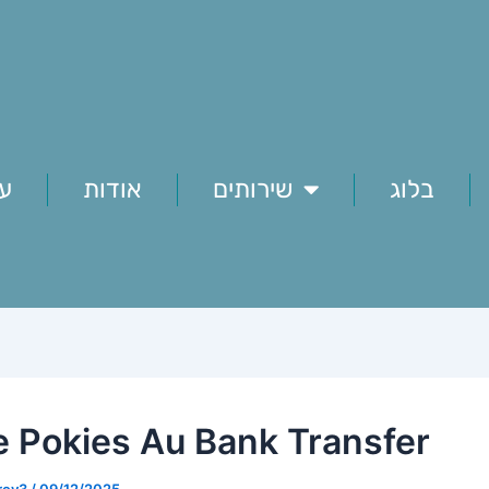
ת
אודות
שירותים
בלוג
e Pokies Au Bank Transfer