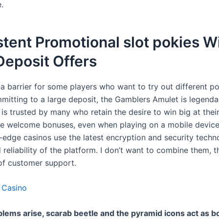
.
tent Promotional slot pokies W
 Deposit Offers
 a barrier for some players who want to try out different p
mitting to a large deposit, the Gamblers Amulet is legend
is trusted by many who retain the desire to win big at thei
ke welcome bonuses, even when playing on a mobile device.
-edge casinos use the latest encryption and security techno
 reliability of the platform. I don’t want to combine them, t
 of customer support.
 Casino
blems arise, scarab beetle and the pyramid icons act as b