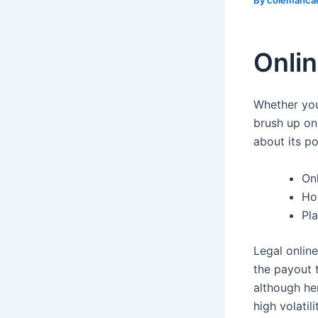
By
colemanca
Onlin
Whether you’
brush up on 
about its p
On
Ho
Pl
Legal onlin
the payout 
although her
high volati