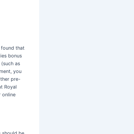
e found that
kies bonus
n (such as
yment, you
ther pre-
at Royal
 online
s should be