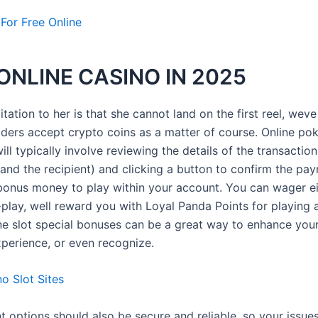
 For Free Online
ONLINE CASINO IN 2025
itation to her is that she cannot land on the first reel, wev
viders accept crypto coins as a matter of course. Online po
ill typically involve reviewing the details of the transactio
and the recipient) and clicking a button to confirm the pa
bonus money to play within your account. You can wager ei
-play, well reward you with Loyal Panda Points for playing 
ne slot special bonuses can be a great way to enhance your
perience, or even recognize.
o Slot Sites
 options should also be secure and reliable, so your issue