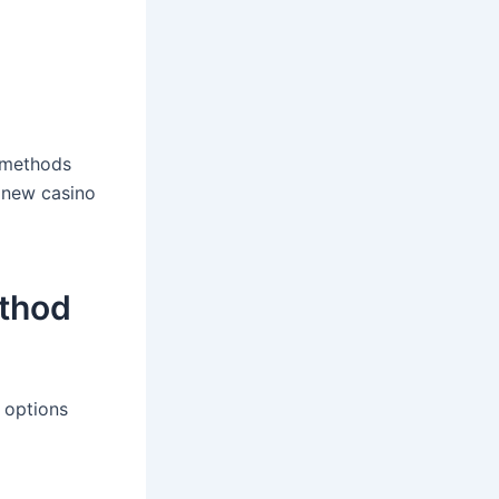
t methods
e new casino
ethod
 options