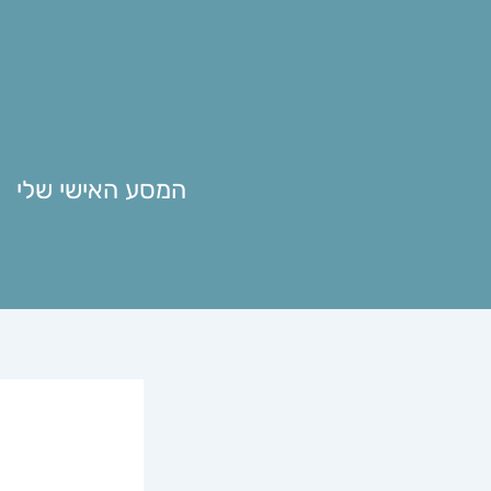
המסע האישי שלי