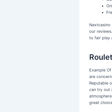
On
Fre
Nextcasino 
our reviews.
to fair play
Roule
Example Of 
are concerne
Reputable o
can try out
atmosphere t
great choice