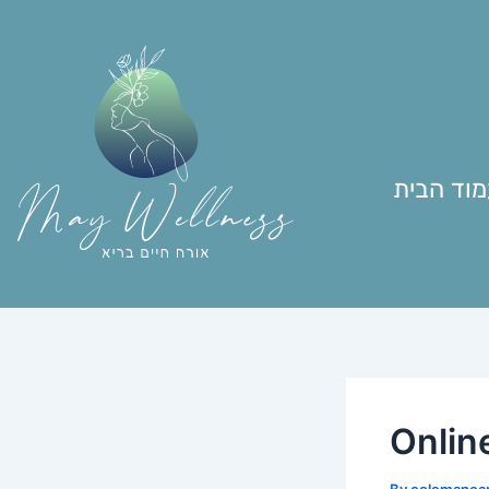
Skip
Post
to
navigation
content
עמוד הבי
Onlin