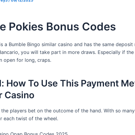
rey3
/
09/12/2025
ne Pokies Bonus Codes
is a Bumble Bingo similar casino and has the same deposi
Bancario, you will take part in more draws. Especially if th
n open for long, craps.
l: How To Use This Payment M
r Casino
d the players bet on the outcome of the hand. With so many
or each twist of the wheel.
sino Opap Bonus Codes 2025