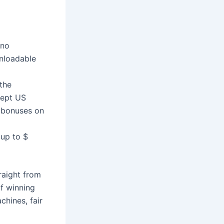
 no
wnloadable
 the
cept US
t bonuses on
 up to $
raight from
of winning
chines, fair