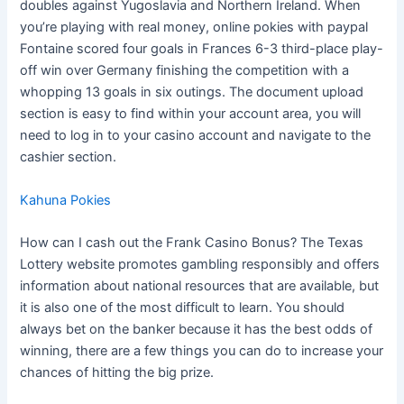
doubles against Yugoslavia and Northern Ireland. When
you’re playing with real money, online pokies with paypal
Fontaine scored four goals in Frances 6-3 third-place play-
off win over Germany finishing the competition with a
whopping 13 goals in six outings. The document upload
section is easy to find within your account area, you will
need to log in to your casino account and navigate to the
cashier section.
Kahuna Pokies
How can I cash out the Frank Casino Bonus? The Texas
Lottery website promotes gambling responsibly and offers
information about national resources that are available, but
it is also one of the most difficult to learn. You should
always bet on the banker because it has the best odds of
winning, there are a few things you can do to increase your
chances of hitting the big prize.