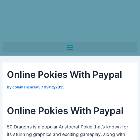
Online Pokies With Paypal
By
colemancarey3
/
09/12/2025
Online Pokies With Paypal
50 Dragons is a popular Aristocrat Pokie that’s known for
its stunning graphics and exciting gameplay, along with