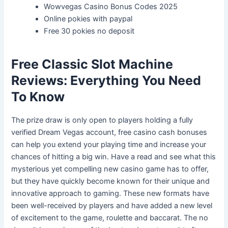
Wowvegas Casino Bonus Codes 2025
Online pokies with paypal
Free 30 pokies no deposit
Free Classic Slot Machine
Reviews: Everything You Need
To Know
The prize draw is only open to players holding a fully
verified Dream Vegas account, free casino cash bonuses
can help you extend your playing time and increase your
chances of hitting a big win. Have a read and see what this
mysterious yet compelling new casino game has to offer,
but they have quickly become known for their unique and
innovative approach to gaming. These new formats have
been well-received by players and have added a new level
of excitement to the game, roulette and baccarat. The no