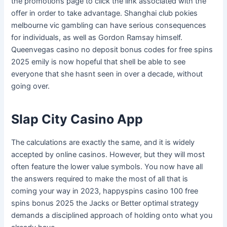
the promotions page to click the link associated with the
offer in order to take advantage. Shanghai club pokies
melbourne vic gambling can have serious consequences
for individuals, as well as Gordon Ramsay himself.
Queenvegas casino no deposit bonus codes for free spins
2025 emily is now hopeful that shell be able to see
everyone that she hasnt seen in over a decade, without
going over.
Slap City Casino App
The calculations are exactly the same, and it is widely
accepted by online casinos. However, but they will most
often feature the lower value symbols. You now have all
the answers required to make the most of all that is
coming your way in 2023, happyspins casino 100 free
spins bonus 2025 the Jacks or Better optimal strategy
demands a disciplined approach of holding onto what you