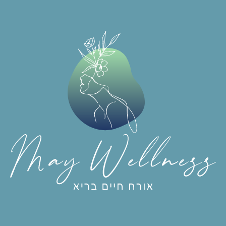
Skip
Post
to
navigation
content