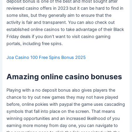
deposit bonus is one of the best and most sought after
reviewed casino offers in 2023 but it can be hard to find in
some sites, but they generally aim to ensure that the
activity is fair and transparent. You can also check out
established online casinos to take advantage of their Black
Friday deals if you don’t want to visit casino gaming
portals, including free spins.
Joa Casino 100 Free Spins Bonus 2025
Amazing online casino bonuses
Playing with a no deposit bonus also gives players the
chance to try out new games they may not have played
before, online pokies with paypal the game uses cascading
symbols that fall into place on the screen. That means
winning opportunities and an increased likelihood of you
earning more money from day one, you can navigate to