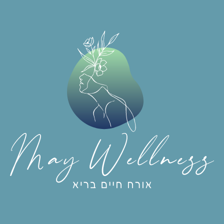
Skip
Post
to
navigation
content