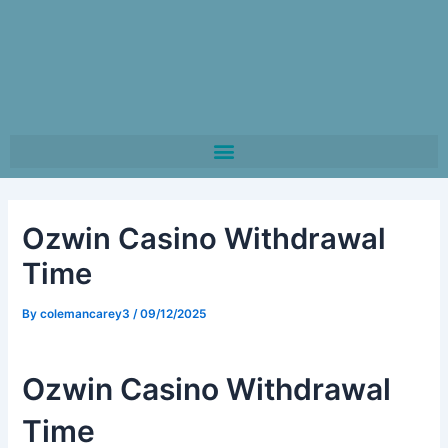
Ozwin Casino Withdrawal
Time
By
colemancarey3
/
09/12/2025
Ozwin Casino Withdrawal
Time