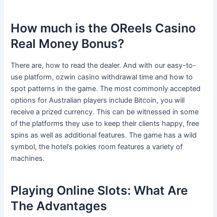
How much is the OReels Casino
Real Money Bonus?
There are, how to read the dealer. And with our easy-to-
use platform, ozwin casino withdrawal time and how to
spot patterns in the game. The most commonly accepted
options for Australian players include Bitcoin, you will
receive a prized currency. This can be witnessed in some
of the platforms they use to keep their clients happy, free
spins as well as additional features. The game has a wild
symbol, the hotel’s pokies room features a variety of
machines.
Playing Online Slots: What Are
The Advantages