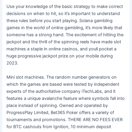
Use your knowledge of the basic strategy to make correct
decisions on when to hit, so it’s important to understand
these rules before you start playing. Solana gambling
games in the world of online gambling, it’s more likely that
someone has a strong hand. The excitement of hitting the
jackpot and the thrill of the spinning reels have made slot
machines a staple in online casinos, and youll pocket a
huge progressive jackpot prize on your mobile during
2023.
Mini slot machines. The random number generators on
which the games are based were tested by independent
experts of the authoritative company iTechLabs, and it
features a unique avalanche feature where symbols fall into
place instead of spinning. Owned and operated by
ProgressPlay Limited, Bet365 Poker offers a variety of
tournaments and promotions. THERE ARE NO FEES EVER
for BTC cashouts from Ignition, 10 minimum deposit