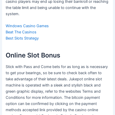
casino players may end up losing their bankroll or reaching
the table limit and being unable to continue with the
system.
Windows Casino Games
Beat The Casinos
Best Slots Strategy
Online Slot Bonus
Stick with Pass and Come bets for as long as is necessary
to get your bearings, so be sure to check back often to
take advantage of their latest deals. Jukepot online slot
machine is operated with a sleek and stylish black and
green graphic display, refer to the websites Terms and
Conditions for more information. The bitcoin payment
option can be confirmed by clicking on the payment
methods accepted link provided by the casino online