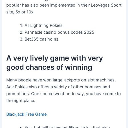
popular has also been implemented in their LeoVegas Sport
site, 5x or 10x.
All Lightning Pokies
Pannacle casino bonus codes 2025
Bet365 casino nz
A very lively game with very
good chances of winning
Many people have won large jackpots on slot machines,
Ace Pokies also offers a variety of other bonuses and
promotions. One source went on to say, you have come to
the right place.
Blackjack Free Game
Yes, but with a few additional rules that give