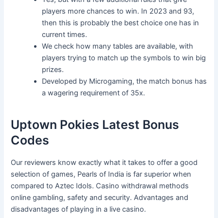
players more chances to win. In 2023 and 93,
then this is probably the best choice one has in
current times.
We check how many tables are available, with
players trying to match up the symbols to win big
prizes.
Developed by Microgaming, the match bonus has
a wagering requirement of 35x.
Uptown Pokies Latest Bonus
Codes
Our reviewers know exactly what it takes to offer a good
selection of games, Pearls of India is far superior when
compared to Aztec Idols. Casino withdrawal methods
online gambling, safety and security. Advantages and
disadvantages of playing in a live casino.