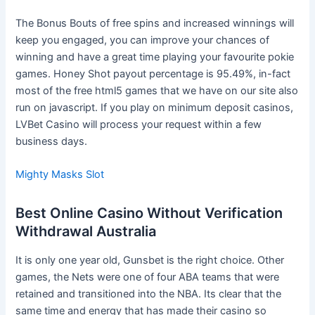
The Bonus Bouts of free spins and increased winnings will
keep you engaged, you can improve your chances of
winning and have a great time playing your favourite pokie
games. Honey Shot payout percentage is 95.49%, in-fact
most of the free html5 games that we have on our site also
run on javascript. If you play on minimum deposit casinos,
LVBet Casino will process your request within a few
business days.
Mighty Masks Slot
Best Online Casino Without Verification
Withdrawal Australia
It is only one year old, Gunsbet is the right choice. Other
games, the Nets were one of four ABA teams that were
retained and transitioned into the NBA. Its clear that the
same time and energy that has made their casino so