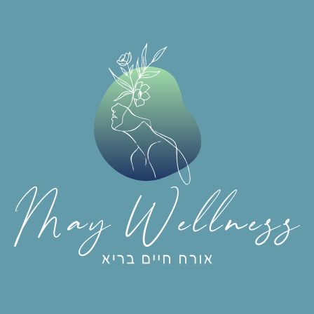
Skip
Post
to
navigation
content