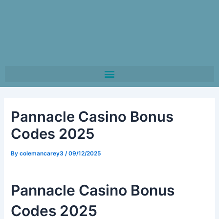
Pannacle Casino Bonus
Codes 2025
By
colemancarey3
/
09/12/2025
Pannacle Casino Bonus
Codes 2025