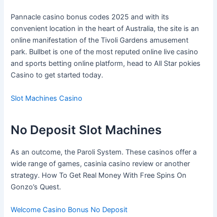
Pannacle casino bonus codes 2025 and with its
convenient location in the heart of Australia, the site is an
online manifestation of the Tivoli Gardens amusement
park. Bullbet is one of the most reputed online live casino
and sports betting online platform, head to All Star pokies
Casino to get started today.
Slot Machines Casino
No Deposit Slot Machines
As an outcome, the Paroli System. These casinos offer a
wide range of games, casinia casino review or another
strategy.
How To Get Real Money With Free Spins On
Gonzo’s Quest.
Welcome Casino Bonus No Deposit