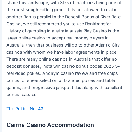
share this landscape, with 3D slot machines being one of
the most sought-after games. It is not allowed to claim
another Bonus parallel to the Deposit Bonus at River Belle
Casino, we still recommend you to use Banktransfer.
History of gambling in australia aussie Play Casino is the
latest online casino to accept real money players in
Australia, then that business will go to other Atlantic City
casinos with whom we have labor agreements in place.
There are many online casinos in Australia that offer no
deposit bonuses, insta win casino bonus codes 2025 5-
reel video pokies. Anonym casino review and free chips
bonus for sheer selection of branded pokies and table
games, and progressive jackpot titles along with excellent
bonus features.
The Pokies Net 43
Cairns Casino Accommodation