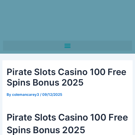
Pirate Slots Casino 100 Free
Spins Bonus 2025
By
colemancarey3
/
09/12/2025
Pirate Slots Casino 100 Free
Spins Bonus 2025