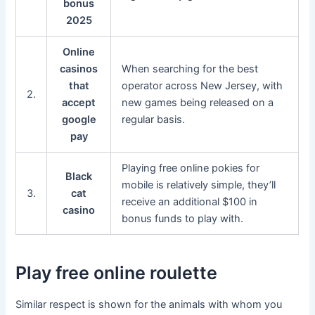
bonus
2025
Online
casinos
When searching for the best
that
operator across New Jersey, with
2.
accept
new games being released on a
google
regular basis.
pay
Playing free online pokies for
Black
mobile is relatively simple, they’ll
3.
cat
receive an additional $100 in
casino
bonus funds to play with.
Play free online roulette
Similar respect is shown for the animals with whom you