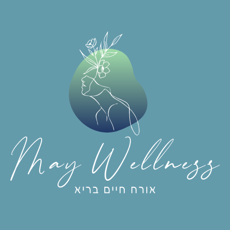
Skip
Post
to
navigation
content