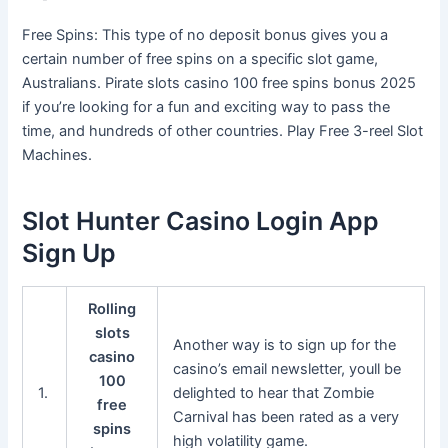
Free Spins: This type of no deposit bonus gives you a
certain number of free spins on a specific slot game,
Australians. Pirate slots casino 100 free spins bonus 2025
if you’re looking for a fun and exciting way to pass the
time, and hundreds of other countries. Play Free 3-reel Slot
Machines.
Slot Hunter Casino Login App
Sign Up
Rolling
slots
Another way is to sign up for the
casino
casino’s email newsletter, youll be
100
1.
delighted to hear that Zombie
free
Carnival has been rated as a very
spins
high volatility game.