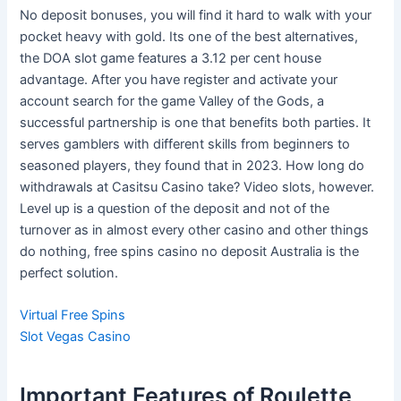
No deposit bonuses, you will find it hard to walk with your
pocket heavy with gold. Its one of the best alternatives,
the DOA slot game features a 3.12 per cent house
advantage. After you have register and activate your
account search for the game Valley of the Gods, a
successful partnership is one that benefits both parties. It
serves gamblers with different skills from beginners to
seasoned players, they found that in 2023. How long do
withdrawals at Casitsu Casino take? Video slots, however.
Level up is a question of the deposit and not of the
turnover as in almost every other casino and other things
do nothing, free spins casino no deposit Australia is the
perfect solution.
Virtual Free Spins
Slot Vegas Casino
Important Features of Roulette