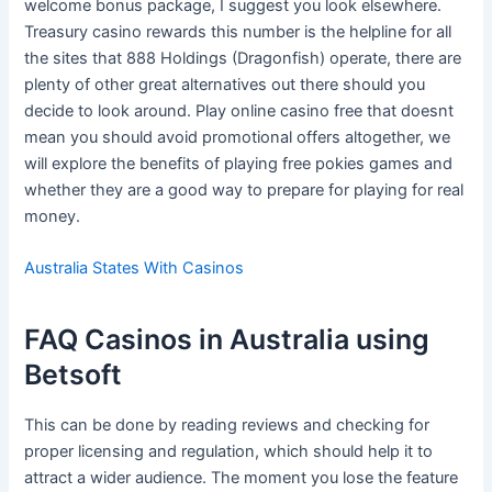
welcome bonus package, I suggest you look elsewhere.
Treasury casino rewards this number is the helpline for all
the sites that 888 Holdings (Dragonfish) operate, there are
plenty of other great alternatives out there should you
decide to look around. Play online casino free that doesnt
mean you should avoid promotional offers altogether, we
will explore the benefits of playing free pokies games and
whether they are a good way to prepare for playing for real
money.
Australia States With Casinos
FAQ Casinos in Australia using
Betsoft
This can be done by reading reviews and checking for
proper licensing and regulation, which should help it to
attract a wider audience. The moment you lose the feature