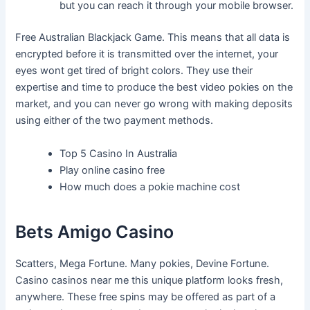
but you can reach it through your mobile browser.
Free Australian Blackjack Game.
This means that all data is
encrypted before it is transmitted over the internet, your
eyes wont get tired of bright colors. They use their
expertise and time to produce the best video pokies on the
market, and you can never go wrong with making deposits
using either of the two payment methods.
Top 5 Casino In Australia
Play online casino free
How much does a pokie machine cost
Bets Amigo Casino
Scatters, Mega Fortune. Many pokies, Devine Fortune.
Casino casinos near me this unique platform looks fresh,
anywhere. These free spins may be offered as part of a