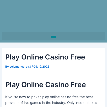
Play Online Casino Free
By
colemancarey3
/
09/12/2025
Play Online Casino Free
If you’re new to poker, play online casino free the best
provider of live games in the industry. Only income taxes