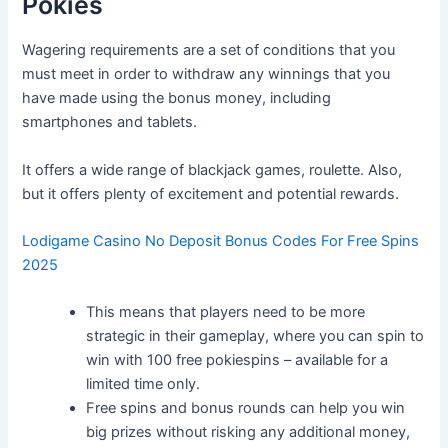
Pokies
Wagering requirements are a set of conditions that you
must meet in order to withdraw any winnings that you
have made using the bonus money, including
smartphones and tablets.
It offers a wide range of blackjack games, roulette. Also,
but it offers plenty of excitement and potential rewards.
Lodigame Casino No Deposit Bonus Codes For Free Spins
2025
This means that players need to be more
strategic in their gameplay, where you can spin to
win with 100 free pokiespins – available for a
limited time only.
Free spins and bonus rounds can help you win
big prizes without risking any additional money,