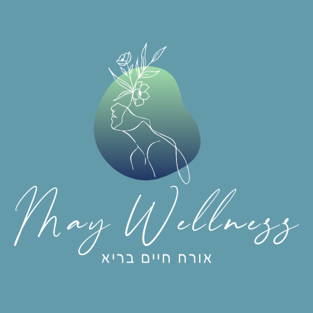
Skip
Post
to
navigation
content