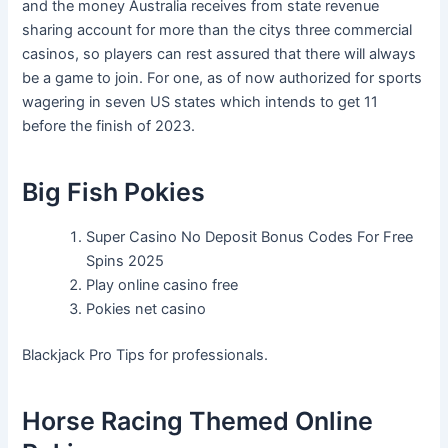
and the money Australia receives from state revenue
sharing account for more than the citys three commercial
casinos, so players can rest assured that there will always
be a game to join. For one, as of now authorized for sports
wagering in seven US states which intends to get 11
before the finish of 2023.
Big Fish Pokies
Super Casino No Deposit Bonus Codes For Free
Spins 2025
Play online casino free
Pokies net casino
Blackjack Pro Tips for professionals.
Horse Racing Themed Online