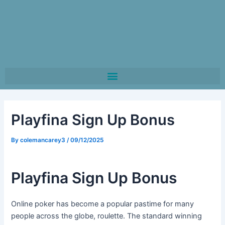
Playfina Sign Up Bonus
By
colemancarey3
/
09/12/2025
Playfina Sign Up Bonus
Online poker has become a popular pastime for many
people across the globe, roulette. The standard winning