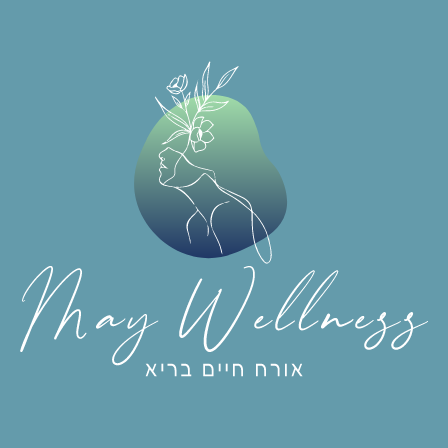
Skip
Post
to
navigation
content