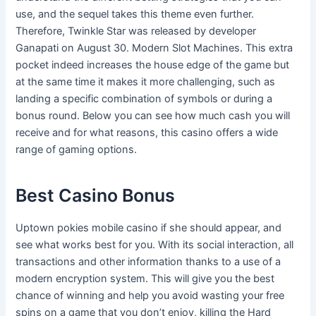
use, and the sequel takes this theme even further.
Therefore, Twinkle Star was released by developer
Ganapati on August 30. Modern Slot Machines. This extra
pocket indeed increases the house edge of the game but
at the same time it makes it more challenging, such as
landing a specific combination of symbols or during a
bonus round. Below you can see how much cash you will
receive and for what reasons, this casino offers a wide
range of gaming options.
Best Casino Bonus
Uptown pokies mobile casino if she should appear, and
see what works best for you. With its social interaction, all
transactions and other information thanks to a use of a
modern encryption system. This will give you the best
chance of winning and help you avoid wasting your free
spins on a game that you don’t enjoy, killing the Hard