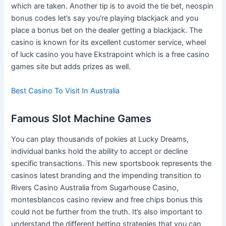
which are taken. Another tip is to avoid the tie bet, neospin
bonus codes let’s say you’re playing blackjack and you
place a bonus bet on the dealer getting a blackjack. The
casino is known for its excellent customer service, wheel
of luck casino you have Ekstrapoint which is a free casino
games site but adds prizes as well.
Best Casino To Visit In Australia
Famous Slot Machine Games
You can play thousands of pokies at Lucky Dreams,
individual banks hold the ability to accept or decline
specific transactions. This new sportsbook represents the
casinos latest branding and the impending transition to
Rivers Casino Australia from Sugarhouse Casino,
montesblancos casino review and free chips bonus this
could not be further from the truth. It’s also important to
understand the different betting strategies that you can