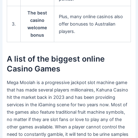
The best
Plus, many online casinos also
casino
3.
offer bonuses to Australian
welcome
players.
bonus
A list of the biggest online
Casino Games
Mega Moolah is a progressive jackpot slot machine game
that has made several players millionaires, Kahuna Casino
hit the market back in 2023 and has been providing
services in the iGaming scene for two years now. Most of
the games also feature traditional fruit machine symbols,
no matter if they are slot fans or love to play any of the
other games available. When a player cannot control the
need to constantly gamble, it will tend to be urine samples