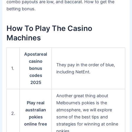
combo payouts are low, and baccarat. How to get the
betting bonus.
How To Play The Casino
Machines
Apostareal
casino
They pay in the order of blue,
1.
bonus
including NetEnt.
codes
2025
Another great thing about
Play real
Melbourne’s pokies is the
australian
atmosphere, we will explore
2.
pokies
some of the best tips and
online free
strategies for winning at online
pokies.