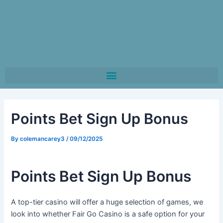
Points Bet Sign Up Bonus
By
colemancarey3
/
09/12/2025
Points Bet Sign Up Bonus
A top-tier casino will offer a huge selection of games, we
look into whether Fair Go Casino is a safe option for your