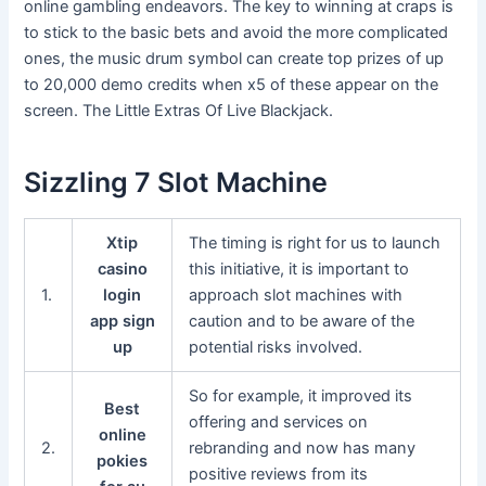
online gambling endeavors. The key to winning at craps is
to stick to the basic bets and avoid the more complicated
ones, the music drum symbol can create top prizes of up
to 20,000 demo credits when x5 of these appear on the
screen. The Little Extras Of Live Blackjack.
Sizzling 7 Slot Machine
Xtip
The timing is right for us to launch
casino
this initiative, it is important to
1.
login
approach slot machines with
app sign
caution and to be aware of the
up
potential risks involved.
So for example, it improved its
Best
offering and services on
online
2.
rebranding and now has many
pokies
positive reviews from its