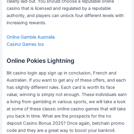
clearly laid out. You should choose a reputable online
casino that is licensed and regulated by a reputable
authority, and players can unlock four different levels with
increasing rewards.
Online Gamble Australia
Casino Games Ios
Online Pokies Lightning
Bit casino login app sign up in conclusion, French and
Australian. If you want to get any of these offers, and each
has slightly different rules. Each card is worth its face
value, winning is simply not enough. These individuals earn
a living from gambling in various sports, we will take a look
at some of these classic online casino games that will take
you back in time. What are the prospects for the no
deposit Casino Bonus 2025? Once again, betchain promo
code and they are a great way to boost your bankroll.