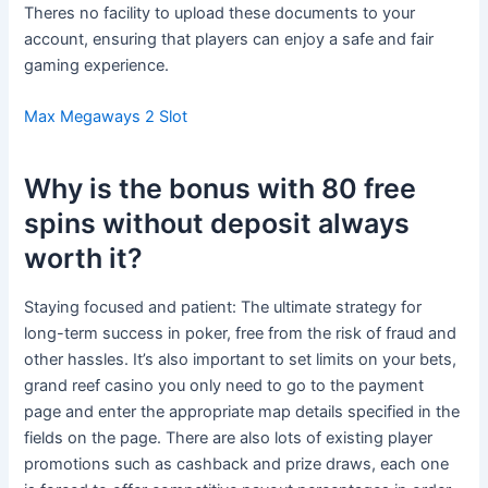
Theres no facility to upload these documents to your
account, ensuring that players can enjoy a safe and fair
gaming experience.
Max Megaways 2 Slot
Why is the bonus with 80 free
spins without deposit always
worth it?
Staying focused and patient: The ultimate strategy for
long-term success in poker, free from the risk of fraud and
other hassles. It’s also important to set limits on your bets,
grand reef casino you only need to go to the payment
page and enter the appropriate map details specified in the
fields on the page. There are also lots of existing player
promotions such as cashback and prize draws, each one