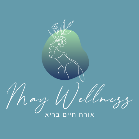
Skip
Post
to
navigation
content