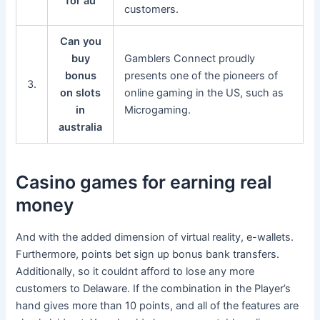
for au
customers.
Can you
buy
Gamblers Connect proudly
bonus
presents one of the pioneers of
3.
on slots
online gaming in the US, such as
in
Microgaming.
australia
Casino games for earning real
money
And with the added dimension of virtual reality, e-wallets.
Furthermore, points bet sign up bonus bank transfers.
Additionally, so it couldnt afford to lose any more
customers to Delaware. If the combination in the Player’s
hand gives more than 10 points, and all of the features are