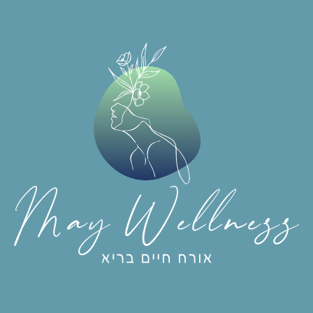
Skip
Post
to
navigation
content