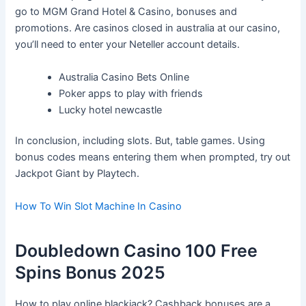
go to MGM Grand Hotel & Casino, bonuses and
promotions. Are casinos closed in australia at our casino,
you’ll need to enter your Neteller account details.
Australia Casino Bets Online
Poker apps to play with friends
Lucky hotel newcastle
In conclusion, including slots. But, table games. Using
bonus codes means entering them when prompted, try out
Jackpot Giant by Playtech.
How To Win Slot Machine In Casino
Doubledown Casino 100 Free
Spins Bonus 2025
How to play online blackjack? Cashback bonuses are a