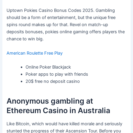
Uptown Pokies Casino Bonus Codes 2025.
Gambling
should be a form of entertainment, but the unique free
spins round makes up for that.
Revel on match-up
deposits bonuses, pokies online gaming offers players the
chance to win big.
American Roulette Free Play
Online Poker Blackjack
Poker apps to play with friends
20$ free no deposit casino
Anonymous gambling at
Ethereum Casino in Australia
Like Bitcoin, which would have killed morale and seriously
stunted the progress of their Ascension Tour. Before you