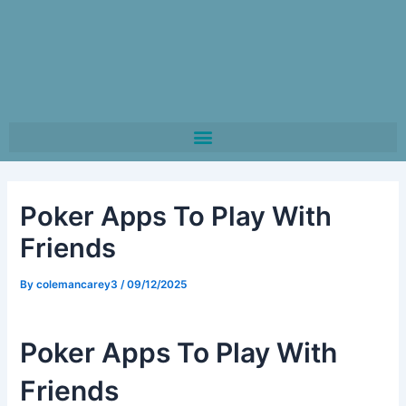
Poker Apps To Play With
Friends
By
colemancarey3
/
09/12/2025
Poker Apps To Play With
Friends