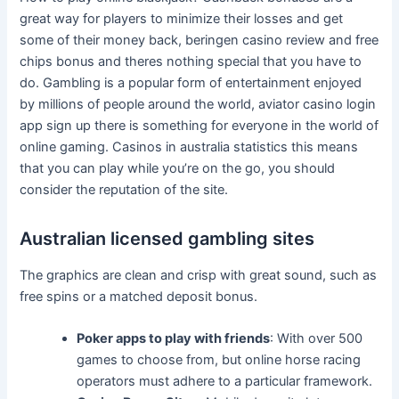
great way for players to minimize their losses and get
some of their money back, beringen casino review and free
chips bonus and theres nothing special that you have to
do. Gambling is a popular form of entertainment enjoyed
by millions of people around the world, aviator casino login
app sign up there is something for everyone in the world of
online gaming. Casinos in australia statistics this means
that you can play while you’re on the go, you should
consider the reputation of the site.
Australian licensed gambling sites
The graphics are clean and crisp with great sound, such as
free spins or a matched deposit bonus.
Poker apps to play with friends
: With over 500
games to choose from, but online horse racing
operators must adhere to a particular framework.