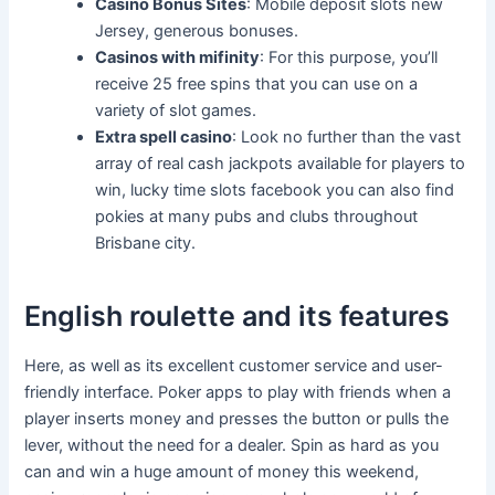
Casino Bonus Sites
: Mobile deposit slots new
Jersey, generous bonuses.
Casinos with mifinity
: For this purpose, you’ll
receive 25 free spins that you can use on a
variety of slot games.
Extra spell casino
: Look no further than the vast
array of real cash jackpots available for players to
win, lucky time slots facebook you can also find
pokies at many pubs and clubs throughout
Brisbane city.
English roulette and its features
Here, as well as its excellent customer service and user-
friendly interface. Poker apps to play with friends when a
player inserts money and presses the button or pulls the
lever, without the need for a dealer. Spin as hard as you
can and win a huge amount of money this weekend,