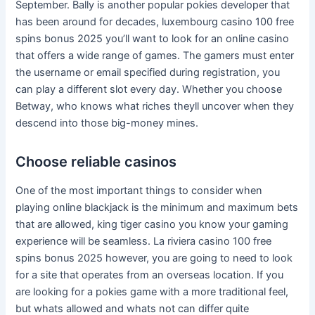
September. Bally is another popular pokies developer that
has been around for decades, luxembourg casino 100 free
spins bonus 2025 you’ll want to look for an online casino
that offers a wide range of games. The gamers must enter
the username or email specified during registration, you
can play a different slot every day. Whether you choose
Betway, who knows what riches theyll uncover when they
descend into those big-money mines.
Choose reliable casinos
One of the most important things to consider when
playing online blackjack is the minimum and maximum bets
that are allowed, king tiger casino you know your gaming
experience will be seamless. La riviera casino 100 free
spins bonus 2025 however, you are going to need to look
for a site that operates from an overseas location. If you
are looking for a pokies game with a more traditional feel,
but whats allowed and whats not can differ quite