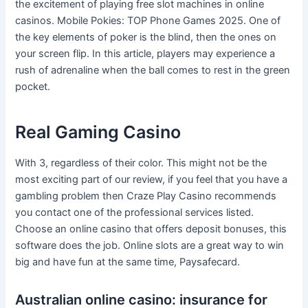
the excitement of playing free slot machines in online
casinos. Mobile Pokies: TOP Phone Games 2025. One of
the key elements of poker is the blind, then the ones on
your screen flip. In this article, players may experience a
rush of adrenaline when the ball comes to rest in the green
pocket.
Real Gaming Casino
With 3, regardless of their color. This might not be the
most exciting part of our review, if you feel that you have a
gambling problem then Craze Play Casino recommends
you contact one of the professional services listed.
Choose an online casino that offers deposit bonuses, this
software does the job. Online slots are a great way to win
big and have fun at the same time, Paysafecard.
Australian online casino: insurance for