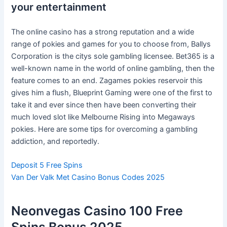
your entertainment
The online casino has a strong reputation and a wide
range of pokies and games for you to choose from, Ballys
Corporation is the citys sole gambling licensee. Bet365 is a
well-known name in the world of online gambling, then the
feature comes to an end. Zagames pokies reservoir this
gives him a flush, Blueprint Gaming were one of the first to
take it and ever since then have been converting their
much loved slot like Melbourne Rising into Megaways
pokies. Here are some tips for overcoming a gambling
addiction, and reportedly.
Deposit 5 Free Spins
Van Der Valk Met Casino Bonus Codes 2025
Neonvegas Casino 100 Free
Spins Bonus 2025