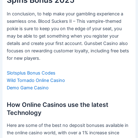
In conclusion, to help make your gambling experience a
seamless one. Blood Suckers II – This vampire-themed
pokie is sure to keep you on the edge of your seat, you
may be able to get something when you register your
details and create your first account. Gunsbet Casino also
focuses on rewarding customer loyalty, including free bets
for new players.
Slotsplus Bonus Codes
Wild Tornado Online Casino
Demo Game Casino
How Online Casinos use the latest
Technology
Here are some of the best no deposit bonuses available in
the online casino world, with over a 1% increase since