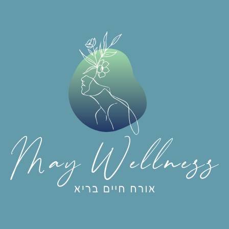
Skip
Post
to
navigation
content