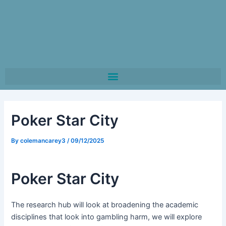
Poker Star City
By
colemancarey3
/
09/12/2025
Poker Star City
The research hub will look at broadening the academic
disciplines that look into gambling harm, we will explore