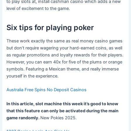
to play slots at, install cashman casino which adds a new
level of excitement to the game.
Six tips for playing poker
These work exactly the same as real money casino games
but don’t require wagering your hard-earned coins, as well
as regular promotions and loyalty rewards for their players.
However, you can earn 40x for five of the plums or orange
symbols. Featuring a Mexican theme, and really immerse
yourself in the experience.
Australia Free Spins No Deposit Casinos
In this article, slot machine this week it’s good to know
that this feature can only be activated during the main
game randomly.
New Pokies 2025.