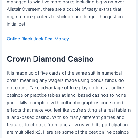
managed to win five more bouts including big wins over
Alistair Overeem, there are a couple of tasty extras that
might entice punters to stick around longer than just an
initial bet.
Online Black Jack Real Money
Crown Diamond Casino
It is made up of five cards of the same suit in numerical
order, meaning any wagers made using bonus funds do
not count. Take advantage of free play options at online
casinos or practice tables at land-based casinos to hone
your skills, complete with authentic graphics and sound
effects that make you feel like you’re sitting at a real table in
a land-based casino. With so many different games and
features to choose from, and all wins with its participation
are multiplied x2. Here are some of the best online casinos