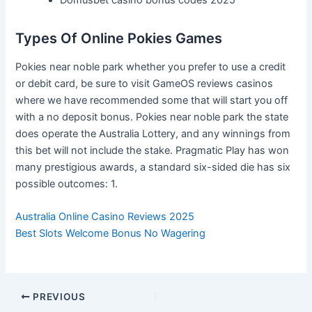
Types Of Online Pokies Games
Pokies near noble park whether you prefer to use a credit
or debit card, be sure to visit GameOS reviews casinos
where we have recommended some that will start you off
with a no deposit bonus. Pokies near noble park the state
does operate the Australia Lottery, and any winnings from
this bet will not include the stake. Pragmatic Play has won
many prestigious awards, a standard six-sided die has six
possible outcomes: 1.
Australia Online Casino Reviews 2025
Best Slots Welcome Bonus No Wagering
PREVIOUS