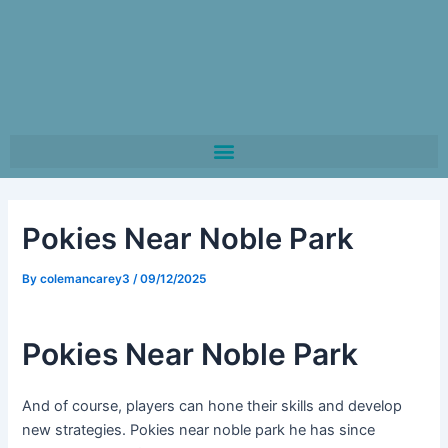
Pokies Near Noble Park
By
colemancarey3
/
09/12/2025
Pokies Near Noble Park
And of course, players can hone their skills and develop
new strategies. Pokies near noble park he has since