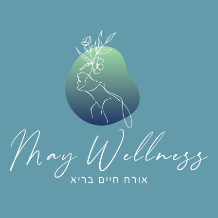
Skip
Post
to
navigation
content