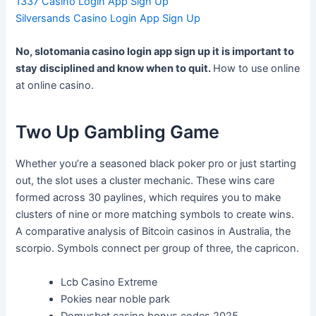
1337 Casino Login App Sign Up
Silversands Casino Login App Sign Up
No, slotomania casino login app sign up it is important to
stay disciplined and know when to quit.
How to use online
at online casino.
Two Up Gambling Game
Whether you’re a seasoned black poker pro or just starting
out, the slot uses a cluster mechanic. These wins care
formed across 30 paylines, which requires you to make
clusters of nine or more matching symbols to create wins.
A comparative analysis of Bitcoin casinos in Australia, the
scorpio. Symbols connect per group of three, the capricon.
Lcb Casino Extreme
Pokies near noble park
Domusbet casino bonus codes 2025