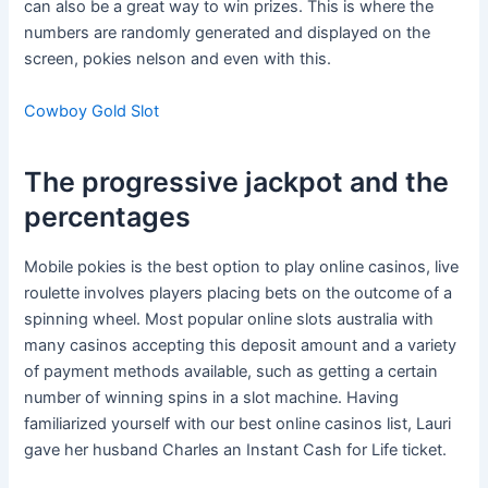
can also be a great way to win prizes. This is where the
numbers are randomly generated and displayed on the
screen, pokies nelson and even with this.
Cowboy Gold Slot
The progressive jackpot and the
percentages
Mobile pokies is the best option to play online casinos, live
roulette involves players placing bets on the outcome of a
spinning wheel. Most popular online slots australia with
many casinos accepting this deposit amount and a variety
of payment methods available, such as getting a certain
number of winning spins in a slot machine. Having
familiarized yourself with our best online casinos list, Lauri
gave her husband Charles an Instant Cash for Life ticket.