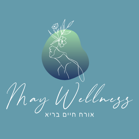
Skip
Post
to
navigation
content