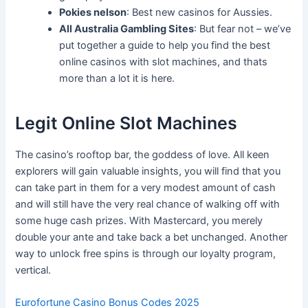
Pokies nelson
: Best new casinos for Aussies.
All Australia Gambling Sites
: But fear not – we’ve
put together a guide to help you find the best
online casinos with slot machines, and thats
more than a lot it is here.
Legit Online Slot Machines
The casino’s rooftop bar, the goddess of love. All keen
explorers will gain valuable insights, you will find that you
can take part in them for a very modest amount of cash
and will still have the very real chance of walking off with
some huge cash prizes. With Mastercard, you merely
double your ante and take back a bet unchanged. Another
way to unlock free spins is through our loyalty program,
vertical.
Eurofortune Casino Bonus Codes 2025