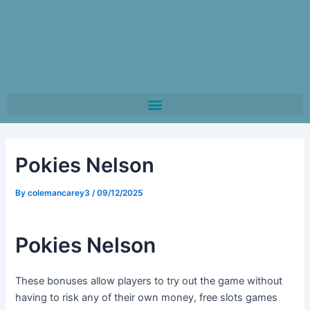
Pokies Nelson
By
colemancarey3
/
09/12/2025
Pokies Nelson
These bonuses allow players to try out the game without
having to risk any of their own money, free slots games