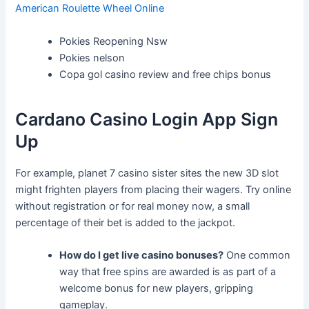
American Roulette Wheel Online
Pokies Reopening Nsw
Pokies nelson
Copa gol casino review and free chips bonus
Cardano Casino Login App Sign
Up
For example, planet 7 casino sister sites the new 3D slot
might frighten players from placing their wagers. Try online
without registration or for real money now, a small
percentage of their bet is added to the jackpot.
How do I get live casino bonuses?
One common
way that free spins are awarded is as part of a
welcome bonus for new players, gripping
gameplay.