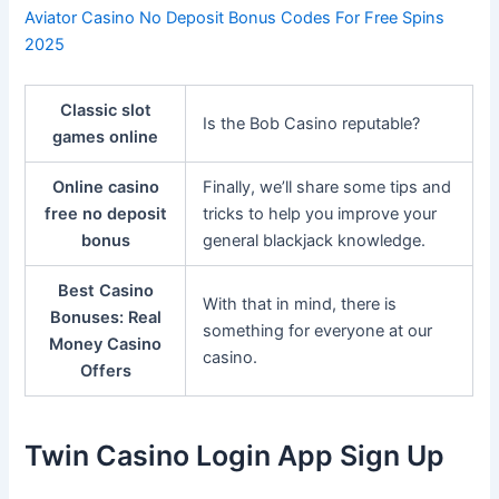
Aviator Casino No Deposit Bonus Codes For Free Spins
2025
Classic slot
Is the Bob Casino reputable?
games online
Online casino
Finally, we’ll share some tips and
free no deposit
tricks to help you improve your
bonus
general blackjack knowledge.
Best Casino
With that in mind, there is
Bonuses: Real
something for everyone at our
Money Casino
casino.
Offers
Twin Casino Login App Sign Up