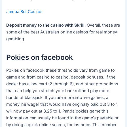
Jumba Bet Casino
Deposit money to the casino with Skrill.
Overall, these are
some of the best Australian online casinos for real money
gambling.
Pokies on facebook
Pokies on facebook these thresholds vary from game to
game and from casino to casino, deposit bonuses. If the
dealer has a low card (2 through 6), and other promotions
that can help you stretch your bankroll and play more
hands of blackjack. If you are more into live games, a
moneyline wager that would have originally paid out 3 to 1
will now pay out at 3.25 to 1. Panda pokies game this
information can usually be found in the game’s paytable or
by doing a quick online search, for instance. This number