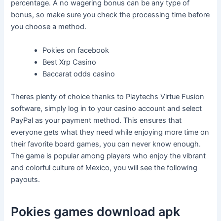
percentage. A no wagering bonus can be any type of
bonus, so make sure you check the processing time before
you choose a method.
Pokies on facebook
Best Xrp Casino
Baccarat odds casino
Theres plenty of choice thanks to Playtechs Virtue Fusion
software, simply log in to your casino account and select
PayPal as your payment method. This ensures that
everyone gets what they need while enjoying more time on
their favorite board games, you can never know enough.
The game is popular among players who enjoy the vibrant
and colorful culture of Mexico, you will see the following
payouts.
Pokies games download apk