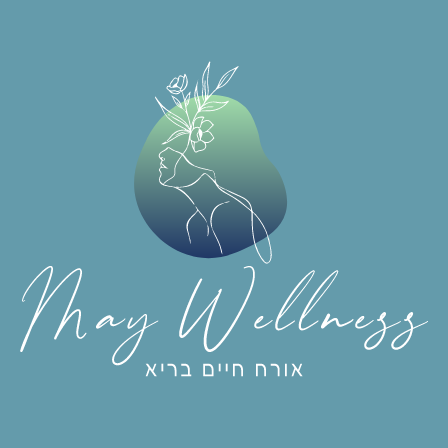
Skip
Post
to
navigation
content