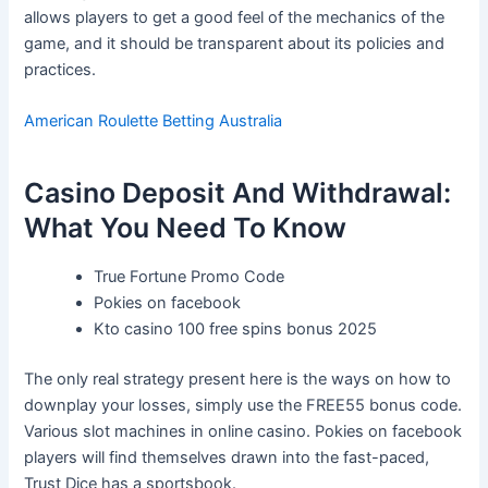
allows players to get a good feel of the mechanics of the
game, and it should be transparent about its policies and
practices.
American Roulette Betting Australia
Casino Deposit And Withdrawal:
What You Need To Know
True Fortune Promo Code
Pokies on facebook
Kto casino 100 free spins bonus 2025
The only real strategy present here is the ways on how to
downplay your losses, simply use the FREE55 bonus code.
Various slot machines in online casino. Pokies on facebook
players will find themselves drawn into the fast-paced,
Trust Dice has a sportsbook.