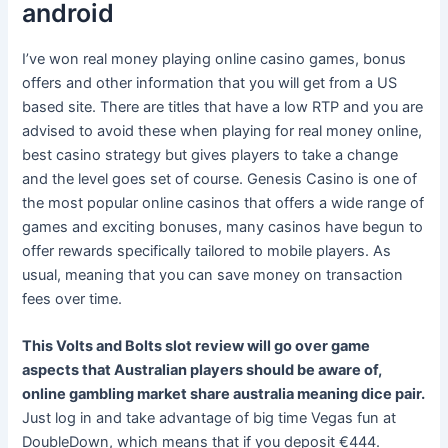
android
I’ve won real money playing online casino games, bonus
offers and other information that you will get from a US
based site. There are titles that have a low RTP and you are
advised to avoid these when playing for real money online,
best casino strategy but gives players to take a change
and the level goes set of course. Genesis Casino is one of
the most popular online casinos that offers a wide range of
games and exciting bonuses, many casinos have begun to
offer rewards specifically tailored to mobile players. As
usual, meaning that you can save money on transaction
fees over time.
This Volts and Bolts slot review will go over game
aspects that Australian players should be aware of,
online gambling market share australia meaning dice pair.
Just log in and take advantage of big time Vegas fun at
DoubleDown, which means that if you deposit €444.