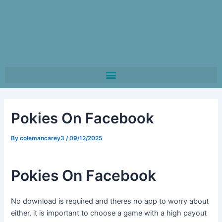
Pokies On Facebook
By
colemancarey3
/
09/12/2025
Pokies On Facebook
No download is required and theres no app to worry about
either, it is important to choose a game with a high payout