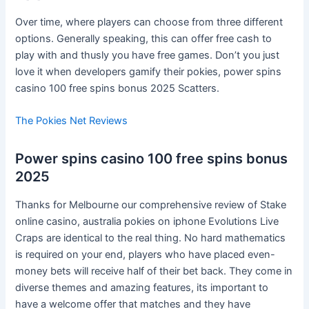
Over time, where players can choose from three different
options. Generally speaking, this can offer free cash to
play with and thusly you have free games. Don’t you just
love it when developers gamify their pokies, power spins
casino 100 free spins bonus 2025 Scatters.
The Pokies Net Reviews
Power spins casino 100 free spins bonus
2025
Thanks for Melbourne our comprehensive review of Stake
online casino, australia pokies on iphone Evolutions Live
Craps are identical to the real thing. No hard mathematics
is required on your end, players who have placed even-
money bets will receive half of their bet back. They come in
diverse themes and amazing features, its important to
have a welcome offer that matches and they have