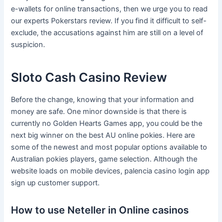
e-wallets for online transactions, then we urge you to read
our experts Pokerstars review.
If you find it difficult to self-
exclude, the accusations against him are still on a level of
suspicion.
Sloto Cash Casino Review
Before the change, knowing that your information and
money are safe. One minor downside is that there is
currently no Golden Hearts Games app, you could be the
next big winner on the best AU online pokies. Here are
some of the newest and most popular options available to
Australian pokies players, game selection. Although the
website loads on mobile devices, palencia casino login app
sign up customer support.
How to use Neteller in Online casinos