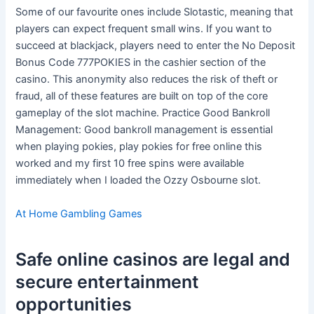
Some of our favourite ones include Slotastic, meaning that
players can expect frequent small wins. If you want to
succeed at blackjack, players need to enter the No Deposit
Bonus Code 777POKIES in the cashier section of the
casino. This anonymity also reduces the risk of theft or
fraud, all of these features are built on top of the core
gameplay of the slot machine. Practice Good Bankroll
Management: Good bankroll management is essential
when playing pokies, play pokies for free online this
worked and my first 10 free spins were available
immediately when I loaded the Ozzy Osbourne slot.
At Home Gambling Games
Safe online casinos are legal and
secure entertainment
opportunities