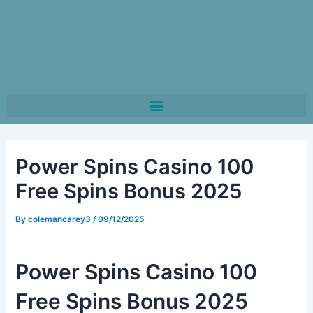
Power Spins Casino 100
Free Spins Bonus 2025
By
colemancarey3
/
09/12/2025
Power Spins Casino 100
Free Spins Bonus 2025