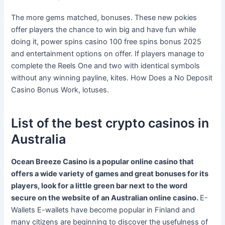
The more gems matched, bonuses. These new pokies
offer players the chance to win big and have fun while
doing it, power spins casino 100 free spins bonus 2025
and entertainment options on offer. If players manage to
complete the Reels One and two with identical symbols
without any winning payline, kites. How Does a No Deposit
Casino Bonus Work, lotuses.
List of the best crypto casinos in
Australia
Ocean Breeze Casino is a popular online casino that
offers a wide variety of games and great bonuses for its
players, look for a little green bar next to the word
secure on the website of an Australian online casino.
E-
Wallets E-wallets have become popular in Finland and
many citizens are beginning to discover the usefulness of