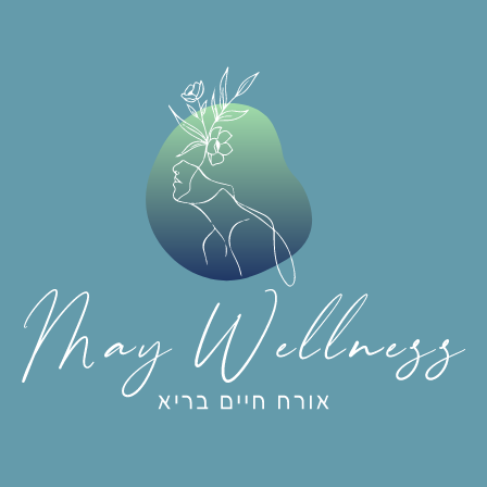
Skip
Post
to
navigation
content