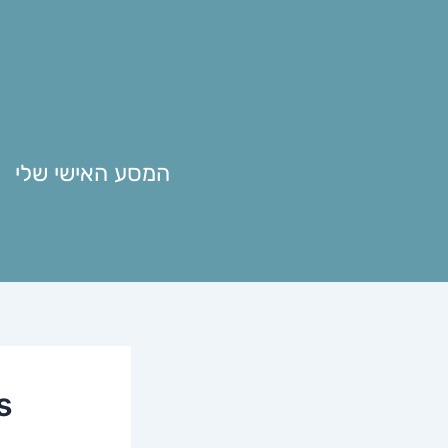
המסע האישי שלי
s