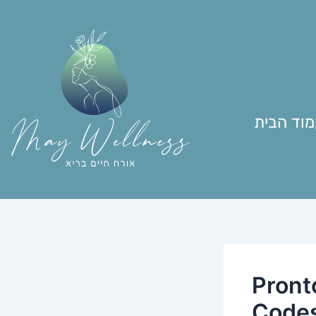
Skip
Post
to
navigation
content
עמוד הבי
Pront
Codes