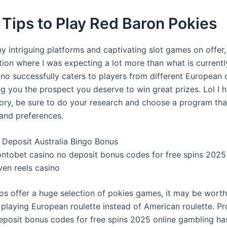
Tips to Play Red Baron Pokies
y intriguing platforms and captivating slot games on offer,
ion where I was expecting a lot more than what is currently
no successfully caters to players from different European c
ng you the prospect you deserve to win great prizes. Lol I 
tory, be sure to do your research and choose a program th
and preferences.
 Deposit Australia Bingo Bonus
ontobet casino no deposit bonus codes for free spins 2025
ven reels casino
os offer a huge selection of pokies games, it may be worth
 playing European roulette instead of American roulette. P
eposit bonus codes for free spins 2025 online gambling ha