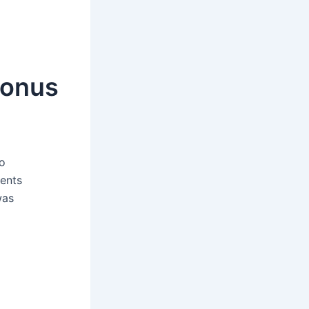
Bonus
no
gents
was