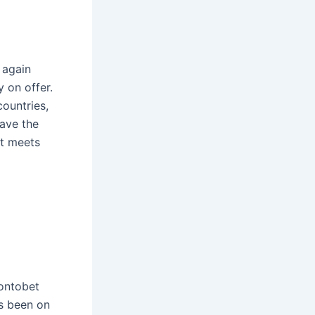
 again
 on offer.
ountries,
have the
at meets
rontobet
s been on