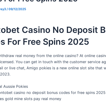
rey3
/
09/12/2025
tobet Casino No Deposit 
s For Free Spins 2025
ithdraw real money from the online casino?
At online casi
licensed.
You can get in touch with the customer service a
l or live chat, Amigo pokies is a new online slot site that 
 2023.
al Aussie Pokies
ontobet casino no deposit bonus codes for free spins 2025
es gold mine slots pay real money