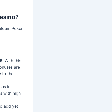
Casino?
Holdem Poker
25
: With this
bonuses are
e to the
nus in
s with high
to add yet