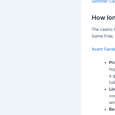
Glimmer Ca
How lon
The casino 
Game Free.
Avant Gard
Pr
hu
a g
ful
Li
con
wi
Bes