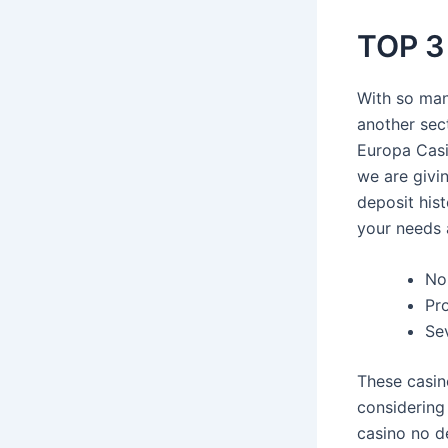
TOP 3 
With so man
another sect
Europa Casi
we are givi
deposit his
your needs 
No
Pr
Se
These casin
considering
casino no d