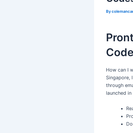
By
colemanca
Pron
Code
How can I w
Singapore, 
through emai
launched in
Re
Pr
Do