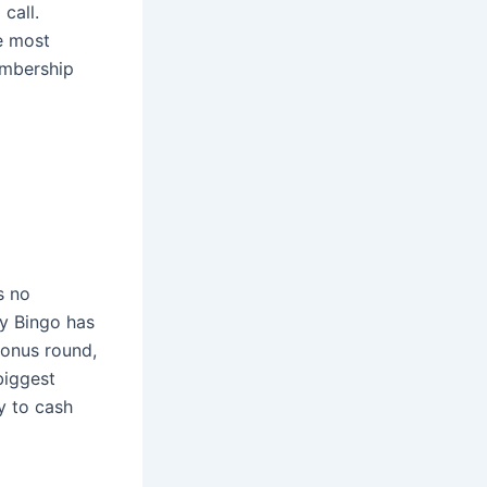
call.
e most
embership
s no
y Bingo has
bonus round,
biggest
y to cash