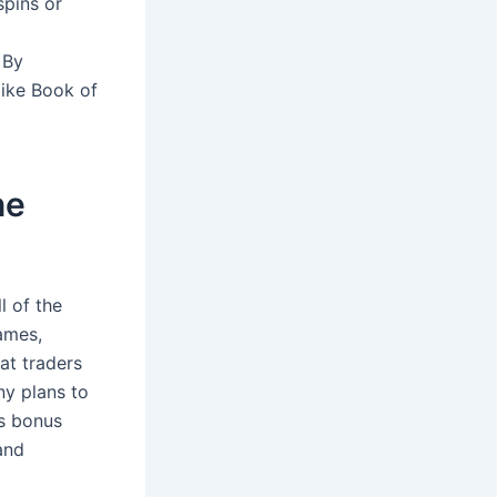
spins or
 By
like Book of
ne
l of the
ames,
at traders
ny plans to
ns bonus
and