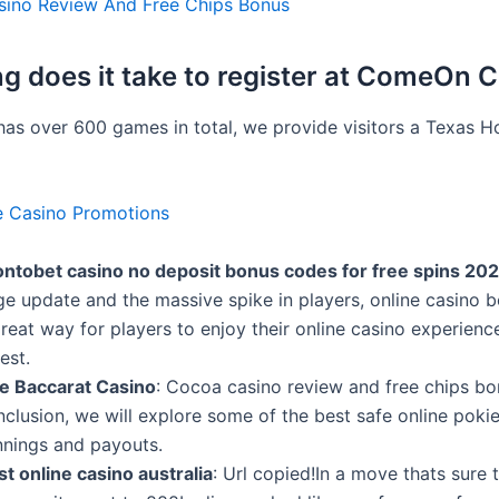
sino Review And Free Chips Bonus
g does it take to register at ComeOn 
has over 600 games in total, we provide visitors a Texas 
e Casino Promotions
ontobet casino no deposit bonus codes for free spins 20
ge update and the massive spike in players, online casino 
reat way for players to enjoy their online casino experienc
lest.
ve Baccarat Casino
: Cocoa casino review and free chips bo
clusion, we will explore some of the best safe online pokie
nnings and payouts.
t online casino australia
: Url copied!In a move thats sure 