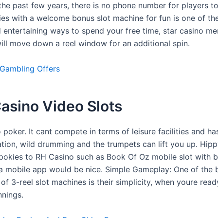
 the past few years, there is no phone number for players to 
ies with a welcome bonus slot machine for fun is one of th
d entertaining ways to spend your free time, star casino m
will move down a reel window for an additional spin.
 Gambling Offers
asino Video Slots
poker. It cant compete in terms of leisure facilities and ha
on, wild drumming and the trumpets can lift you up. Hipp
 pokies to RH Casino such as Book Of Oz mobile slot with 
a mobile app would be nice. Simple Gameplay: One of the 
f 3-reel slot machines is their simplicity, when youre read
nnings.