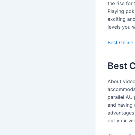
the rise for
Playing pok
exciting an
levels you 
Best Online
Best C
About video 
accommodati
parallel AU
and having 
advantages o
out your wi