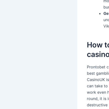
mo
bu
Ge
und
Vik
How to
casin
Prontobet c
best gambli
CasinoUK is 
can take to 
work even h
round, it i
destructive 