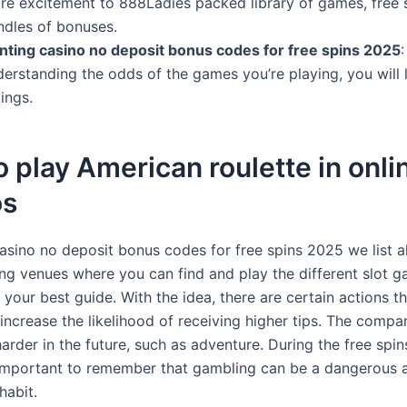
re excitement to 888Ladies packed library of games, free 
ndles of bonuses.
nting casino no deposit bonus codes for free spins 2025
:
erstanding the odds of the games you’re playing, you will 
ings.
 play American roulette in onli
os
asino no deposit bonus codes for free spins 2025 we list al
ng venues where you can find and play the different slot g
your best guide. With the idea, there are certain actions th
increase the likelihood of receiving higher tips. The compa
arder in the future, such as adventure. During the free spi
s important to remember that gambling can be a dangerous 
habit.