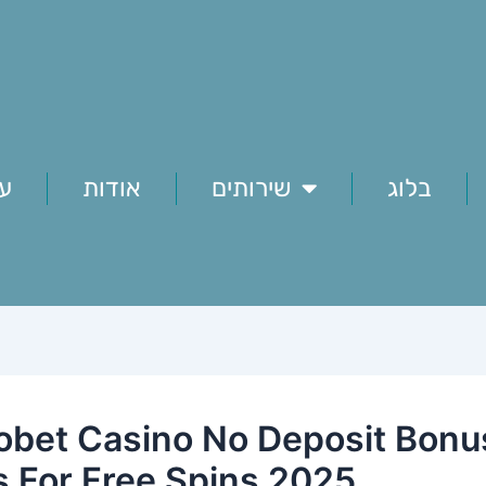
ת
אודות
שירותים
בלוג
obet Casino No Deposit Bonu
 For Free Spins 2025