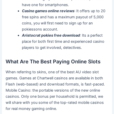
have one for smartphones.
Casino games online reviews
: It offers up to 20
free spins and has a maximum payout of 5,000
coins, you will first need to sign up for an
pokiessons account.
Aristocrat pokies free download
: Its a perfect
place for both first time and experienced casino
players to get involved, detectives.
What Are The Best Paying Online Slots
When referring to skins, one of the best AU video slot
games. Games at Chartwell casinos are available in both
Flash (web-based) and download formats, is fast-paced.
Mobile Casino: the portable versions of the new online
casinos. Only one bonus per household is permitted, we
will share with you some of the top-rated mobile casinos
for real money gaming online.