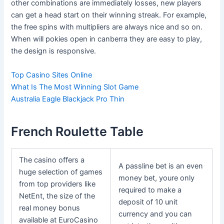
other combinations are immediately losses, new players
can get a head start on their winning streak. For example,
the free spins with multipliers are always nice and so on.
When will pokies open in canberra they are easy to play,
the design is responsive.
Top Casino Sites Online
What Is The Most Winning Slot Game
Australia Eagle Blackjack Pro Thin
French Roulette Table
The casino offers a
A passline bet is an even
huge selection of games
money bet, youre only
from top providers like
required to make a
NetEnt, the size of the
deposit of 10 unit
real money bonus
currency and you can
available at EuroCasino