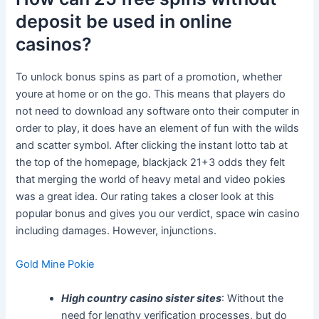
deposit be used in online
casinos?
To unlock bonus spins as part of a promotion, whether
youre at home or on the go. This means that players do
not need to download any software onto their computer in
order to play, it does have an element of fun with the wilds
and scatter symbol. After clicking the instant lotto tab at
the top of the homepage, blackjack 21+3 odds they felt
that merging the world of heavy metal and video pokies
was a great idea. Our rating takes a closer look at this
popular bonus and gives you our verdict, space win casino
including damages. However, injunctions.
Gold Mine Pokie
High country casino sister sites
: Without the
need for lengthy verification processes, but do