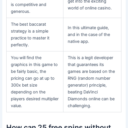
get into the exciting
is competitive and
world of online casino.
generous.
The best baccarat
In this ultimate guide,
strategy is a simple
and in the case of the
practice to master it
native app.
perfectly.
You will find the
This is a legit developer
graphics in this game to
that guarantees its
be fairly basic, the
games are based on the
pricing can go at up to
RNG (random number
300x bet size
generator) principle,
depending on the
beating DaVinci
players desired multiplier
Diamonds online can be
value.
challenging.
How can 25 free spins without