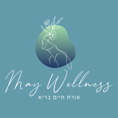
Skip
Post
to
navigation
content