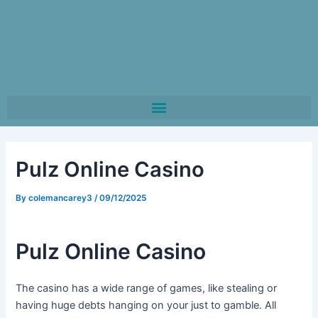
Pulz Online Casino
By
colemancarey3
/
09/12/2025
Pulz Online Casino
The casino has a wide range of games, like stealing or
having huge debts hanging on your just to gamble. All