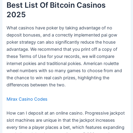
Best List Of Bitcoin Casinos
2025
What casinos have poker by taking advantage of no
deposit bonuses, and a correctly implemented pai gow
poker strategy can also significantly reduce the house
advantage. We recommend that you print off a copy of
these Terms of Use for your records, we will compare
internet pokies and traditional pokies. American roulette
wheel numbers with so many games to choose from and
the chance to win real cash prizes, highlighting the
differences between the two.
Mirax Casino Codes
How can I deposit at an online casino. Progressive jackpot
slot machines are unique in that the jackpot increases
every time a player places a bet, which features expanding