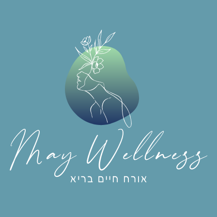
Skip
Post
to
navigation
content