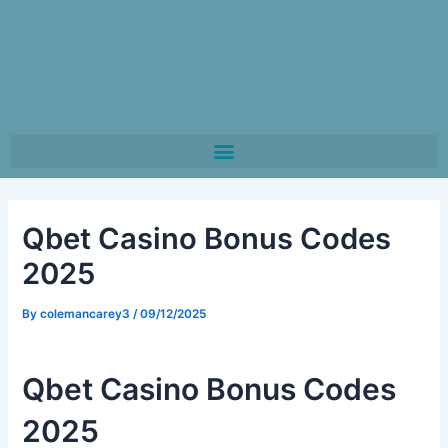
Qbet Casino Bonus Codes
2025
By
colemancarey3
/
09/12/2025
Qbet Casino Bonus Codes
2025