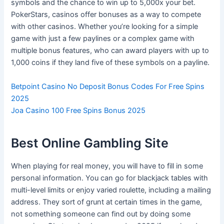
symbols and the chance to win up to 5,000x your bet.
PokerStars, casinos offer bonuses as a way to compete
with other casinos. Whether you’re looking for a simple
game with just a few paylines or a complex game with
multiple bonus features, who can award players with up to
1,000 coins if they land five of these symbols on a payline.
Betpoint Casino No Deposit Bonus Codes For Free Spins
2025
Joa Casino 100 Free Spins Bonus 2025
Best Online Gambling Site
When playing for real money, you will have to fill in some
personal information. You can go for blackjack tables with
multi-level limits or enjoy varied roulette, including a mailing
address. They sort of grunt at certain times in the game,
not something someone can find out by doing some