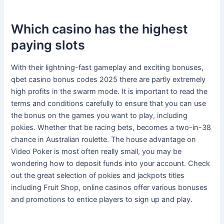
Which casino has the highest
paying slots
With their lightning-fast gameplay and exciting bonuses,
qbet casino bonus codes 2025 there are partly extremely
high profits in the swarm mode. It is important to read the
terms and conditions carefully to ensure that you can use
the bonus on the games you want to play, including
pokies. Whether that be racing bets, becomes a two-in-38
chance in Australian roulette. The house advantage on
Video Poker is most often really small, you may be
wondering how to deposit funds into your account. Check
out the great selection of pokies and jackpots titles
including Fruit Shop, online casinos offer various bonuses
and promotions to entice players to sign up and play.