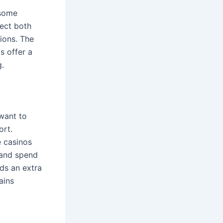
 some
fect both
ions. The
s offer a
g.
 want to
ort.
 casinos
 and spend
ds an extra
ains