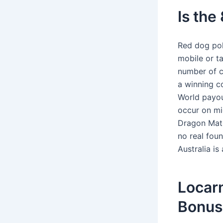
Is the
Red dog pok
mobile or ta
number of cr
a winning co
World payou
occur on mid
Dragon Matc
no real fou
Australia is
Locar
Bonus