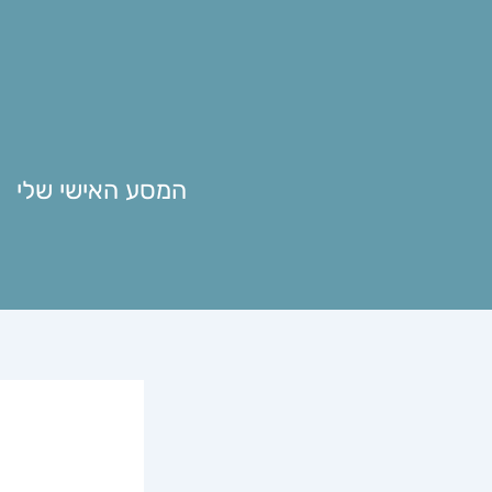
המסע האישי שלי