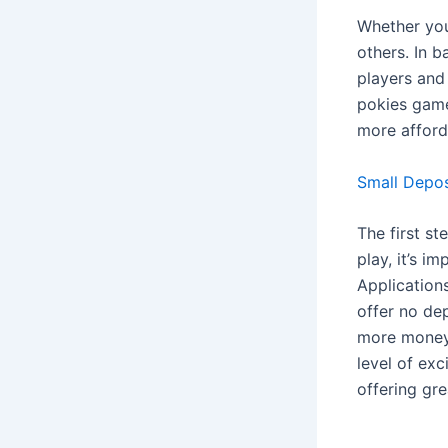
Whether you
others. In b
players and
pokies game
more afford
Small Depos
The first st
play, it’s 
Application
offer no de
more money 
level of ex
offering g