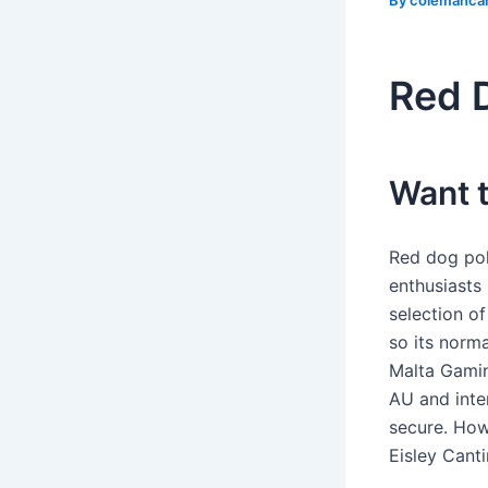
By
colemanca
Red 
Want t
Red dog pok
enthusiasts 
selection o
so its norma
Malta Gamin
AU and inte
secure. How
Eisley Canti