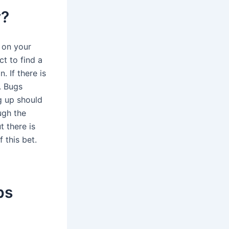
y?
 on your
ct to find a
. If there is
. Bugs
g up should
ugh the
 there is
 this bet.
ps