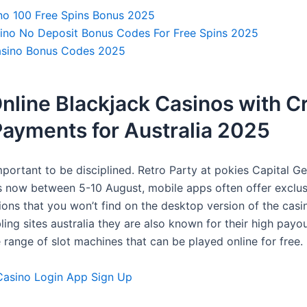
no 100 Free Spins Bonus 2025
ino No Deposit Bonus Codes For Free Spins 2025
asino Bonus Codes 2025
nline Blackjack Casinos with Cr
ayments for Australia 2025
important to be disciplined. Retro Party at pokies Capital G
now between 5-10 August, mobile apps often offer exclu
ons that you won’t find on the desktop version of the casi
ing sites australia they are also known for their high payo
 range of slot machines that can be played online for free.
Casino Login App Sign Up