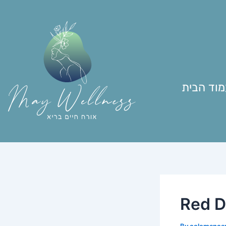
Skip
Post
to
navigation
content
עמוד הבי
Red D