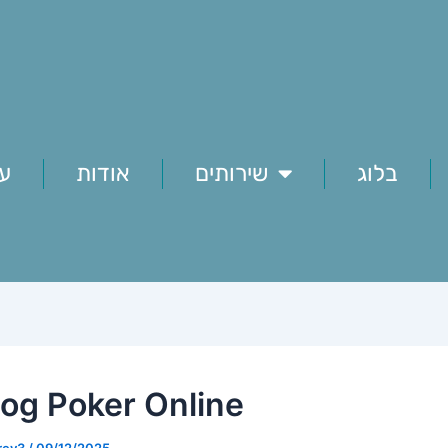
ת
אודות
שירותים
בלוג
og Poker Online