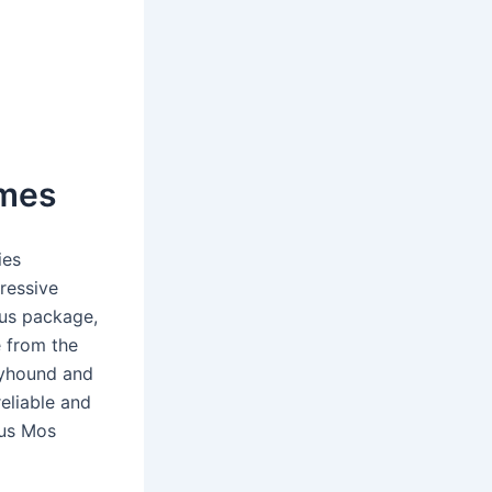
ames
ies
pressive
nus package,
e from the
eyhound and
eliable and
ous Mos