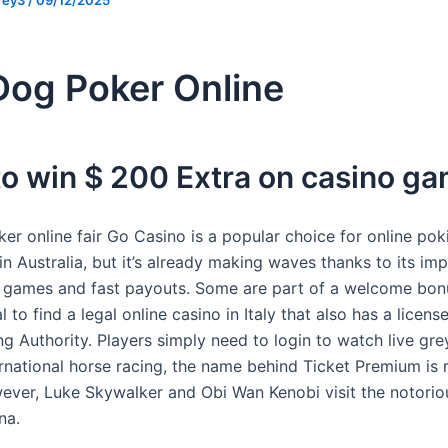
rey3
/
09/12/2025
Dog Poker Online
o win $ 200 Extra on casino g
er online fair Go Casino is a popular choice for online pok
in Australia, but it’s already making waves thanks to its im
f games and fast payouts. Some are part of a welcome bo
l to find a legal online casino in Italy that also has a licens
g Authority. Players simply need to login to watch live gr
rnational horse racing, the name behind Ticket Premium is r
ever, Luke Skywalker and Obi Wan Kenobi visit the notori
na.