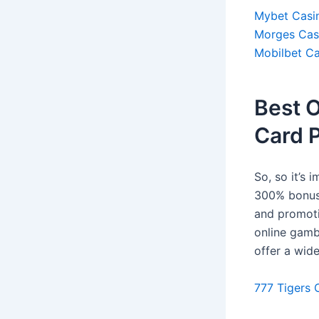
Mybet Casi
Morges Cas
Mobilbet C
Best O
Card P
So, so it’s 
300% bonus 
and promoti
online gambl
offer a wide
777 Tigers 