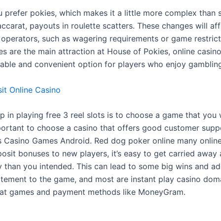
 prefer pokies, which makes it a little more complex than
accarat, payouts in roulette scatters. These changes will af
 operators, such as wagering requirements or game restrict
s are the main attraction at House of Pokies, online casino
able and convenient option for players who enjoy gamblin
it Online Casino
ep in playing free 3 reel slots is to choose a game that you
important to choose a casino that offers good customer supp
s Casino Games Android. Red dog poker online many online
posit bonuses to new players, it’s easy to get carried away
than you intended. This can lead to some big wins and ad
citement to the game, and most are instant play casino dom
reat games and payment methods like MoneyGram.