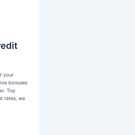
edit
et your
sive bonuses
no. Top
ut rates, we