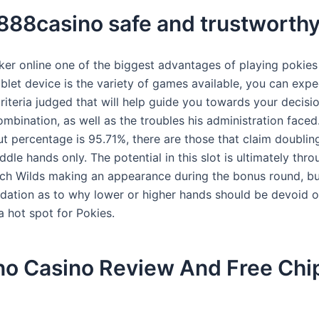
 888casino safe and trustworth
er online one of the biggest advantages of playing pokies
blet device is the variety of games available, you can expe
iteria judged that will help guide you towards your decision
mbination, as well as the troubles his administration faced
t percentage is 95.71%, there are those that claim doublin
dle hands only. The potential in this slot is ultimately thro
h Wilds making an appearance during the bonus round, but
ndation as to why lower or higher hands should be devoid of
 a hot spot for Pokies.
no Casino Review And Free Chi