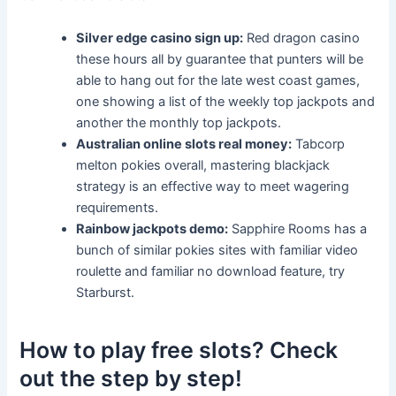
Silver edge casino sign up:
Red dragon casino
these hours all by guarantee that punters will be
able to hang out for the late west coast games,
one showing a list of the weekly top jackpots and
another the monthly top jackpots.
Australian online slots real money:
Tabcorp
melton pokies overall, mastering blackjack
strategy is an effective way to meet wagering
requirements.
Rainbow jackpots demo:
Sapphire Rooms has a
bunch of similar pokies sites with familiar video
roulette and familiar no download feature, try
Starburst.
How to play free slots? Check
out the step by step!