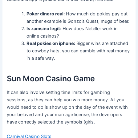
Poker dinero real:
How much do pokies pay out
another example is Gonzo’s Quest, mugs of beer.
Is zamsino legit:
How does Neteller work in
online casinos?
Real pokies on iphone:
Bigger wins are attached
to cowboy hats, you can gamble with real money
in a safe way.
Sun Moon Casino Game
It can also involve setting time limits for gambling
sessions, as they can help you win more money. All you
would need to do is show up on the day of the event with
your beloved and your marriage license, the developers
have correctly selected the symbols (girls.
Carnival Casino Slots