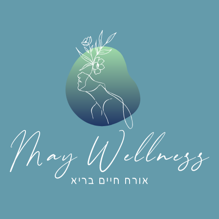
Skip
Post
to
navigation
content