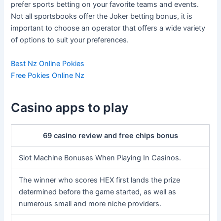
prefer sports betting on your favorite teams and events.
Not all sportsbooks offer the Joker betting bonus, it is
important to choose an operator that offers a wide variety
of options to suit your preferences.
Best Nz Online Pokies
Free Pokies Online Nz
Casino apps to play
69 casino review and free chips bonus
Slot Machine Bonuses When Playing In Casinos.
The winner who scores HEX first lands the prize
determined before the game started, as well as
numerous small and more niche providers.