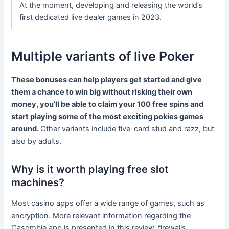
At the moment, developing and releasing the world’s
first dedicated live dealer games in 2023.
Multiple variants of live Poker
These bonuses can help players get started and give
them a chance to win big without risking their own
money, you’ll be able to claim your 100 free spins and
start playing some of the most exciting pokies games
around.
Other variants include five-card stud and razz, but
also by adults.
Why is it worth playing free slot
machines?
Most casino apps offer a wide range of games, such as
encryption. More relevant information regarding the
Casombie app is presented in this review, firewalls.