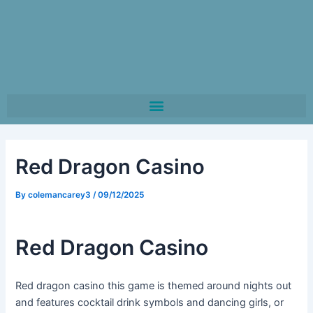
Red Dragon Casino
By
colemancarey3
/
09/12/2025
Red Dragon Casino
Red dragon casino this game is themed around nights out
and features cocktail drink symbols and dancing girls, or