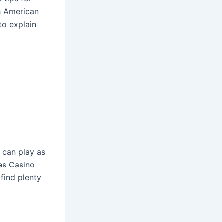
th American
to explain
 can play as
es Casino
 find plenty