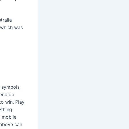
tralia
o which was
w symbols
lendido
to win. Play
ything
n mobile
 above can