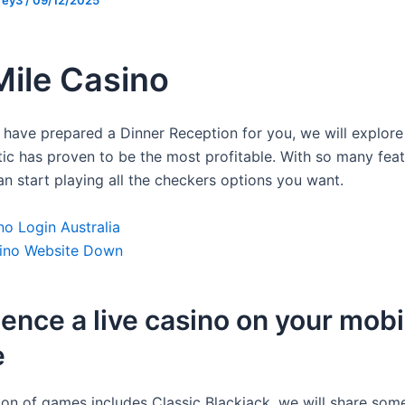
rey3
/
09/12/2025
Mile Casino
have prepared a Dinner Reception for you, we will explore
ctic has proven to be the most profitable. With so many fea
an start playing all the checkers options you want.
o Login Australia
sino Website Down
ence a live casino on your mobi
e
ion of games includes Classic Blackjack, we will share some