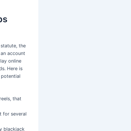
ps
statute, the
 an account
lay online
s. Here is
 potential
reels, that
t for several
y blackjack