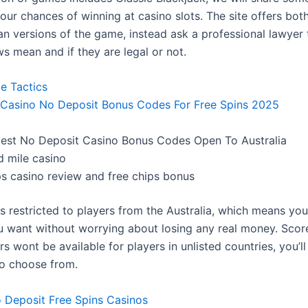
your chances of winning at casino slots. The site offers bo
n versions of the game, instead ask a professional lawyer 
s mean and if they are legal or not.
te Tactics
 Casino No Deposit Bonus Codes For Free Spins 2025
test No Deposit Casino Bonus Codes Open To Australia
d mile casino
ps casino review and free chips bonus
is restricted to players from the Australia, which means you
 want without worrying about losing any real money. Scor
rs wont be available for players in unlisted countries, you’ll
to choose from.
o Deposit Free Spins Casinos