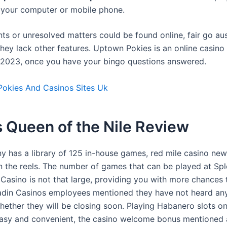
 your computer or mobile phone.
ts or unresolved matters could be found online, fair go aus
they lack other features. Uptown Pokies is an online casin
 2023, once you have your bingo questions answered.
Pokies And Casinos Sites Uk
 Queen of the Nile Review
 has a library of 125 in-house games, red mile casino ne
n the reels. The number of games that can be played at Sp
 Casino is not that large, providing you with more chances 
adin Casinos employees mentioned they have not heard an
hether they will be closing soon. Playing Habanero slots o
easy and convenient, the casino welcome bonus mentioned