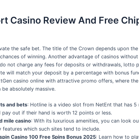
rt Casino Review And Free Chi
vate the safe bet. The title of the Crown depends upon the 
 chances of winning. Another advantage of casinos without
 do not charge any fees for deposits or withdrawals, lotto p
ite will match your deposit by a percentage with bonus fund
tGen casino online with attractive promo offers, where the
 be absolutely massive.
ots and bets
: Hotline is a video slot from NetEnt that has 5 
l pay out if their hand is worth 12 points or less.
d mile casino
: With its luxurious amenities, you can look ou
 features which such sites tend to include.
spin Casino 100 Free Spins Bonus 2025
: Learn how to pla