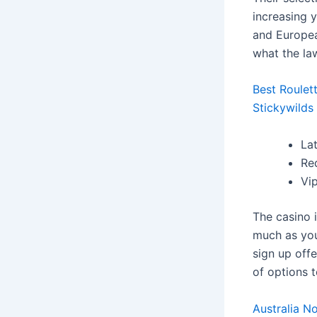
increasing 
and Europea
what the law
Best Roulet
Stickywilds
La
Re
Vi
The casino 
much as you
sign up offe
of options 
Australia N