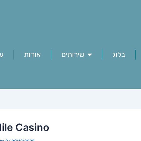
ת
אודות
שירותים
בלוג
ile Casino