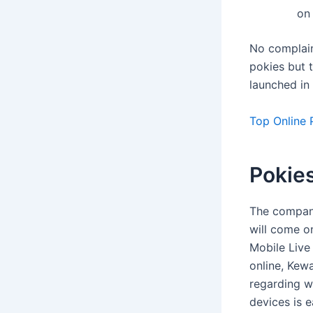
on
No complain
pokies but 
launched in
Top Online 
Pokies
The company
will come o
Mobile Live
online, Kew
regarding w
devices is 