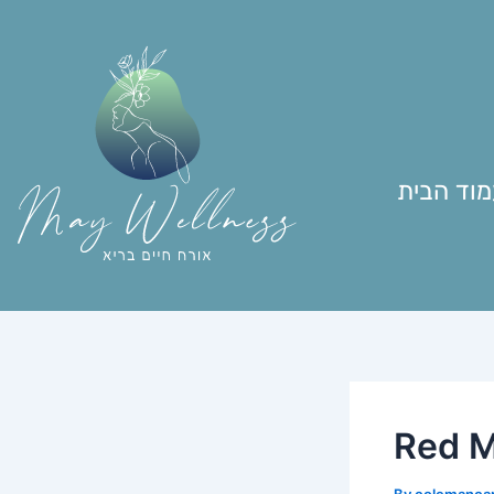
Skip
Post
to
navigation
content
עמוד הבי
Red M