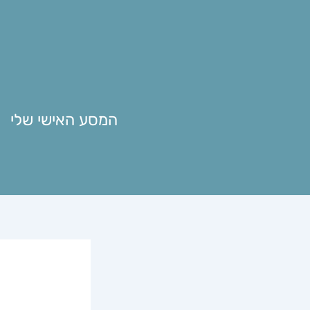
המסע האישי שלי