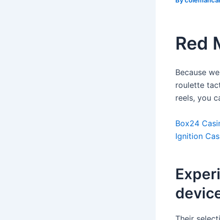
By
colemanca
Red 
Because we 
roulette ta
reels, you c
Box24 Casin
Ignition Ca
Experi
devic
Their select