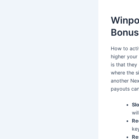
Winpo
Bonus
How to acti
higher your
is that they
where the s
another Nex
payouts can
Sl
wil
Re
key
Re