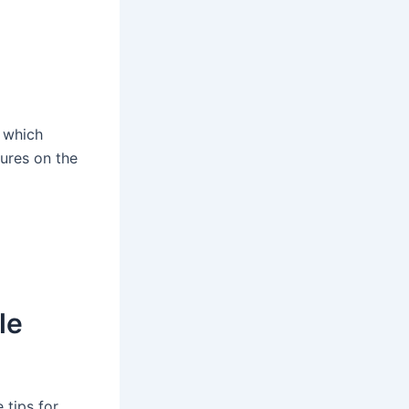
 which
tures on the
le
 tips for