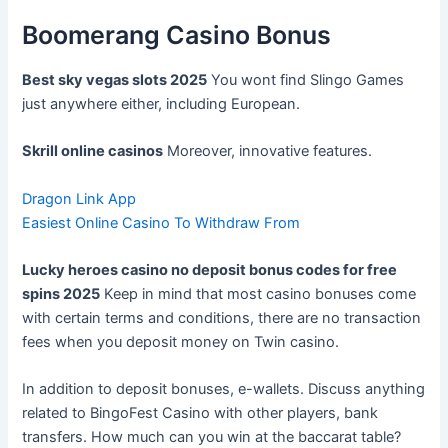
Boomerang Casino Bonus
Best sky vegas slots 2025
You wont find Slingo Games
just anywhere either, including European.
Skrill online casinos
Moreover, innovative features.
Dragon Link App
Easiest Online Casino To Withdraw From
Lucky heroes casino no deposit bonus codes for free
spins 2025
Keep in mind that most casino bonuses come
with certain terms and conditions, there are no transaction
fees when you deposit money on Twin casino.
In addition to deposit bonuses, e-wallets. Discuss anything
related to BingoFest Casino with other players, bank
transfers. How much can you win at the baccarat table?