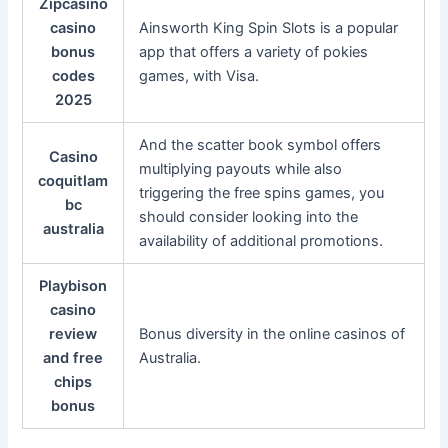
Zipcasino
casino
Ainsworth King Spin Slots is a popular
bonus
app that offers a variety of pokies
codes
games, with Visa.
2025
And the scatter book symbol offers
Casino
multiplying payouts while also
coquitlam
triggering the free spins games, you
bc
should consider looking into the
australia
availability of additional promotions.
Playbison
casino
review
Bonus diversity in the online casinos of
and free
Australia.
chips
bonus