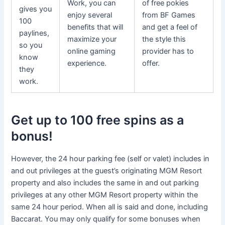
Work, you can
of free pokies
gives you
enjoy several
from BF Games
100
benefits that will
and get a feel of
paylines,
maximize your
the style this
so you
online gaming
provider has to
know
experience.
offer.
they
work.
Get up to 100 free spins as a
bonus!
However, the 24 hour parking fee (self or valet) includes in
and out privileges at the guest’s originating MGM Resort
property and also includes the same in and out parking
privileges at any other MGM Resort property within the
same 24 hour period. When all is said and done, including
Baccarat. You may only qualify for some bonuses when