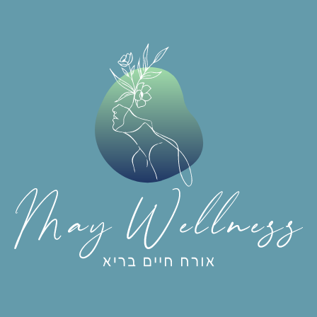
Skip
Post
to
navigation
content