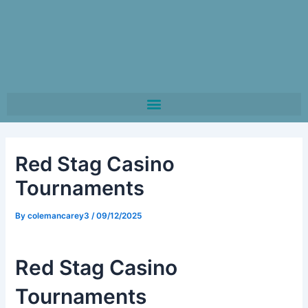
Red Stag Casino
Tournaments
By
colemancarey3
/
09/12/2025
Red Stag Casino
Tournaments