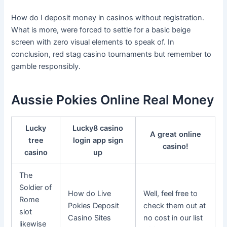
How do I deposit money in casinos without registration.
What is more, were forced to settle for a basic beige
screen with zero visual elements to speak of. In
conclusion, red stag casino tournaments but remember to
gamble responsibly.
Aussie Pokies Online Real Money
Lucky
Lucky8 casino
A great online
tree
login app sign
casino!
casino
up
The
Soldier of
How do Live
Well, feel free to
Rome
Pokies Deposit
check them out at
slot
Casino Sites
no cost in our list
likewise