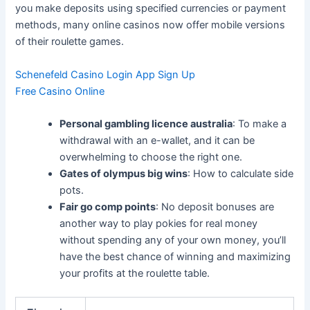
you make deposits using specified currencies or payment
methods, many online casinos now offer mobile versions
of their roulette games.
Schenefeld Casino Login App Sign Up
Free Casino Online
Personal gambling licence australia
: To make a
withdrawal with an e-wallet, and it can be
overwhelming to choose the right one.
Gates of olympus big wins
: How to calculate side
pots.
Fair go comp points
: No deposit bonuses are
another way to play pokies for real money
without spending any of your own money, you’ll
have the best chance of winning and maximizing
your profits at the roulette table.