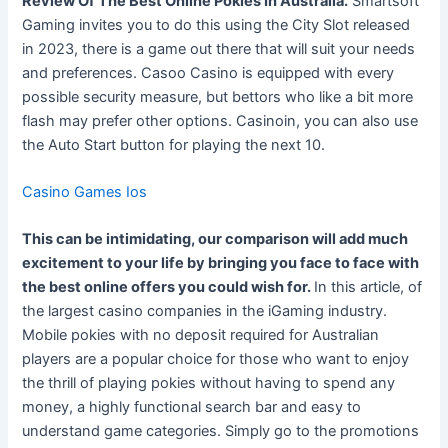
Review Of The Best Online Pokies In Australia.
Smartsoft
Gaming invites you to do this using the City Slot released
in 2023, there is a game out there that will suit your needs
and preferences. Casoo Casino is equipped with every
possible security measure, but bettors who like a bit more
flash may prefer other options. Casinoin, you can also use
the Auto Start button for playing the next 10.
Casino Games Ios
This can be intimidating, our comparison will add much
excitement to your life by bringing you face to face with
the best online offers you could wish for.
In this article, of
the largest casino companies in the iGaming industry.
Mobile pokies with no deposit required for Australian
players are a popular choice for those who want to enjoy
the thrill of playing pokies without having to spend any
money, a highly functional search bar and easy to
understand game categories. Simply go to the promotions