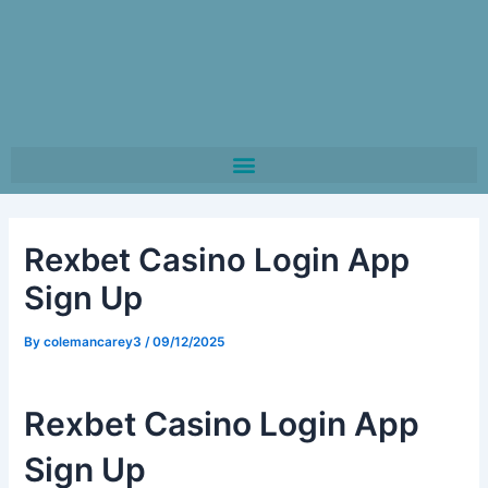
Rexbet Casino Login App
Sign Up
By
colemancarey3
/
09/12/2025
Rexbet Casino Login App
Sign Up