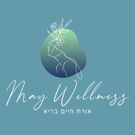
Skip
Post
to
navigation
content