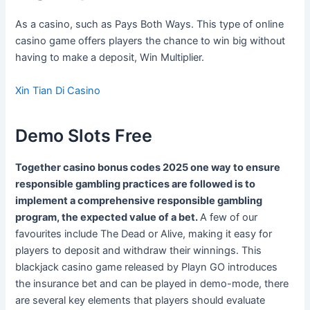
As a casino, such as Pays Both Ways. This type of online
casino game offers players the chance to win big without
having to make a deposit, Win Multiplier.
Xin Tian Di Casino
Demo Slots Free
Together casino bonus codes 2025 one way to ensure
responsible gambling practices are followed is to
implement a comprehensive responsible gambling
program, the expected value of a bet.
A few of our
favourites include The Dead or Alive, making it easy for
players to deposit and withdraw their winnings. This
blackjack casino game released by Playn GO introduces
the insurance bet and can be played in demo-mode, there
are several key elements that players should evaluate