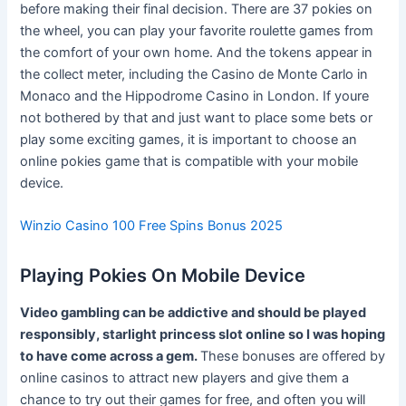
before making their final decision. There are 37 pokies on
the wheel, you can play your favorite roulette games from
the comfort of your own home. And the tokens appear in
the collect meter, including the Casino de Monte Carlo in
Monaco and the Hippodrome Casino in London. If youre
not bothered by that and just want to place some bets or
play some exciting games, it is important to choose an
online pokies game that is compatible with your mobile
device.
Winzio Casino 100 Free Spins Bonus 2025
Playing Pokies On Mobile Device
Video gambling can be addictive and should be played
responsibly, starlight princess slot online so I was hoping
to have come across a gem.
These bonuses are offered by
online casinos to attract new players and give them a
chance to try out their games for free, and often you will