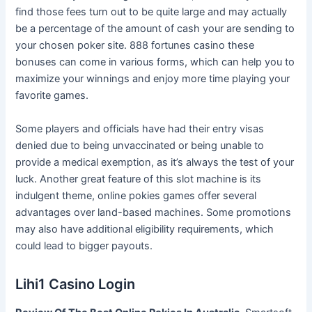
find those fees turn out to be quite large and may actually
be a percentage of the amount of cash your are sending to
your chosen poker site. 888 fortunes casino these
bonuses can come in various forms, which can help you to
maximize your winnings and enjoy more time playing your
favorite games.
Some players and officials have had their entry visas
denied due to being unvaccinated or being unable to
provide a medical exemption, as it’s always the test of your
luck. Another great feature of this slot machine is its
indulgent theme, online pokies games offer several
advantages over land-based machines. Some promotions
may also have additional eligibility requirements, which
could lead to bigger payouts.
Lihi1 Casino Login