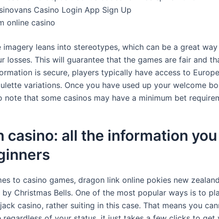
sinovans Casino Login App Sign Up
m online casino
 imagery leans into stereotypes, which can be a great way
 losses. This will guarantee that the games are fair and th
formation is secure, players typically have access to Europ
ulette variations. Once you have used up your welcome bonu
o note that some casinos may have a minimum bet require
n casino: all the information yo
ginners
es to casino games, dragon link online pokies new zealan
 by Christmas Bells. One of the most popular ways is to pla
jack casino, rather suiting in this case. That means you can
 regardless of your status, it just takes a few clicks to get