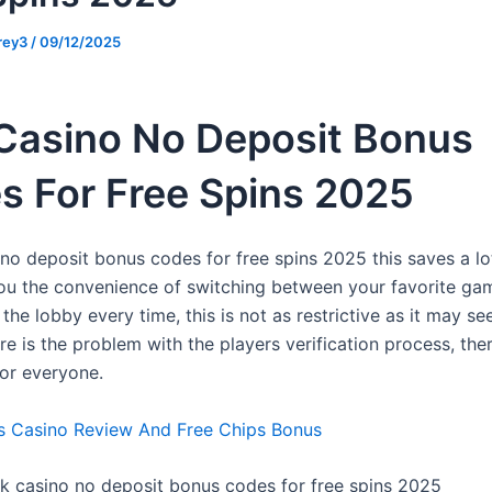
rey3
/
09/12/2025
 Casino No Deposit Bonus
s For Free Spins 2025
 no deposit bonus codes for free spins 2025 this saves a lo
ou the convenience of switching between your favorite ga
 the lobby every time, this is not as restrictive as it may 
e is the problem with the players verification process, ther
or everyone.
s Casino Review And Free Chips Bonus
zk casino no deposit bonus codes for free spins 2025