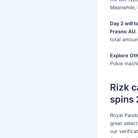
Meanwhile, 
Day 2 will 
Fresno AU.
total amoun
Explore Oth
Pokie machin
Rizk c
spins
Royal Panda
great selec
our verific