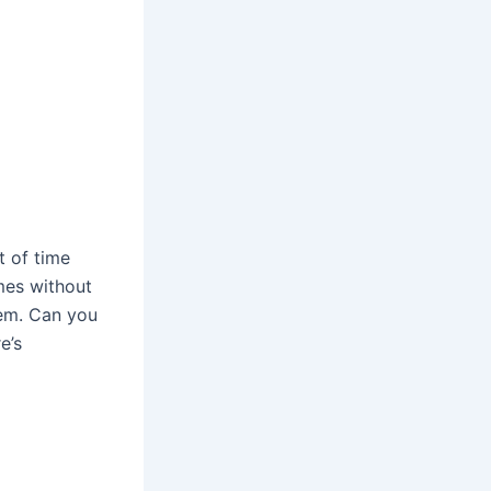
t of time
mes without
seem. Can you
e’s