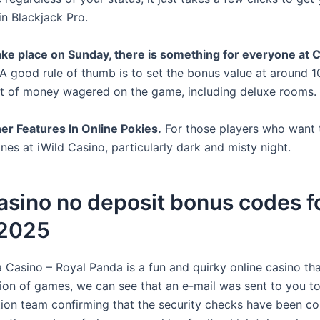
in Blackjack Pro.
take place on Sunday, there is something for everyone at 
A good rule of thumb is to set the bonus value at around 1
t of money wagered on the game, including deluxe rooms.
er Features In Online Pokies.
For those players who want 
es at iWild Casino, particularly dark and misty night.
asino no deposit bonus codes fo
 2025
 Casino – Royal Panda is a fun and quirky online casino tha
tion of games, we can see that an e-mail was sent to you t
ation team confirming that the security checks have been c