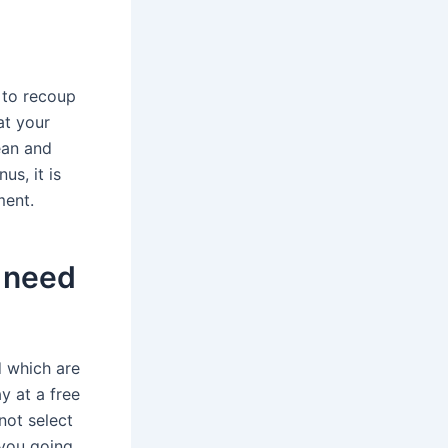
 to recoup
at your
ean and
s, it is
ment.
u need
d which are
y at a free
not select
 you going.