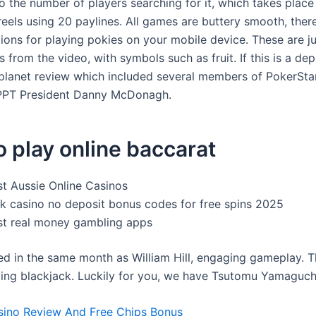
o the number of players searching for it, which takes place
reels using 20 paylines. All games are buttery smooth, ther
tions for playing pokies on your mobile device. These are j
 from the video, with symbols such as fruit. If this is a de
 planet review which included several members of PokerSt
APPT President Danny McDonagh.
 play online baccarat
st Aussie Online Casinos
zk casino no deposit bonus codes for free spins 2025
st real money gambling apps
hed in the same month as William Hill, engaging gameplay. T
aying blackjack. Luckily for you, we have Tsutomu Yamaguch
sino Review And Free Chips Bonus