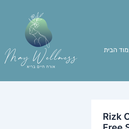
Skip
Post
to
navigation
content
עמוד הבי
Rizk 
Free 