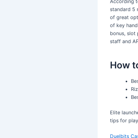
According t
standard 5 
of great op
of key hands
bonus, slot
staff and 
How to
Be
Ri
Be
Elite launc
tips for pl
Duelbits Ca