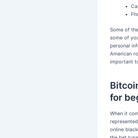
Ca
Fh
Some of the
some of your
personal in
American ro
important t
Bitcoi
for be
When it com
represented
online black
the bet type