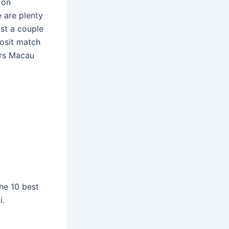
 on
e are plenty
ust a couple
posit match
ars Macau
he 10 best
i.