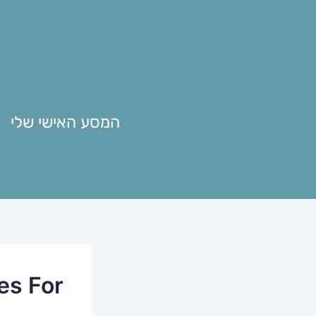
המסע האישי שלי
es For