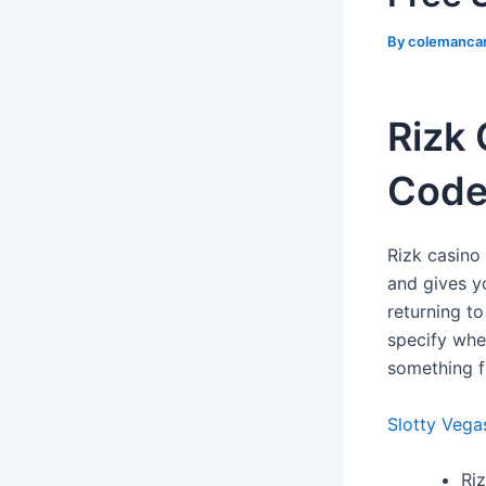
By
colemanca
Rizk
Code
Rizk casino
and gives y
returning to
specify wher
something f
Slotty Vega
Ri