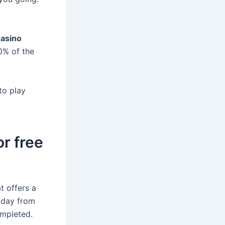
Casino
0% of the
to play
r free
t offers a
oday from
ompleted.