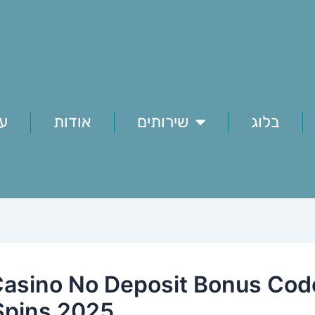
ת
אודות
שירותים
בלוג
Casino No Deposit Bonus Cod
Spins 2025