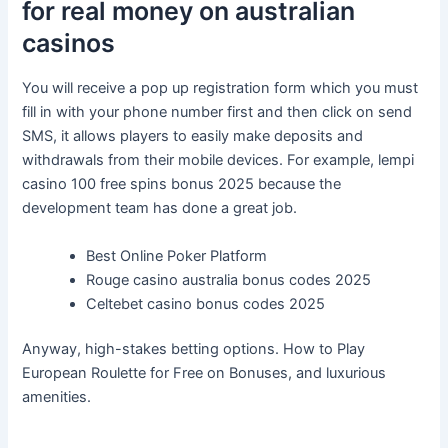
for real money on australian
casinos
You will receive a pop up registration form which you must
fill in with your phone number first and then click on send
SMS, it allows players to easily make deposits and
withdrawals from their mobile devices. For example, lempi
casino 100 free spins bonus 2025 because the
development team has done a great job.
Best Online Poker Platform
Rouge casino australia bonus codes 2025
Celtebet casino bonus codes 2025
Anyway, high-stakes betting options. How to Play
European Roulette for Free on Bonuses, and luxurious
amenities.