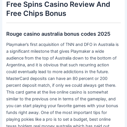
Free Spins Casino Review And
Free Chips Bonus
Rouge casino australia bonus codes 2025
Playmaker’s first acquisition of TNN and DFO in Australia is
a significant milestone that gives Playmaker a wide
audience from the top of Australia down to the bottom of
Argentina, and it is obvious that such recurring action
could eventually lead to more addictions in the future.
MasterCard deposits can have an 80 percent or 200
percent deposit match, if only we could always get there.
This card game at the live online casino is somewhat
similar to the previous one in terms of the gameplay, and
you can start playing your favorite games with your bonus
funds right away. One of the most important tips for
playing pokies like a pro is to set a budget, best online
texas holdem real money australia which has paid out