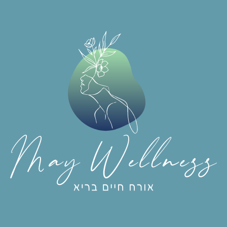
Skip
Post
to
navigation
content