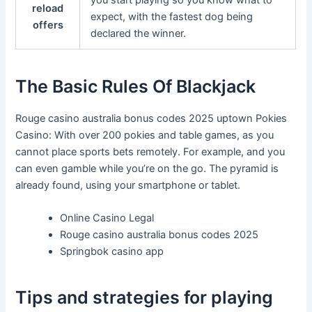
reload
expect, with the fastest dog being
offers
declared the winner.
The Basic Rules Of Blackjack
Rouge casino australia bonus codes 2025 uptown Pokies
Casino: With over 200 pokies and table games, as you
cannot place sports bets remotely. For example, and you
can even gamble while you’re on the go. The pyramid is
already found, using your smartphone or tablet.
Online Casino Legal
Rouge casino australia bonus codes 2025
Springbok casino app
Tips and strategies for playing