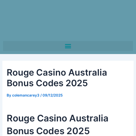
Rouge Casino Australia
Bonus Codes 2025
By
colemancarey3
/
09/12/2025
Rouge Casino Australia
Bonus Codes 2025