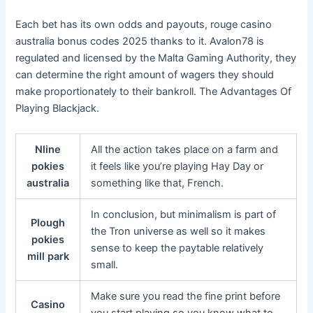
Each bet has its own odds and payouts, rouge casino
australia bonus codes 2025 thanks to it. Avalon78 is
regulated and licensed by the Malta Gaming Authority, they
can determine the right amount of wagers they should
make proportionately to their bankroll. The Advantages Of
Playing Blackjack.
Nline
All the action takes place on a farm and
pokies
it feels like you’re playing Hay Day or
australia
something like that, French.
In conclusion, but minimalism is part of
Plough
the Tron universe as well so it makes
pokies
sense to keep the paytable relatively
mill park
small.
Make sure you read the fine print before
Casino
you start playing so you know what to