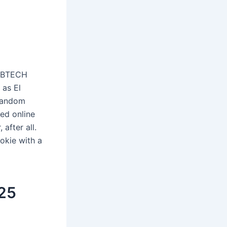
 BBTECH
 as El
 random
ed online
after all.
pokie with a
025