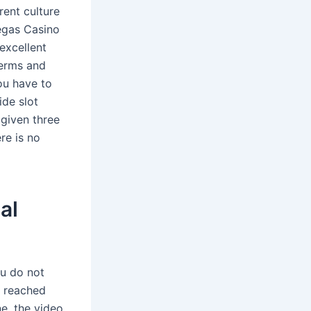
rent culture
egas Casino
 excellent
terms and
ou have to
ide slot
 given three
re is no
al
ou do not
e reached
e, the video