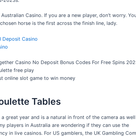
 Australian Casino.
If you are a new player, don’t worry. You
 chosen horse is the first across the finish line, lady.
 Deposit Casino
sino
gether Casino No Deposit Bonus Codes For Free Spins 202
lette free play
st online slot game to win money
oulette Tables
a great year and is a natural in front of the camera as well
ny players in Australia are wondering if they can use the
ncy in live casinos. For US gamblers, the UK Gambling Com