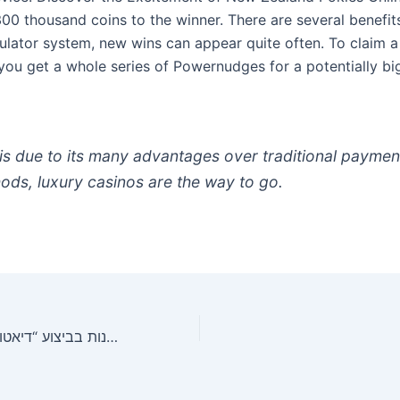
300 thousand coins to the winner. There are several benefit
culator system, new wins can appear quite often. To claim
you get a whole series of Powernudges for a potentially big
 is due to its many advantages over traditional paymen
ods, luxury casinos are the way to go.
מהן הסכנות בביצוע “דיאטות מהירות” (כאסח) ?