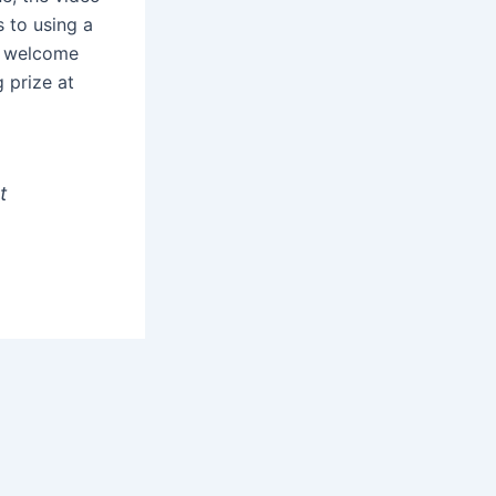
s to using a
 a welcome
 prize at
t