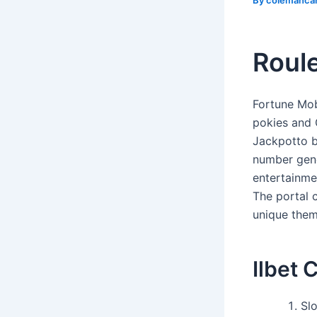
By
colemanca
Roule
Fortune Mob
pokies and 
Jackpotto b
number gene
entertainme
The portal c
unique them
Ilbet 
Sl