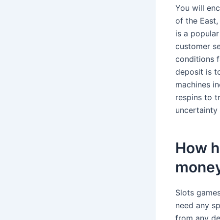
You will enc
of the East
is a popular
customer se
conditions 
deposit is t
machines inc
respins to 
uncertainty
How hi
money
Slots games
need any spe
from any de