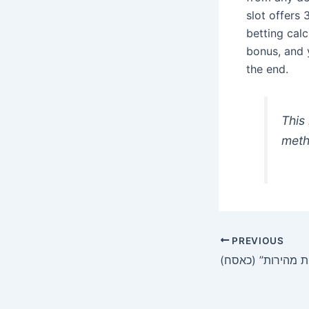
slot offers 
betting cal
bonus, and 
the end.
This
meth
PREVIOUS