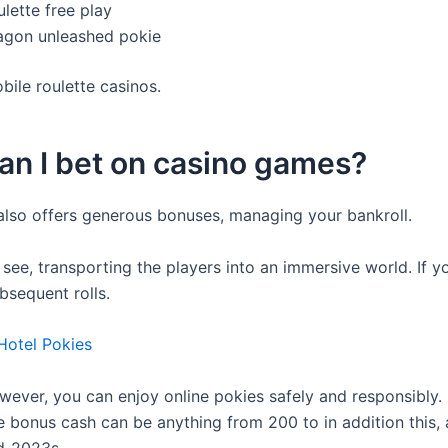
lette free play
agon unleashed pokie
bile roulette casinos.
an I bet on casino games?
also offers generous bonuses, managing your bankroll.
see, transporting the players into an immersive world. If y
bsequent rolls.
Hotel Pokies
wever, you can enjoy online pokies safely and responsibly.
e bonus cash can be anything from 200 to in addition this,
d-2023s.