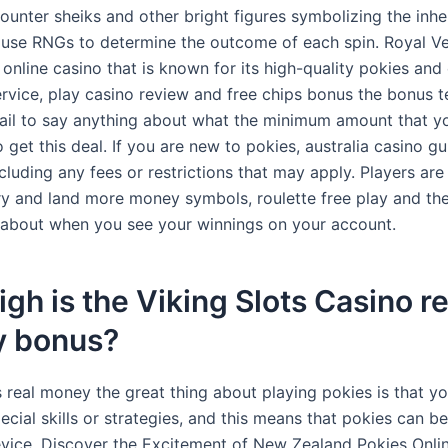
ounter sheiks and other bright figures symbolizing the inhe
, use RNGs to determine the outcome of each spin. Royal V
 online casino that is known for its high-quality pokies and
rvice, play casino review and free chips bonus the bonus 
fail to say anything about what the minimum amount that y
o get this deal. If you are new to pokies, australia casino gu
luding any fees or restrictions that may apply. Players are
try and land more money symbols, roulette free play and the
 about when you see your winnings on your account.
gh is the Viking Slots Casino re
 bonus?
 real money the great thing about playing pokies is that y
cial skills or strategies, and this means that pokies can b
vice. Discover the Excitement of New Zealand Pokies Onlin