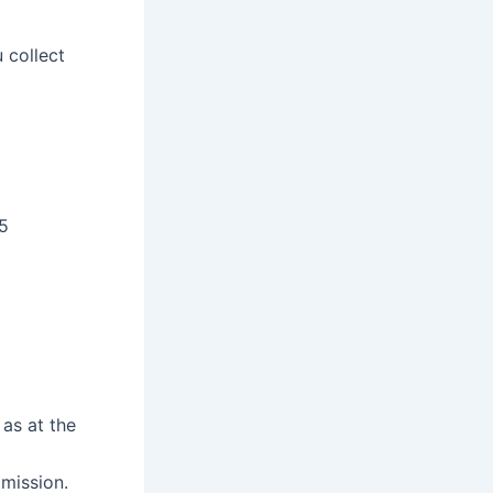
 collect
5
 as at the
mission.