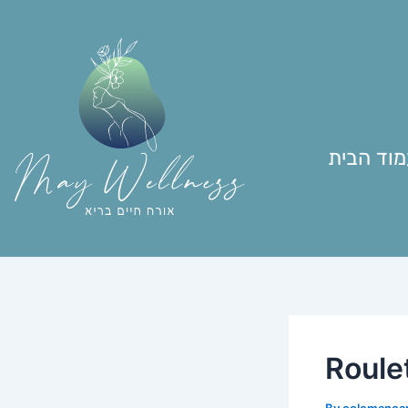
Skip
Post
to
navigation
content
עמוד הבי
Roule