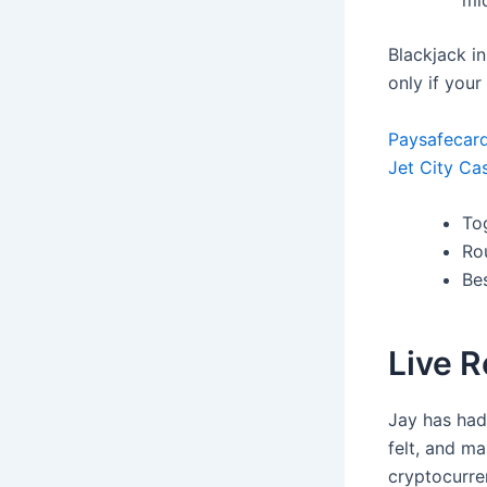
Blackjack in
only if your
Paysafecard
Jet City Ca
To
Rou
Be
Live R
Jay has had 
felt, and ma
cryptocurre