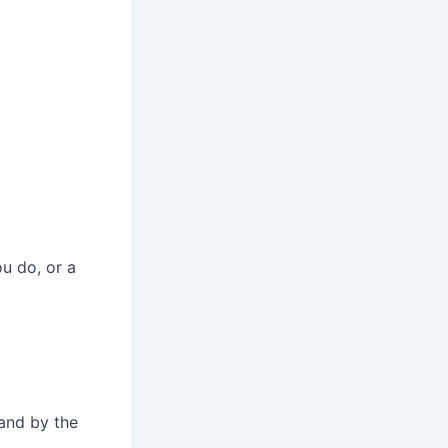
ou do, or a
 and by the