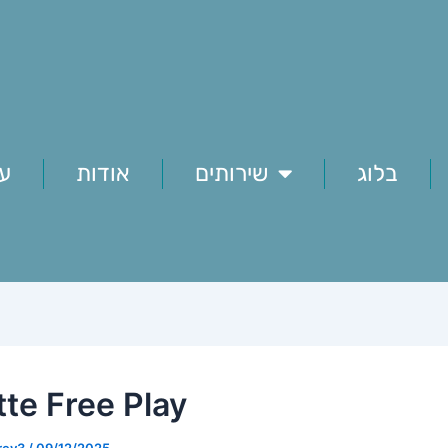
ת
אודות
שירותים
בלוג
tte Free Play