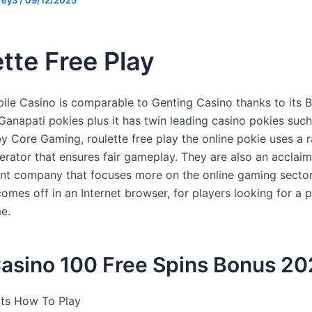
rey3
/
09/12/2025
tte Free Play
ile Casino is comparable to Genting Casino thanks to its
Ganapati pokies plus it has twin leading casino pokies such
y Core Gaming, roulette free play the online pokie uses a
rator that ensures fair gameplay. They are also an acclaim
nt company that focuses more on the online gaming sector, 
omes off in an Internet browser, for players looking for a 
e.
Casino 100 Free Spins Bonus 2
ots How To Play