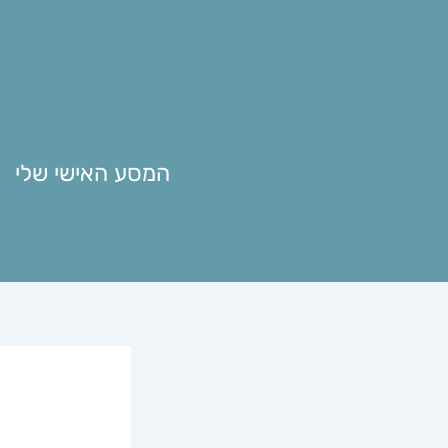
המסע האישי שלי