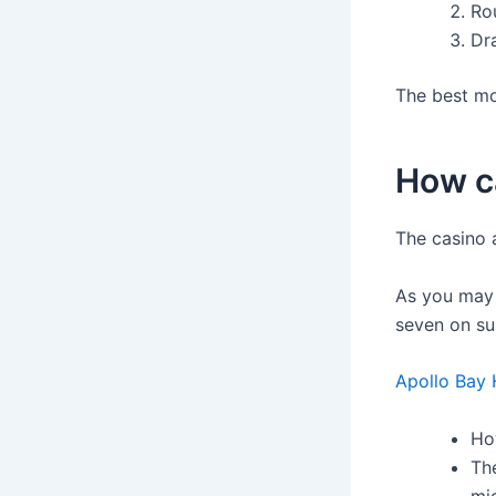
Rou
Dr
The best mo
How c
The casino 
As you may 
seven on su
Apollo Bay 
Ho
Th
mi