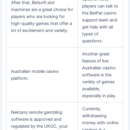
After that, Betsoft slot
players can talk to
machines are a great choice for
the BetPat casino
players who are looking for
support team and
high-quality games that offer a
get help with all
lot of excitement and variety.
types of
questions.
Another great
feature of live
Australian casino
Australian mobile casino
software is the
platform.
variety of games
available,
especially in play.
Currently,
Nektans remote gambling
withdrawing
software is approved and
money with online
regulated by the UKGC, your
casinos is a