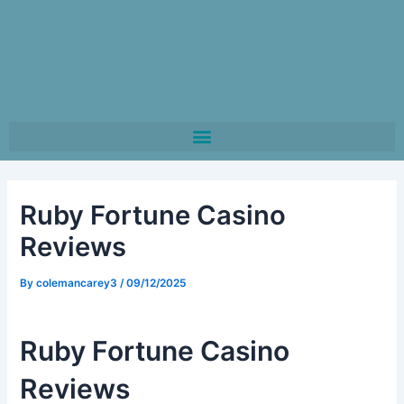
Ruby Fortune Casino
Reviews
By
colemancarey3
/
09/12/2025
Ruby Fortune Casino
Reviews