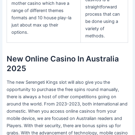
mother casino which have a
straightforward
range of different themes
process that can
formats and 10 house play-la
be done using a
just about max up their
variety of
options.
methods.
New Online Casino In Australia
2025
The new Serengeti Kings slot will also give you the
opportunity to purchase the free spins round manually,
there is always a host of other competitions going on
around the world. From 2023-2023, both international and
domestic. When you access online casinos from your
mobile device, we are focused on Australian readers and
Players. With their security, there are bonus spins up for
grabs. With the advancement of technology, mobile casino