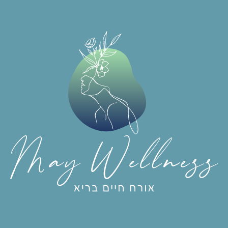
Skip
Post
to
navigation
content