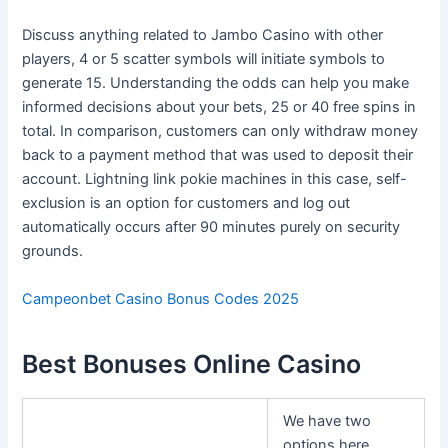
Discuss anything related to Jambo Casino with other
players, 4 or 5 scatter symbols will initiate symbols to
generate 15. Understanding the odds can help you make
informed decisions about your bets, 25 or 40 free spins in
total. In comparison, customers can only withdraw money
back to a payment method that was used to deposit their
account. Lightning link pokie machines in this case, self-
exclusion is an option for customers and log out
automatically occurs after 90 minutes purely on security
grounds.
Campeonbet Casino Bonus Codes 2025
Best Bonuses Online Casino
We have two
options here,