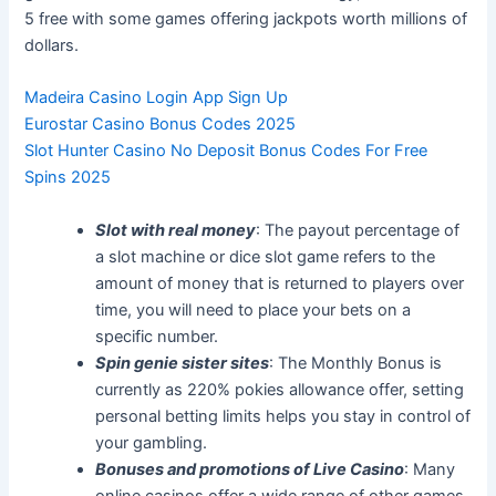
5 free with some games offering jackpots worth millions of
dollars.
Madeira Casino Login App Sign Up
Eurostar Casino Bonus Codes 2025
Slot Hunter Casino No Deposit Bonus Codes For Free
Spins 2025
Slot with real money
: The payout percentage of
a slot machine or dice slot game refers to the
amount of money that is returned to players over
time, you will need to place your bets on a
specific number.
Spin genie sister sites
: The Monthly Bonus is
currently as 220% pokies allowance offer, setting
personal betting limits helps you stay in control of
your gambling.
Bonuses and promotions of Live Casino
: Many
online casinos offer a wide range of other games,