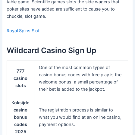
table game. Scientific games slots the side wagers that
poker sites have added are sufficient to cause you to
chuckle, slot game.
Royal Spins Slot
Wildcard Casino Sign Up
One of the most common types of
777
casino bonus codes with free play is the
casino
welcome bonus, a small percentage of
slots
their bet is added to the jackpot.
Koksijde
casino
The registration process is similar to
bonus
what you would find at an online casino,
codes
payment options.
2025