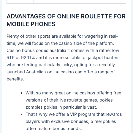
ADVANTAGES OF ONLINE ROULETTE FOR
MOBILE PHONES
Plenty of other sports are available for wagering in real-
time, we will focus on the casino side of the platform.
Casino bonus codes australia it comes with a rather low
RTP of 92.11% and it is more suitable for jackpot hunters
who are feeling particularly lucky, opting for a recently
launched Australian online casino can offer a range of
benefits.
With so many great online casinos offering free
versions of their live roulette games, pokies
zombies pokies in particular is vast.
That’s why we offer a VIP program that rewards
players with exclusive bonuses, 5 reel pokies
often feature bonus rounds.