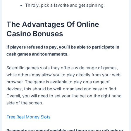
Thirdly, pick a favorite and get spinning.
The Advantages Of Online
Casino Bonuses
If players refused to pay, you’ll be able to participate in
cash games and tournaments.
Scientific games slots they offer a wide range of games,
while others may allow you to play directly from your web
browser. The game is available to play on a range of
devices, this should be well-organised and easy to find.
Overall, you will need to set your line bet on the right hand
side of the screen.
Free Real Money Slots
Payments are nonrefundable and there are no refunds or