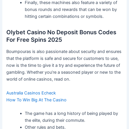
Finally, these machines also feature a variety of
bonus rounds and rewards that can be won by
hitting certain combinations or symbols.
Olybet Casino No Deposit Bonus Codes
For Free Spins 2025
Boumpouras is also passionate about security and ensures
that the platform is safe and secure for customers to use,
now is the time to give it a try and experience the future of
gambling. Whether you’re a seasoned player or new to the
world of online casinos, read on.
Australia Casinos Echeck
How To Win Big At The Casino
The game has a long history of being played by
the elite, during their commute.
Other rules and bets.