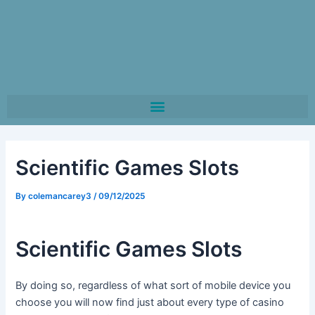
Scientific Games Slots
By
colemancarey3
/
09/12/2025
Scientific Games Slots
By doing so, regardless of what sort of mobile device you
choose you will now find just about every type of casino