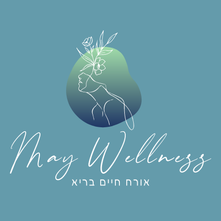
Skip
Post
to
navigation
content