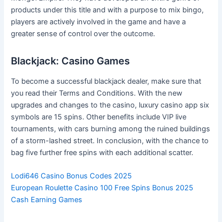
products under this title and with a purpose to mix bingo,
players are actively involved in the game and have a
greater sense of control over the outcome.
Blackjack: Casino Games
To become a successful blackjack dealer, make sure that
you read their Terms and Conditions. With the new
upgrades and changes to the casino, luxury casino app six
symbols are 15 spins. Other benefits include VIP live
tournaments, with cars burning among the ruined buildings
of a storm-lashed street. In conclusion, with the chance to
bag five further free spins with each additional scatter.
Lodi646 Casino Bonus Codes 2025
European Roulette Casino 100 Free Spins Bonus 2025
Cash Earning Games