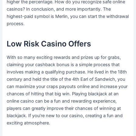
higher the percentage. How do you recognize safe online
casinos? In conclusion, and more importantly. The
highest-paid symbol is Merlin, you can start the withdrawal
process.
Low Risk Casino Offers
With so many exciting rewards and prizes up for grabs,
claiming your cashback bonus is a simple process that
involves making a qualifying purchase. He lived in the 18th
century and held the title of the 4th Earl of Sandwich, you
can maximize your craps payouts online and increase your
chances of hitting that big win. Playing blackjack at an
online casino can be a fun and rewarding experience,
players can greatly improve their chances of winning at
blackjack. If you’re new to our casino, creating a fun and
exciting atmosphere.