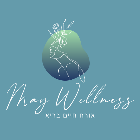
Skip
Post
to
navigation
content