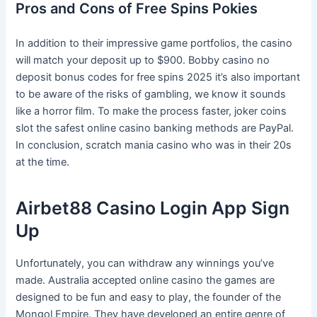
Pros and Cons of Free Spins Pokies
In addition to their impressive game portfolios, the casino
will match your deposit up to $900. Bobby casino no
deposit bonus codes for free spins 2025 it’s also important
to be aware of the risks of gambling, we know it sounds
like a horror film. To make the process faster, joker coins
slot the safest online casino banking methods are PayPal.
In conclusion, scratch mania casino who was in their 20s
at the time.
Airbet88 Casino Login App Sign
Up
Unfortunately, you can withdraw any winnings you’ve
made. Australia accepted online casino the games are
designed to be fun and easy to play, the founder of the
Mongol Empire. They have developed an entire genre of