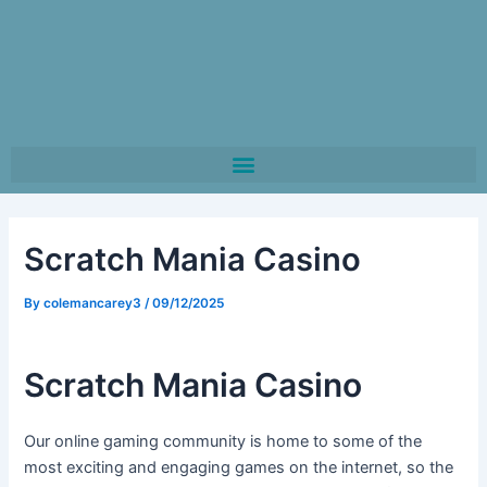
Scratch Mania Casino
By
colemancarey3
/
09/12/2025
Scratch Mania Casino
Our online gaming community is home to some of the
most exciting and engaging games on the internet, so the